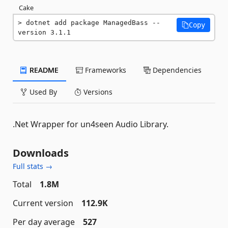
Cake
dotnet add package ManagedBass --
Copy
version 3.1.1
README
Frameworks
Dependencies
Used By
Versions
.Net Wrapper for un4seen Audio Library.
Downloads
Full stats →
Total
1.8M
Current version
112.9K
Per day average
527