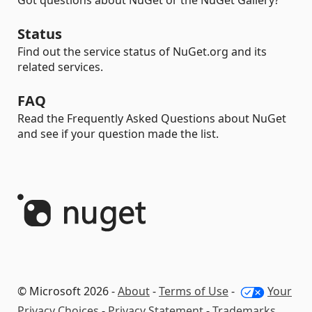
Got questions about NuGet or the NuGet Gallery?
Status
Find out the service status of NuGet.org and its
related services.
FAQ
Read the Frequently Asked Questions about NuGet
and see if your question made the list.
© Microsoft 2026 -
About
-
Terms of Use
-
Your
Privacy Choices
-
Privacy Statement
-
Trademarks