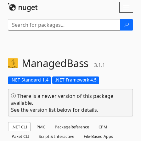
Skip To Content
Toggl
naviga
ManagedBass
3.1.1
.NET Standard 1.4
.NET Framework 4.5
There is a newer version of this package
available.
See the version list below for details.
.NET CLI
PMC
PackageReference
CPM
Paket CLI
Script & Interactive
File-Based Apps