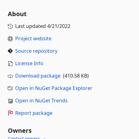
About
Last updated
4/21/2022
Project website
Source repository
License Info
Download package
(410.58 KB)
Open in NuGet Package Explorer
Open in NuGet Trends
Report package
Owners
Contact owners →