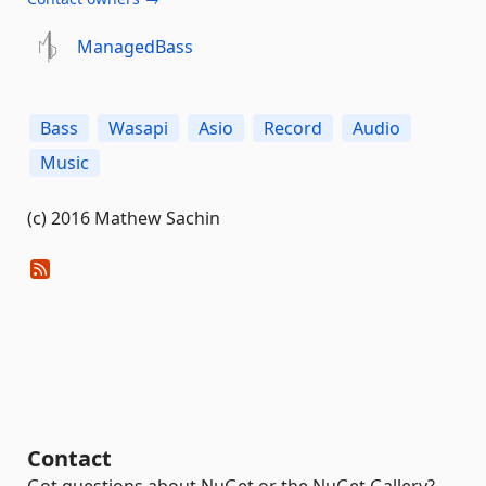
ManagedBass
Bass
Wasapi
Asio
Record
Audio
Music
(c) 2016 Mathew Sachin
Contact