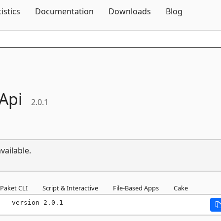
Skip To Content
tistics
Documentation
Downloads
Blog
Api
2.0.1
vailable.
Paket CLI
Script & Interactive
File-Based Apps
Cake
 --version 2.0.1