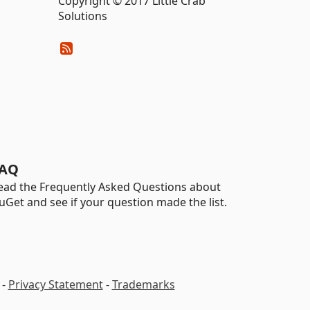
Copyright © 2017 Little Crab
Solutions
AQ
ead the Frequently Asked Questions about
uGet and see if your question made the list.
-
Privacy Statement
-
Trademarks