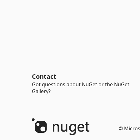
Contact
Got questions about NuGet or the NuGet
Gallery?
© Micros