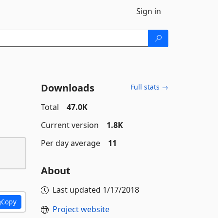
Sign in
Downloads
Full stats →
Total
47.0K
Current version
1.8K
Per day average
11
About
Last updated
1/17/2018
Copy
Project website