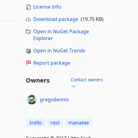
License Info
Download package
(19.75 KB)
Open in NuGet Package
Explorer
Open in NuGet Trends
Report package
Owners
Contact owners
→
gregsdennis
trello
rest
manatee