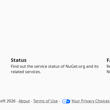
Status
F
Find out the service status of NuGet.org and its
R
related services.
N
oft 2026 -
About
-
Terms of Use
-
Your Privacy Choices