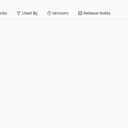
ies
Used By
Versions
Release Notes