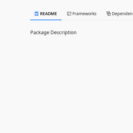
README
Frameworks
Dependenc
Package Description