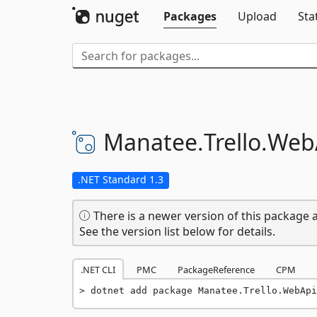
Packages
Upload
Sta
Manatee.
Trello.
Web
.NET Standard 1.3
There is a newer version of this package a
See the version list below for details.
.NET CLI
PMC
PackageReference
CPM
dotnet add package Manatee.Trello.WebApi