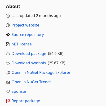
About
Last updated
2 months ago
Project website
Source repository
MIT license
Download package
(54.6 KB)
Download symbols
(25.67 KB)
Open in NuGet Package Explorer
Open in NuGet Trends
Sponsor
Report package