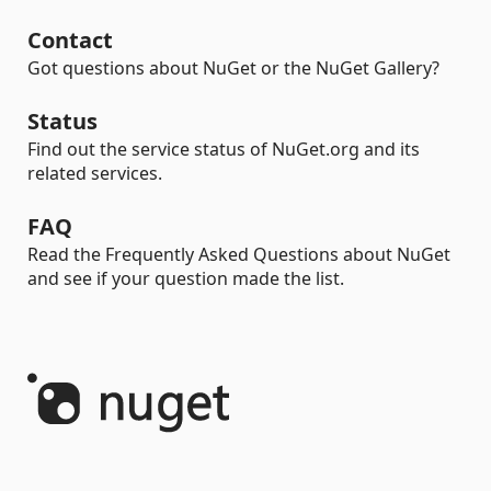
Contact
Got questions about NuGet or the NuGet Gallery?
Status
Find out the service status of NuGet.org and its
related services.
FAQ
Read the Frequently Asked Questions about NuGet
and see if your question made the list.