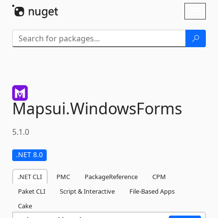
Skip To Content
Toggl
naviga
Mapsui.
WindowsForms
5.1.0
.NET 8.0
.NET CLI
PMC
PackageReference
CPM
Paket CLI
Script & Interactive
File-Based Apps
Cake