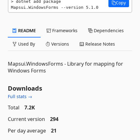
dotnet add package 
Copy
Mapsui.WindowsForms --version 5.1.0
README
Frameworks
Dependencies
Used By
Versions
Release Notes
Mapsui.WindowsForms - Library for mapping for
Windows Forms
Downloads
Full stats →
Total
7.2K
Current version
294
Per day average
21