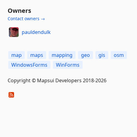
Owners
Contact owners →
pauldendulk
map
maps
mapping
geo
gis
osm
WindowsForms
WinForms
Copyright © Mapsui Developers 2018-2026