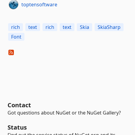
toptensoftware
rich
text
rich
text
Skia
SkiaSharp
Font
Contact
Got questions about NuGet or the NuGet Gallery?
Status