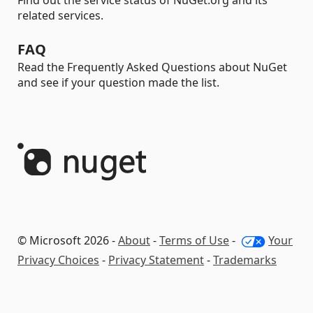
Find out the service status of NuGet.org and its
related services.
FAQ
Read the Frequently Asked Questions about NuGet
and see if your question made the list.
© Microsoft 2026 -
About
-
Terms of Use
-
Your
Privacy Choices
-
Privacy Statement
-
Trademarks