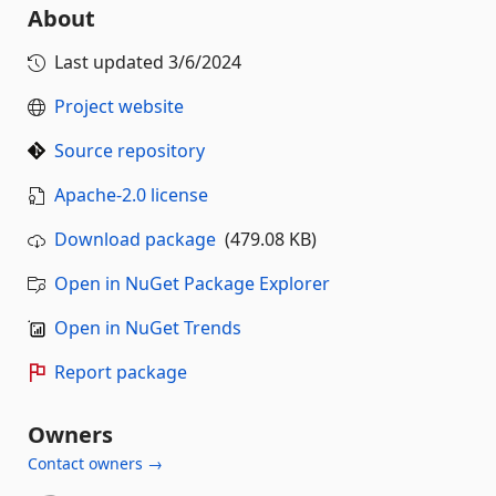
About
Last updated
3/6/2024
Project website
Source repository
Apache-2.0 license
Download package
(479.08 KB)
Open in NuGet Package Explorer
Open in NuGet Trends
Report package
Owners
Contact owners →