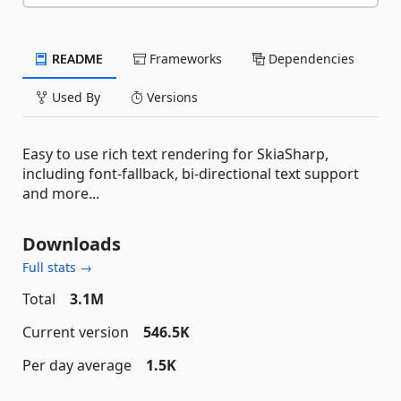
README
Frameworks
Dependencies
Used By
Versions
Easy to use rich text rendering for SkiaSharp,
including font-fallback, bi-directional text support
and more...
Downloads
Full stats →
Total
3.1M
Current version
546.5K
Per day average
1.5K