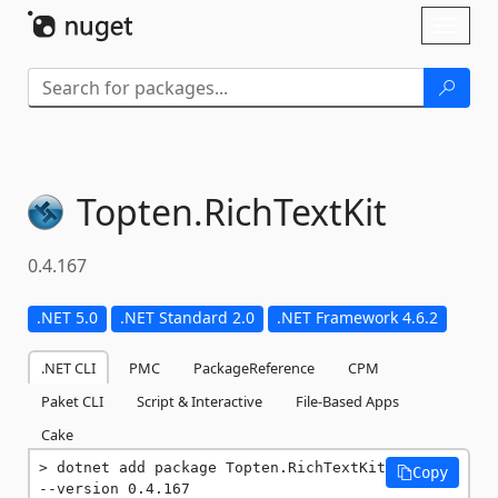
Skip To Content
Toggl
naviga
Topten.
RichTextKit
0.4.167
.NET 5.0
.NET Standard 2.0
.NET Framework 4.6.2
.NET CLI
PMC
PackageReference
CPM
Paket CLI
Script & Interactive
File-Based Apps
Cake
dotnet add package Topten.RichTextKit 
Copy
--version 0.4.167