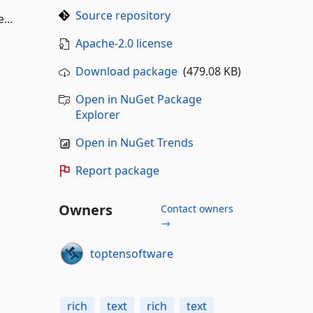
Source repository
...
Apache-2.0 license
Download package
(479.08 KB)
Open in NuGet Package
Explorer
Open in NuGet Trends
Report package
Owners
Contact owners
→
toptensoftware
rich
text
rich
text