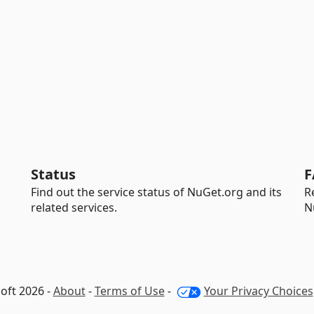
Status
F
Find out the service status of NuGet.org and its
R
related services.
N
oft 2026 -
About
-
Terms of Use
-
Your Privacy Choices