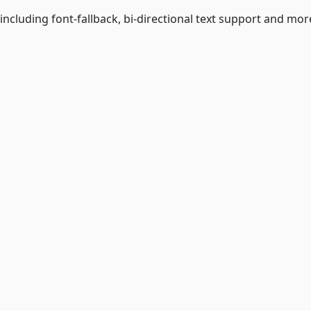
including font-fallback, bi-directional text support and more