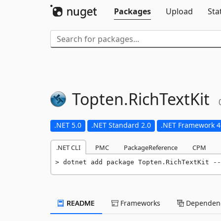
Packages
Upload
Sta
Topten.
RichTextKit
.NET 5.0
.NET Standard 2.0
.NET Framework 4
.NET CLI
PMC
PackageReference
CPM
dotnet add package Topten.RichTextKit --
README
Frameworks
Dependenc