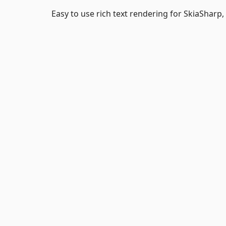
Easy to use rich text rendering for SkiaSharp, 