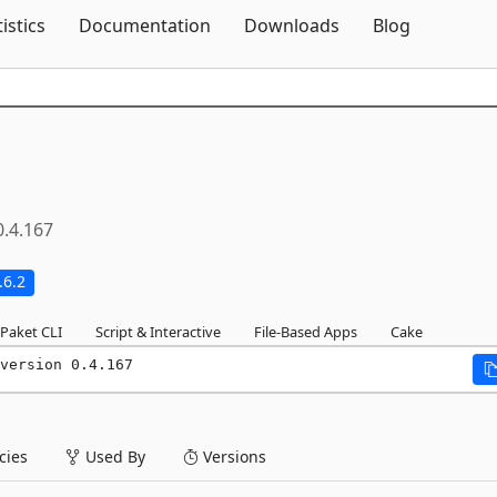
Skip To Content
tistics
Documentation
Downloads
Blog
0.4.167
.6.2
Paket CLI
Script & Interactive
File-Based Apps
Cake
version 0.4.167
ies
Used By
Versions