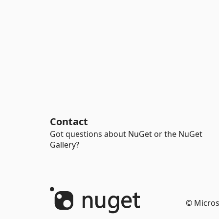
Contact
Got questions about NuGet or the NuGet
Gallery?
© Micros