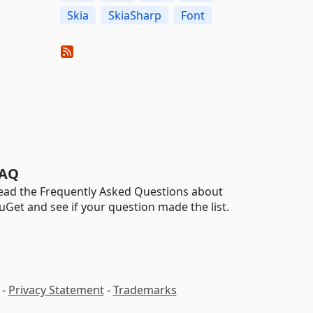
Skia
SkiaSharp
Font
AQ
ead the Frequently Asked Questions about
uGet and see if your question made the list.
-
Privacy Statement
-
Trademarks