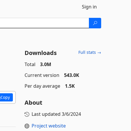
Sign in
Downloads
Full stats →
Total
3.0M
Current version
543.0K
Per day average
1.5K
Copy
About
Last updated
3/6/2024
Project website