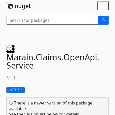
Skip To Content
Toggl
naviga
Marain.
Claims.
OpenApi.
Service
5.1.1
.NET 6.0
There is a newer version of this package
available.
See the version list below for details.