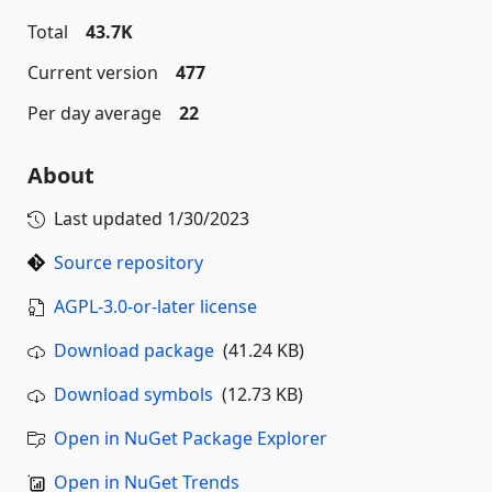
Total
43.7K
Current version
477
Per day average
22
About
Last updated
1/30/2023
Source repository
AGPL-3.0-or-later license
Download package
(41.24 KB)
Download symbols
(12.73 KB)
Open in NuGet Package Explorer
Open in NuGet Trends