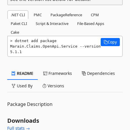
.NET CLI
PMC
PackageReference
CPM
Paket CLI
Script & Interactive
File-Based Apps
Cake
dotnet add package 
Copy
Marain.Claims.OpenApi.Service --version 
5.1.1
README
Frameworks
Dependencies
Used By
Versions
Package Description
Downloads
Full stats →