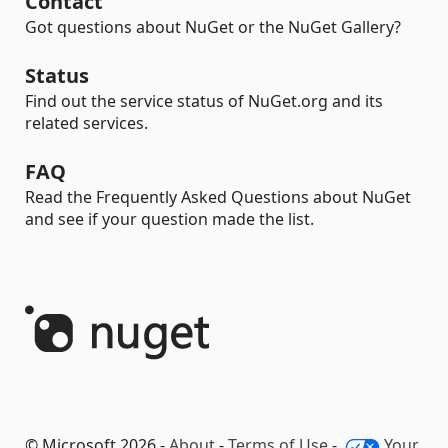
Contact
Got questions about NuGet or the NuGet Gallery?
Status
Find out the service status of NuGet.org and its
related services.
FAQ
Read the Frequently Asked Questions about NuGet
and see if your question made the list.
© Microsoft 2026 -
About
-
Terms of Use
-
Your