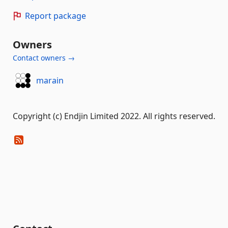
Report package
Owners
Contact owners →
marain
Copyright (c) Endjin Limited 2022. All rights reserved.