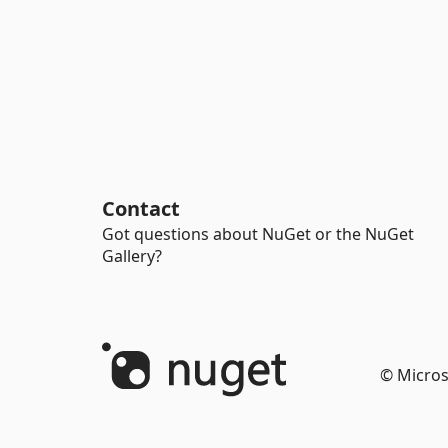
Contact
Got questions about NuGet or the NuGet
Gallery?
© Micros