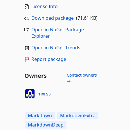
License Info
Download package
(71.61 KB)
Open in NuGet Package
Explorer
Open in NuGet Trends
Report package
Owners
Contact owners
→
mxrss
Markdown
MarkdownExtra
MarkdownDeep