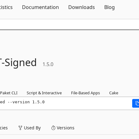
Skip To Content
tistics
Documentation
Downloads
Blog
-
Signed
1.5.0
Paket CLI
Script & Interactive
File-Based Apps
Cake
ed --version 1.5.0
ies
Used By
Versions