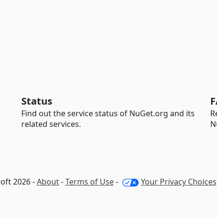
Status
F
Find out the service status of NuGet.org and its
R
related services.
N
oft 2026 -
About
-
Terms of Use
-
Your Privacy Choices