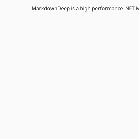
MarkdownDeep is a high performance .NET 