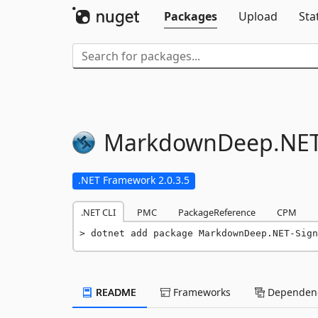
Packages
Upload
Sta
MarkdownDeep.
NET
.NET Framework 2.0.3.5
.NET CLI
PMC
PackageReference
CPM
dotnet add package MarkdownDeep.NET-Sign
README
Frameworks
Dependenc