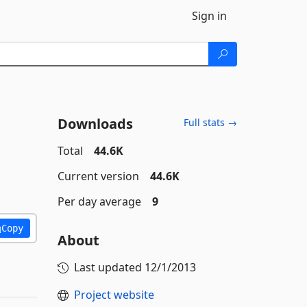
Sign in
Downloads
Full stats →
Total
44.6K
Current version
44.6K
Per day average
9
Copy
About
Last updated
12/1/2013
Project website