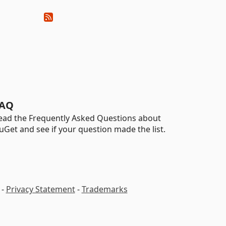
AQ
ead the Frequently Asked Questions about
uGet and see if your question made the list.
-
Privacy Statement
-
Trademarks