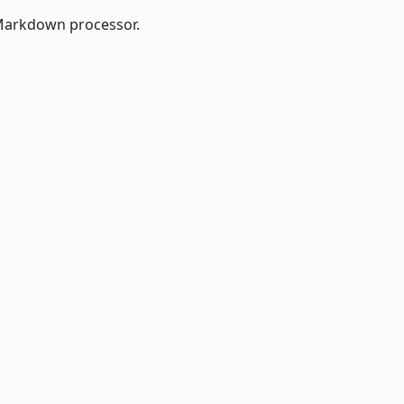
Markdown processor.