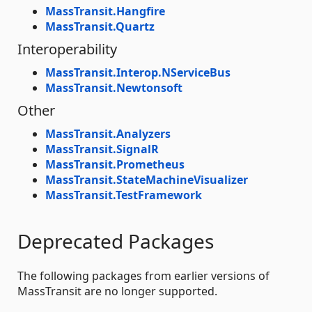
MassTransit.Hangfire
MassTransit.Quartz
Interoperability
MassTransit.Interop.NServiceBus
MassTransit.Newtonsoft
Other
MassTransit.Analyzers
MassTransit.SignalR
MassTransit.Prometheus
MassTransit.StateMachineVisualizer
MassTransit.TestFramework
Deprecated Packages
The following packages from earlier versions of
MassTransit are no longer supported.