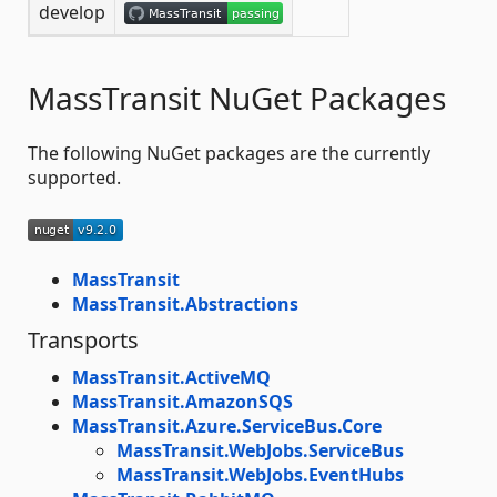
develop
MassTransit NuGet Packages
The following NuGet packages are the currently
supported.
MassTransit
MassTransit.Abstractions
Transports
MassTransit.ActiveMQ
MassTransit.AmazonSQS
MassTransit.Azure.ServiceBus.Core
MassTransit.WebJobs.ServiceBus
MassTransit.WebJobs.EventHubs