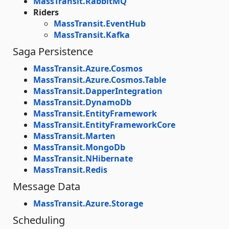
MassTransit.RabbitMQ
Riders
MassTransit.EventHub
MassTransit.Kafka
Saga Persistence
MassTransit.Azure.Cosmos
MassTransit.Azure.Cosmos.Table
MassTransit.DapperIntegration
MassTransit.DynamoDb
MassTransit.EntityFramework
MassTransit.EntityFrameworkCore
MassTransit.Marten
MassTransit.MongoDb
MassTransit.NHibernate
MassTransit.Redis
Message Data
MassTransit.Azure.Storage
Scheduling