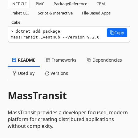
.NET CLI
PMC
PackageReference
CPM
Paket CLI
Script & Interactive
File-Based Apps
Cake
dotnet add package 
Copy
MassTransit.EventHub --version 9.2.0
README
Frameworks
Dependencies
Used By
Versions
MassTransit
MassTransit provides a developer-focused, modern
platform for creating distributed applications
without complexity.