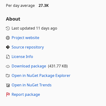
Per day average
27.3K
About
Last updated
11 days ago
Project website
Source repository
License Info
Download package
(431.77 KB)
Open in NuGet Package Explorer
Open in NuGet Trends
Report package