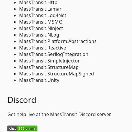
MassTransit.Http
MassTransit.Lamar
MassTransit.Log4Net
MassTransit.MSMQ
MassTransit.Ninject
MassTransit.NLog
MassTransit.Platform.Abstractions
MassTransit.Reactive
MassTransit.SerilogIntegration
MassTransit.SimpleInjector
MassTransit.StructureMap
MassTransit.StructureMapSigned
MassTransit.Unity
Discord
Get help live at the MassTransit Discord server.