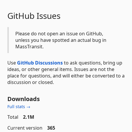
GitHub Issues
Please do not open an issue on GitHub,
unless you have spotted an actual bug in
MassTransit.
Use
GitHub Discussions
to ask questions, bring up
ideas, or other general items. Issues are not the
place for questions, and will either be converted to a
discussion or closed.
Downloads
Full stats →
Total
2.1M
Current version
365