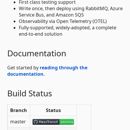
First class testing support
Write once, then deploy using RabbitMQ, Azure
Service Bus, and Amazon SQS
Observability via Open Telemetry (OTEL)
Fully-supported, widely-adopted, a complete
end-to-end solution
Documentation
Get started by
reading through the
documentation
.
Build Status
Branch
Status
master