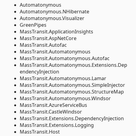
Automatonymous
Automatonymous.NHibernate
Automatonymous.Visualizer
GreenPipes
MassTransit.ApplicationInsights
MassTransit.AspNetCore
MassTransit.Autofac
MassTransit.Automatonymous
MassTransit.Automatonymous.Autofac
MassTransit.Automatonymous.Extensions.Dep
endencyInjection
MassTransit.Automatonymous.Lamar
MassTransit.Automatonymous.SimpleInjector
MassTransit.Automatonymous.StructureMap
MassTransit.Automatonymous.Windsor
MassTransit.AzureServiceBus
MassTransit.CastleWindsor
MassTransit.Extensions.DependencyInjection
MassTransit.Extensions.Logging
MassTransit.Host