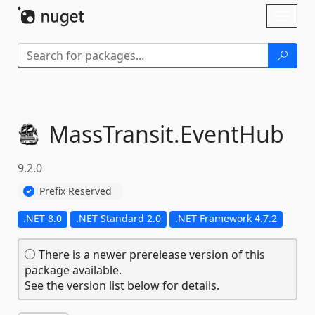
Skip To Content
Toggl
naviga
MassTransit.
EventHub
9.2.0
Prefix Reserved
.NET 8.0
.NET Standard 2.0
.NET Framework 4.7.2
There is a newer prerelease version of this
package available.
See the version list below for details.