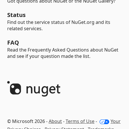
Got questions about NuGet or the NuGet Gallery?
Status
Find out the service status of NuGet.org and its
related services.
FAQ
Read the Frequently Asked Questions about NuGet
and see if your question made the list.
© Microsoft 2026 -
About
-
Terms of Use
-
Your