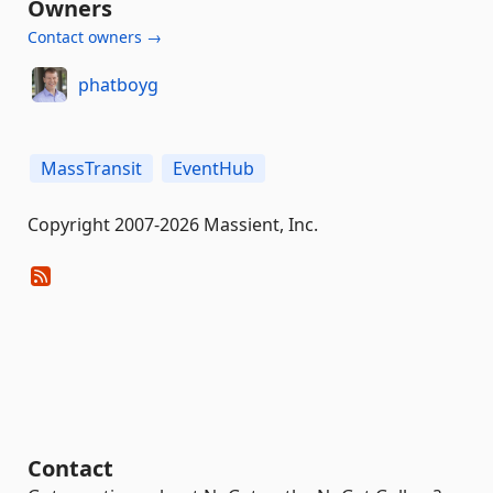
Owners
Contact owners →
phatboyg
MassTransit
EventHub
Copyright 2007-2026 Massient, Inc.
Contact