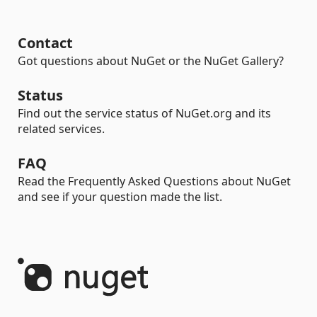
Contact
Got questions about NuGet or the NuGet Gallery?
Status
Find out the service status of NuGet.org and its
related services.
FAQ
Read the Frequently Asked Questions about NuGet
and see if your question made the list.