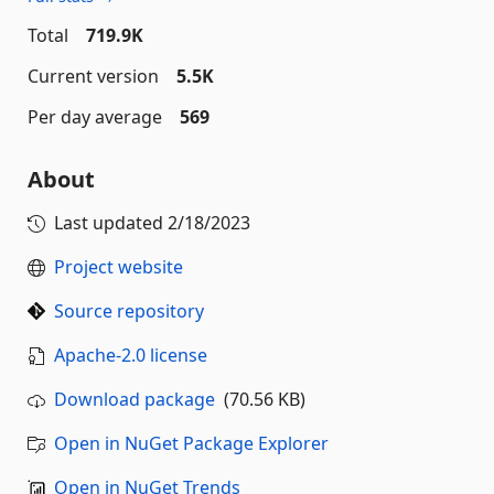
Total
719.9K
Current version
5.5K
Per day average
569
About
Last updated
2/18/2023
Project website
Source repository
Apache-2.0 license
Download package
(70.56 KB)
Open in NuGet Package Explorer
Open in NuGet Trends