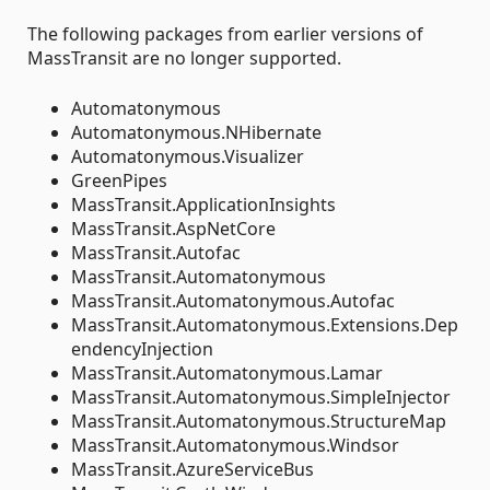
The following packages from earlier versions of
MassTransit are no longer supported.
Automatonymous
Automatonymous.NHibernate
Automatonymous.Visualizer
GreenPipes
MassTransit.ApplicationInsights
MassTransit.AspNetCore
MassTransit.Autofac
MassTransit.Automatonymous
MassTransit.Automatonymous.Autofac
MassTransit.Automatonymous.Extensions.Dep
endencyInjection
MassTransit.Automatonymous.Lamar
MassTransit.Automatonymous.SimpleInjector
MassTransit.Automatonymous.StructureMap
MassTransit.Automatonymous.Windsor
MassTransit.AzureServiceBus