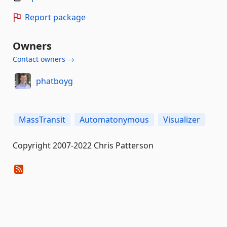
Report package
Owners
Contact owners →
phatboyg
MassTransit
Automatonymous
Visualizer
Copyright 2007-2022 Chris Patterson