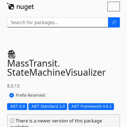
Skip To Content
Toggl
naviga
MassTransit.
StateMachineVisualizer
8.0.13
Prefix Reserved
.NET 6.0
.NET Standard 2.0
.NET Framework 4.6.2
There is a newer version of this package
available.