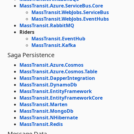
MassTransit.Azure.ServiceBus.Core
MassTransit.WebJobs.ServiceBus
MassTransit.WebJobs.EventHubs
MassTransit.RabbitMQ
Riders
MassTransit.EventHub
MassTransit.Kafka
Saga Persistence
MassTransit.Azure.Cosmos
MassTransit.Azure.Cosmos.Table
MassTransit.DapperIntegration
MassTransit.DynamoDb
MassTransit.EntityFramework
MassTransit.EntityFrameworkCore
MassTransit.Marten
MassTransit.MongoDb
MassTransit.NHibernate
MassTransit.Redis
Message Data