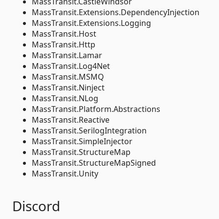
MassTransit.CastleWindsor
MassTransit.Extensions.DependencyInjection
MassTransit.Extensions.Logging
MassTransit.Host
MassTransit.Http
MassTransit.Lamar
MassTransit.Log4Net
MassTransit.MSMQ
MassTransit.Ninject
MassTransit.NLog
MassTransit.Platform.Abstractions
MassTransit.Reactive
MassTransit.SerilogIntegration
MassTransit.SimpleInjector
MassTransit.StructureMap
MassTransit.StructureMapSigned
MassTransit.Unity
Discord