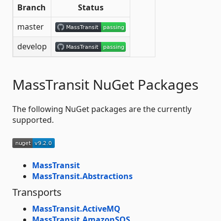
Branch
Status
master
develop
MassTransit NuGet Packages
The following NuGet packages are the currently
supported.
MassTransit
MassTransit.Abstractions
Transports
MassTransit.ActiveMQ
MassTransit.AmazonSQS