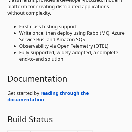
platform for creating distributed applications
without complexity.
First class testing support
Write once, then deploy using RabbitMQ, Azure
Service Bus, and Amazon SQS
Observability via Open Telemetry (OTEL)
Fully-supported, widely-adopted, a complete
end-to-end solution
Documentation
Get started by
reading through the
documentation
.
Build Status