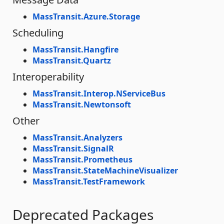
MassTransit.Azure.Storage
Scheduling
MassTransit.Hangfire
MassTransit.Quartz
Interoperability
MassTransit.Interop.NServiceBus
MassTransit.Newtonsoft
Other
MassTransit.Analyzers
MassTransit.SignalR
MassTransit.Prometheus
MassTransit.StateMachineVisualizer
MassTransit.TestFramework
Deprecated Packages