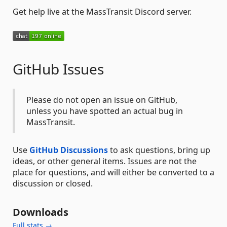
Get help live at the MassTransit Discord server.
GitHub Issues
Please do not open an issue on GitHub,
unless you have spotted an actual bug in
MassTransit.
Use
GitHub Discussions
to ask questions, bring up
ideas, or other general items. Issues are not the
place for questions, and will either be converted to a
discussion or closed.
Downloads
Full stats →