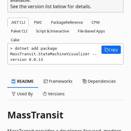
See the version list below for details.
.NET CLI
PMC
PackageReference
CPM
Paket CLI
Script & Interactive
File-Based Apps
Cake
dotnet add package 
Copy
MassTransit.StateMachineVisualizer --
version 8.0.13
README
Frameworks
Dependencies
Used By
Versions
MassTransit
MassTransit provides a developer-focused, modern