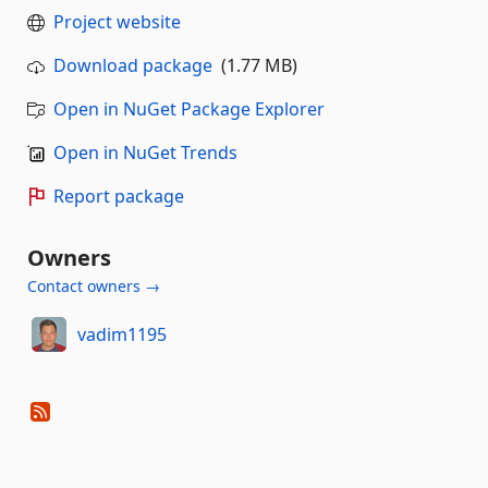
Project website
Download package
(1.77 MB)
Open in NuGet Package Explorer
Open in NuGet Trends
Report package
Owners
Contact owners →
vadim1195