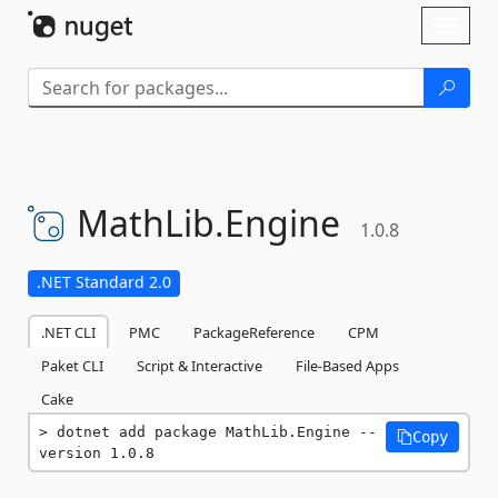
Skip To Content
Toggl
naviga
MathLib.
Engine
1.0.8
.NET Standard 2.0
.NET CLI
PMC
PackageReference
CPM
Paket CLI
Script & Interactive
File-Based Apps
Cake
dotnet add package MathLib.Engine --
Copy
version 1.0.8