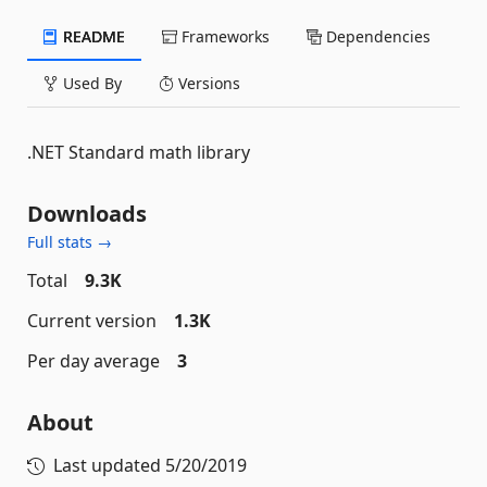
README
Frameworks
Dependencies
Used By
Versions
.NET Standard math library
Downloads
Full stats →
Total
9.3K
Current version
1.3K
Per day average
3
About
Last updated
5/20/2019