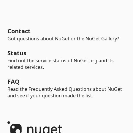
Contact
Got questions about NuGet or the NuGet Gallery?
Status
Find out the service status of NuGet.org and its
related services.
FAQ
Read the Frequently Asked Questions about NuGet
and see if your question made the list.