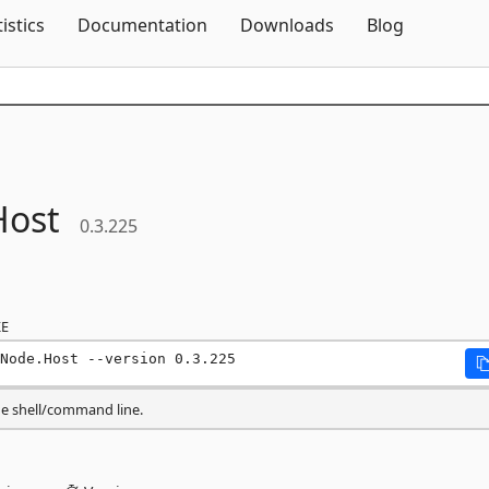
Skip To Content
tistics
Documentation
Downloads
Blog
Host
0.3.225
E
Node.Host --version 0.3.225
he shell/command line.