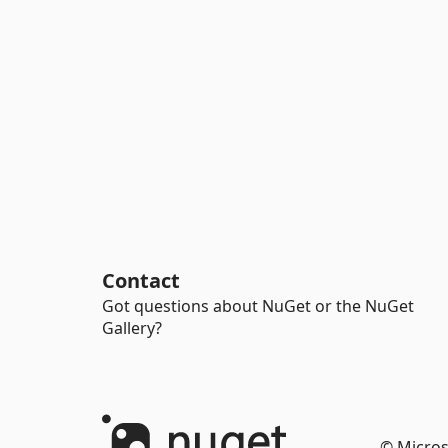
Contact
Got questions about NuGet or the NuGet
Gallery?
© Micros