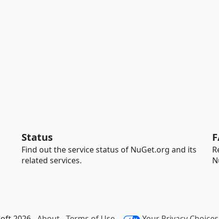
Status
F
Find out the service status of NuGet.org and its
R
related services.
N
oft 2026 -
About
-
Terms of Use
-
Your Privacy Choices