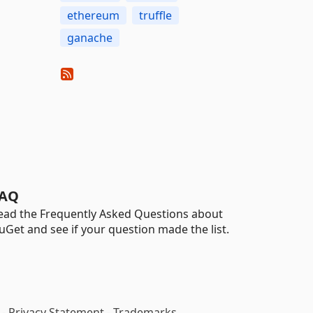
ethereum
truffle
ganache
AQ
ead the Frequently Asked Questions about
uGet and see if your question made the list.
-
Privacy Statement
-
Trademarks