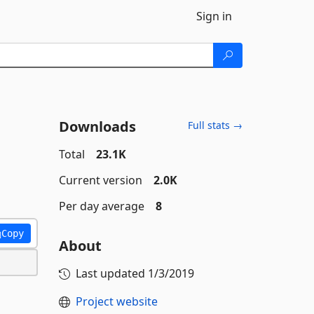
Sign in
Downloads
Full stats →
Total
23.1K
Current version
2.0K
Per day average
8
Copy
About
Last updated
1/3/2019
Project website