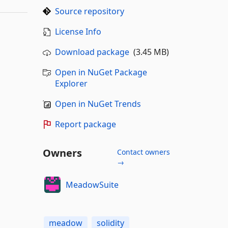
Source repository
License Info
Download package
(3.45 MB)
Open in NuGet Package
Explorer
Open in NuGet Trends
Report package
Owners
Contact owners
→
MeadowSuite
meadow
solidity