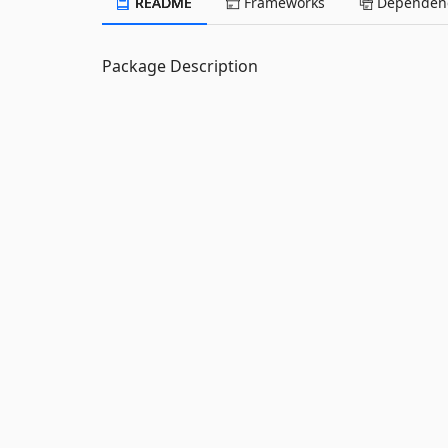
README
Frameworks
Dependenc
Package Description