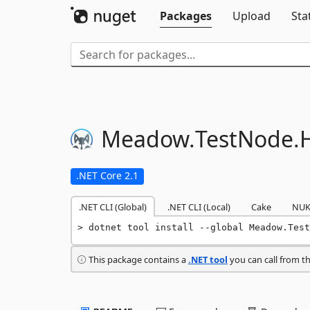
Packages
Upload
Sta
Meadow.
TestNode.
.NET Core 2.1
.NET CLI (Global)
.NET CLI (Local)
Cake
NUK
dotnet tool install --global Meadow.Test
This package contains a
.NET tool
you can call from t