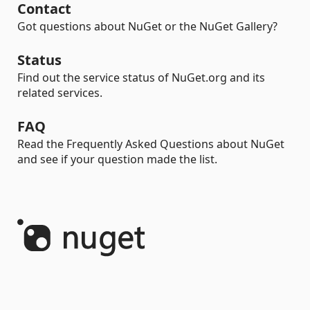
Contact
Got questions about NuGet or the NuGet Gallery?
Status
Find out the service status of NuGet.org and its
related services.
FAQ
Read the Frequently Asked Questions about NuGet
and see if your question made the list.