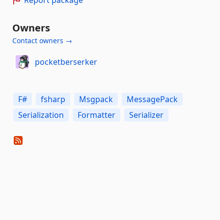
Owners
Contact owners →
pocketberserker
F#
fsharp
Msgpack
MessagePack
Serialization
Formatter
Serializer