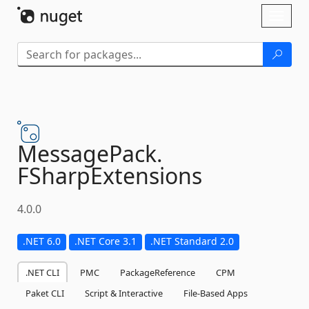
Skip To Content
Toggl
naviga
MessagePack.
FSharpExtensions
4.0.0
.NET 6.0
.NET Core 3.1
.NET Standard 2.0
.NET CLI
PMC
PackageReference
CPM
Paket CLI
Script & Interactive
File-Based Apps