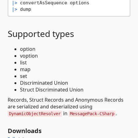
|>
|>
Supported types
option
voption
list
map
set
Discriminated Union
Struct Discriminated Union
Records, Struct Records and Anonymous Records
are serialized and deserialized using
in
.
DynamicObjectResolver
MessagePack-CSharp
Downloads