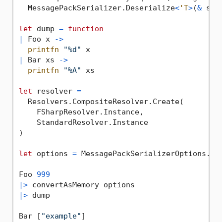
  MessagePackSerializer.Deserialize
<
'T
>
(
&
 seq
let
 dump 
=
function
|
 Foo x 
->
printfn
"%d"
|
 Bar xs 
->
printfn
"%A"
 xs

let
 resolver 
=
  Resolvers.CompositeResolver.Create(

    FSharpResolver.Instance,

    StandardResolver.Instance

)

let
 options 
=
 MessagePackSerializerOptions.Sta
Foo 
999
|>
|>
 dump

Bar [
"example"