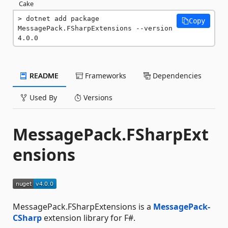
Cake
dotnet add package 
Copy
MessagePack.FSharpExtensions --version 
4.0.0
README
Frameworks
Dependencies
Used By
Versions
MessagePack.FSharpExt
ensions
MessagePack.FSharpExtensions is a
MessagePack-
CSharp
extension library for F#.