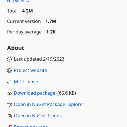
Full stats →
Total
4.2M
Current version
1.7M
Per day average
1.2K
About
Last updated
2/19/2023
Project website
MIT license
Download package
(65.6 KB)
Open in NuGet Package Explorer
Open in NuGet Trends
Report package