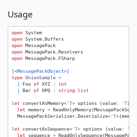
Usage
open
open
open
open
open
 MessagePack.FSharp

[<MessagePackObject>]
type
UnionSample
=
|
 Foo 
of
 XYZ 
:
int
|
 Bar 
of
 OPQ 
:
string
list
let
 convertAsMemory
<
'T
>
 options (value
:
'T
) 
=
let
 memory 
=
 ReadOnlyMemory(MessagePackSeria
  MessagePackSerializer.Deserialize
<
'T
>
(memory
let
 convertAsSequence
<
'T
>
 options (value
:
'T
)
let
 sequence 
=
 ReadOnlySequence(MessagePackS