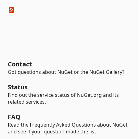
Contact
Got questions about NuGet or the NuGet Gallery?
Status
Find out the service status of NuGet.org and its
related services.
FAQ
Read the Frequently Asked Questions about NuGet
and see if your question made the list.