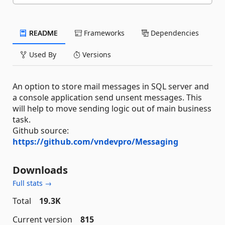
README
Frameworks
Dependencies
Used By
Versions
An option to store mail messages in SQL server and
a console application send unsent messages. This
will help to move sending logic out of main business
task.
Github source:
https://github.com/vndevpro/Messaging
Downloads
Full stats →
Total
19.3K
Current version
815