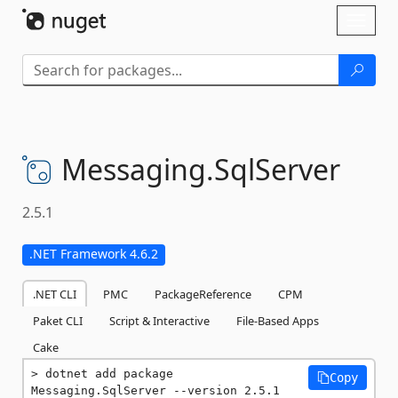
Skip To Content
Toggl
naviga
Messaging.
SqlServer
2.5.1
.NET Framework 4.6.2
.NET CLI
PMC
PackageReference
CPM
Paket CLI
Script & Interactive
File-Based Apps
Cake
dotnet add package 
Copy
Messaging.SqlServer --version 2.5.1