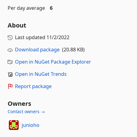
Per day average
6
About
Last updated
11/2/2022
Download package
(20.88 KB)
Open in NuGet Package Explorer
Open in NuGet Trends
Report package
Owners
Contact owners →
junioho