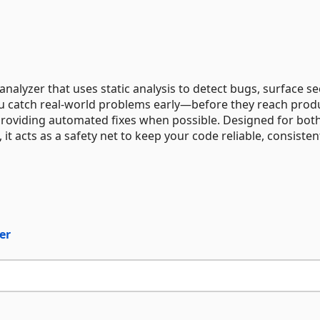
analyzer that uses static analysis to detect bugs, surface se
you catch real-world problems early—before they reach prod
providing automated fixes when possible. Designed for bot
t acts as a safety net to keep your code reliable, consisten
er