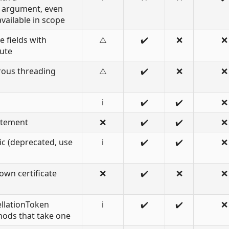
 argument, even
vailable in scope
e fields with
⚠️
✔️
❌
❌
bute
rous threading
⚠️
✔️
❌
❌
ℹ️
✔️
✔️
❌
atement
❌
✔️
✔️
❌
c (deprecated, use
ℹ️
✔️
✔️
❌
own certificate
❌
✔️
❌
❌
llationToken
ℹ️
✔️
✔️
❌
ods that take one