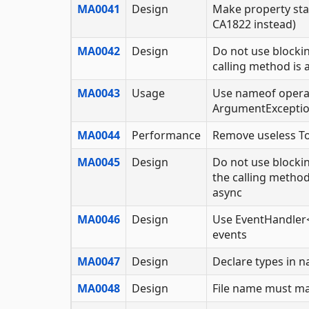
MA0041
Design
Make property sta
CA1822 instead)
MA0042
Design
Do not use blockin
calling method is 
MA0043
Usage
Use nameof opera
ArgumentExcepti
MA0044
Performance
Remove useless To
MA0045
Design
Do not use blockin
the calling meth
async
MA0046
Design
Use EventHandler<
events
MA0047
Design
Declare types in 
MA0048
Design
File name must m