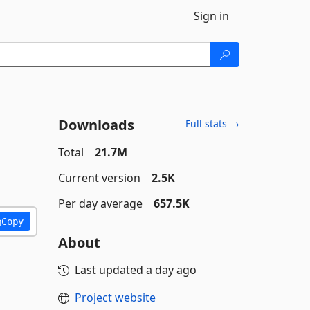
Sign in
Downloads
Full stats →
Total
21.7M
Current version
2.5K
Per day average
657.5K
Copy
About
Last updated
a day ago
Project website