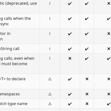
tic (deprecated, use
ℹ️
✔️
✔️
❌
g calls when the
ℹ️
✔️
✔️
✔️
async
tor in
ℹ️
✔️
✔️
❌
on
String call
ℹ️
✔️
✔️
❌
g calls, even when
ℹ️
❌
✔️
✔️
od must become
T> to declare
⚠️
✔️
❌
❌
namespaces
⚠️
✔️
❌
❌
atch type name
⚠️
✔️
❌
✔️