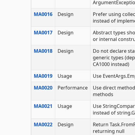
ArgumentExcepti
MA0016
Design
Prefer using colle
instead of implem
MA0017
Design
Abstract types sho
or internal constr
MA0018
Design
Do not declare st
generic types (dep
CA1000 instead)
MA0019
Usage
Use EventArgs.Em
MA0020
Performance
Use direct method
methods
MA0021
Usage
Use StringCompar
instead of string
MA0022
Design
Return Task.FromR
returning null