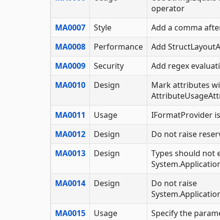
operator
MA0007
Style
Add a comma after
MA0008
Performance
Add StructLayoutA
MA0009
Security
Add regex evaluat
MA0010
Design
Mark attributes w
AttributeUsageAtt
MA0011
Usage
IFormatProvider i
MA0012
Design
Do not raise reser
MA0013
Design
Types should not 
System.Applicatio
MA0014
Design
Do not raise
System.Applicatio
MA0015
Usage
Specify the param