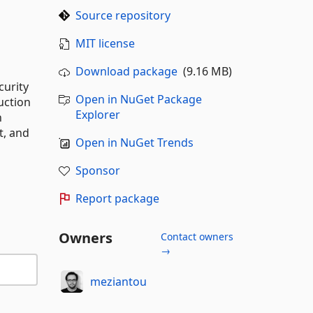
Source repository
MIT license
Download package
(9.16 MB)
curity
Open in NuGet Package
uction
Explorer
h
t, and
Open in NuGet Trends
Sponsor
Report package
Owners
Contact owners
→
meziantou