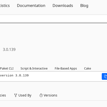
Skip To Content
tistics
Documentation
Downloads
Blog
3.0.139
Paket CLI
Script & Interactive
File-Based Apps
Cake
version 3.0.139
ies
Used By
Versions