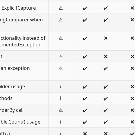
ExplicitCapture
⚠️
✔️
✔️
❌
tringComparer when
⚠️
✔️
✔️
❌
tionality instead of
⚠️
✔️
❌
❌
ementedException
t
⚠️
✔️
❌
❌
 an exception
⚠️
✔️
✔️
❌
ilder usage
ℹ️
✔️
✔️
❌
thods
ℹ️
✔️
✔️
❌
derBy call
⚠️
✔️
✔️
❌
ble.Count() usage
ℹ️
✔️
✔️
❌
ith a
ℹ️
❌
❌
✔️