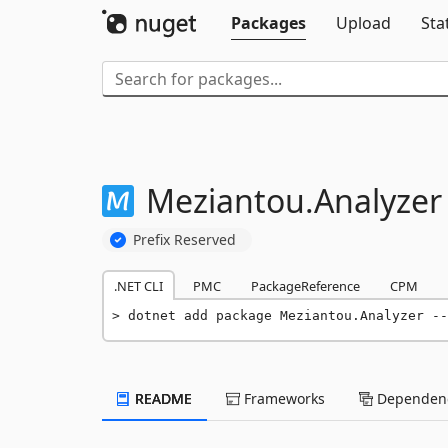
Packages
Upload
Sta
Meziantou.
Analyzer
Prefix Reserved
.NET CLI
PMC
PackageReference
CPM
dotnet add package Meziantou.Analyzer --
README
Frameworks
Dependenc