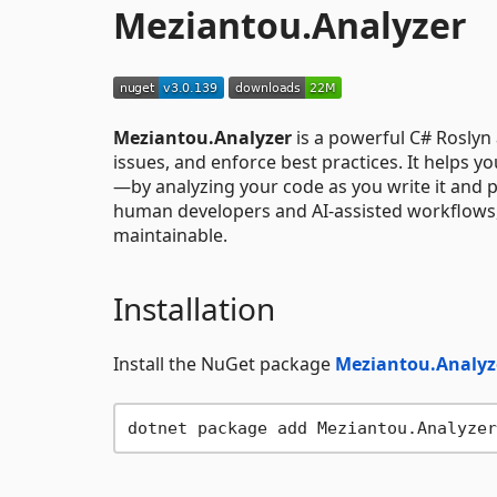
Meziantou.Analyzer
Meziantou.Analyzer
is a powerful C# Roslyn 
issues, and enforce best practices. It helps 
—by analyzing your code as you write it and 
human developers and AI-assisted workflows, i
maintainable.
Installation
Install the NuGet package
Meziantou.Analyz