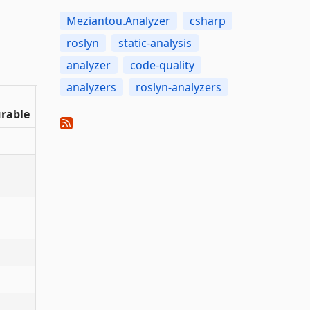
Meziantou.Analyzer
csharp
roslyn
static-analysis
analyzer
code-quality
analyzers
roslyn-analyzers
rable