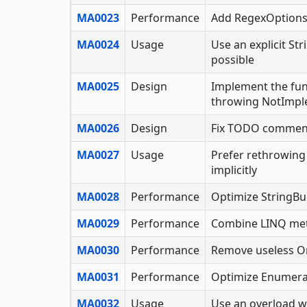
MA0023
Performance
Add RegexOptions.
MA0024
Usage
Use an explicit S
possible
MA0025
Design
Implement the func
throwing NotImpl
MA0026
Design
Fix TODO commen
MA0027
Usage
Prefer rethrowing
implicitly
MA0028
Performance
Optimize StringBu
MA0029
Performance
Combine LINQ me
MA0030
Performance
Remove useless Or
MA0031
Performance
Optimize Enumera
MA0032
Usage
Use an overload w