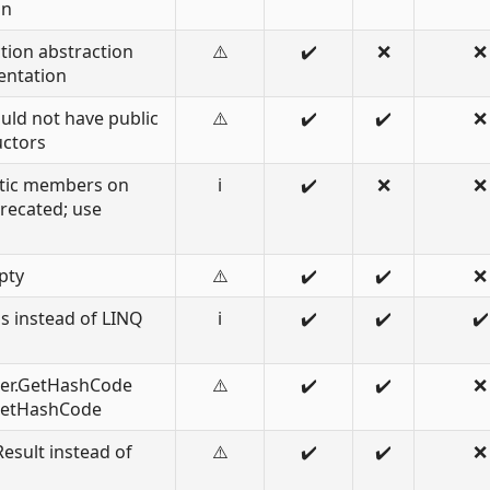
on
ction abstraction
⚠️
✔️
❌
❌
entation
uld not have public
⚠️
✔️
✔️
❌
uctors
atic members on
ℹ️
✔️
❌
❌
recated; use
pty
⚠️
✔️
✔️
❌
s instead of LINQ
ℹ️
✔️
✔️
✔️
er.GetHashCode
⚠️
✔️
✔️
❌
.GetHashCode
esult instead of
⚠️
✔️
✔️
❌