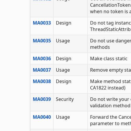
CancellationToken
when no token is a
MA0033
Design
Do not tag instanc
ThreadStaticAttri
MA0035
Usage
Do not use dange
methods
MA0036
Design
Make class static
MA0037
Usage
Remove empty st
MA0038
Design
Make method stati
CA1822 instead)
MA0039
Security
Do not write your 
validation method
MA0040
Usage
Forward the Cance
parameter to meth