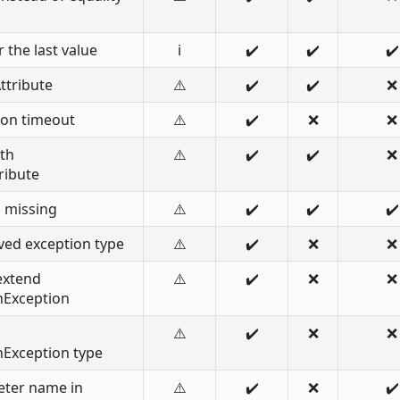
 the last value
ℹ️
✔️
✔️
✔️
ttribute
⚠️
✔️
✔️
❌
ion timeout
⚠️
✔️
❌
❌
ith
⚠️
✔️
✔️
❌
ribute
s missing
⚠️
✔️
✔️
✔️
ved exception type
⚠️
✔️
❌
❌
extend
⚠️
✔️
❌
❌
nException
⚠️
✔️
❌
❌
nException type
eter name in
⚠️
✔️
❌
✔️