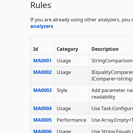
Rules
If you are already using other analyzers, you
analyzers
Id
Category
Description
MA0001
Usage
StringComparison 
MA0002
Usage
IEqualityComparer
IComparer<string>
MA0003
Style
Add parameter na
readability
MA0004
Usage
Use Task.Configur
MA0005
Performance
Use Array.Empty<T
MA0006
Usage
Use String.Equals 