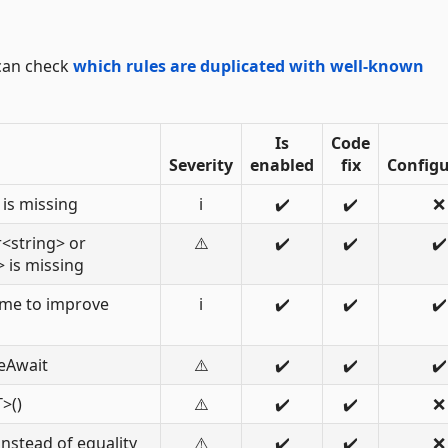
 can check
which rules are duplicated with well-known
Is
Code
Severity
enabled
fix
Configu
is missing
ℹ️
✔️
✔️
❌
<string> or
⚠️
✔️
✔️
✔️
 is missing
me to improve
ℹ️
✔️
✔️
✔️
eAwait
⚠️
✔️
✔️
✔️
>()
⚠️
✔️
✔️
❌
instead of equality
⚠️
✔️
✔️
❌