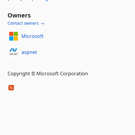
Owners
Contact owners →
Microsoft
aspnet
Copyright © Microsoft Corporation