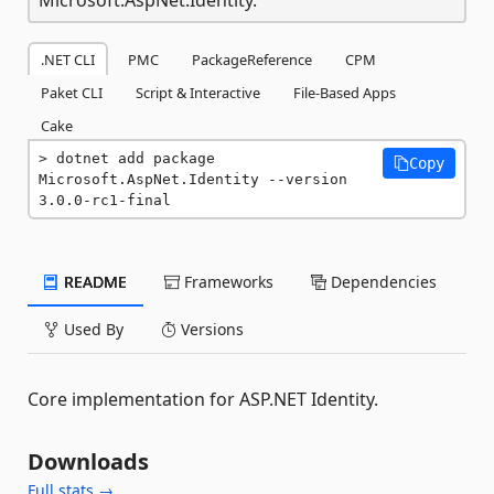
.NET CLI
PMC
PackageReference
CPM
Paket CLI
Script & Interactive
File-Based Apps
Cake
dotnet add package 
Copy
Microsoft.AspNet.Identity --version 
3.0.0-rc1-final
README
Frameworks
Dependencies
Used By
Versions
Core implementation for ASP.NET Identity.
Downloads
Full stats →