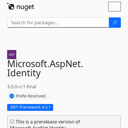
Skip To Content
Toggl
naviga
Microsoft.
AspNet.
Identity
3.0.0-rc1-final
Prefix Reserved
.NET Framework 4.5.1
This is a prerelease version of
Microsoft.AspNet.Identity.