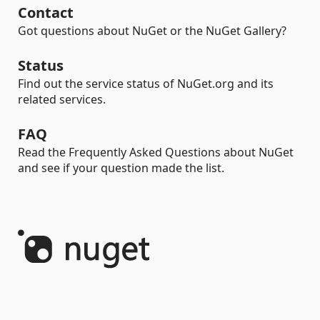
Contact
Got questions about NuGet or the NuGet Gallery?
Status
Find out the service status of NuGet.org and its
related services.
FAQ
Read the Frequently Asked Questions about NuGet
and see if your question made the list.