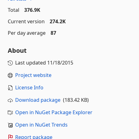
Total
376.9K
Current version
274.2K
Per day average
87
About
Last updated
11/18/2015
Project website
License Info
Download package
(183.42 KB)
Open in NuGet Package Explorer
Open in NuGet Trends
Report package