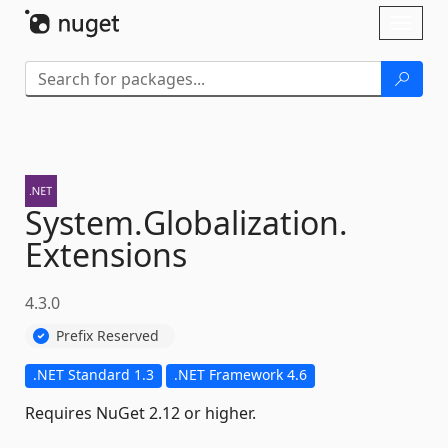
Skip To Content
Toggl
naviga
System.
Globalization.
Extensions
4.3.0
Prefix Reserved
.NET Standard 1.3
.NET Framework 4.6
Requires NuGet 2.12 or higher.