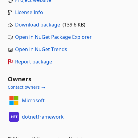
License Info
Download package
(139.6 KB)
Open in NuGet Package Explorer
Open in NuGet Trends
Report package
Owners
Contact owners →
Microsoft
dotnetframework