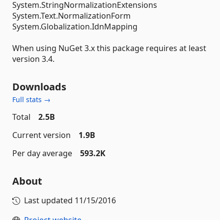
System.StringNormalizationExtensions
System.Text.NormalizationForm
System.Globalization.IdnMapping
When using NuGet 3.x this package requires at least
version 3.4.
Downloads
Full stats →
Total
2.5B
Current version
1.9B
Per day average
593.2K
About
Last updated
11/15/2016
Project website