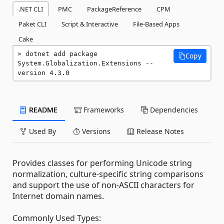
.NET CLI
PMC
PackageReference
CPM
Paket CLI
Script & Interactive
File-Based Apps
Cake
dotnet add package 
Copy
System.Globalization.Extensions --
version 4.3.0
README
Frameworks
Dependencies
Used By
Versions
Release Notes
Provides classes for performing Unicode string
normalization, culture-specific string comparisons
and support the use of non-ASCII characters for
Internet domain names.
Commonly Used Types: