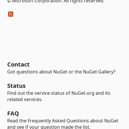
© Microsoft Corporation. All rights reserved.
Contact
Got questions about NuGet or the NuGet Gallery?
Status
Find out the service status of NuGet.org and its
related services.
FAQ
Read the Frequently Asked Questions about NuGet
and see if your question made the list.