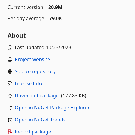
Current version
20.9M
Per day average
79.0K
About
Last updated
10/23/2023
Project website
Source repository
License Info
Download package
(177.83 KB)
Open in NuGet Package Explorer
Open in NuGet Trends
Report package