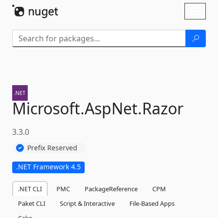
Skip To Content
Toggl
naviga
Microsoft.
AspNet.
Razor
3.3.0
Prefix Reserved
.NET Framework 4.5
.NET CLI
PMC
PackageReference
CPM
Paket CLI
Script & Interactive
File-Based Apps
Cake