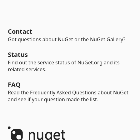
Contact
Got questions about NuGet or the NuGet Gallery?
Status
Find out the service status of NuGet.org and its
related services.
FAQ
Read the Frequently Asked Questions about NuGet
and see if your question made the list.