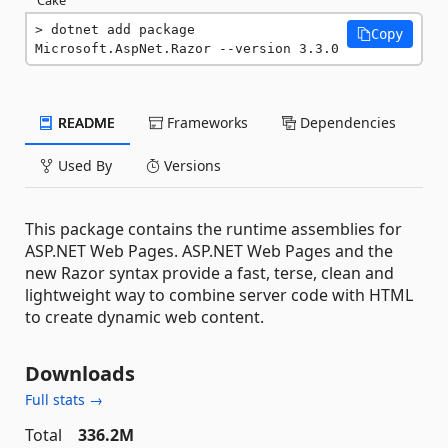
dotnet add package 
Copy
Microsoft.AspNet.Razor --version 3.3.0
README
Frameworks
Dependencies
Used By
Versions
This package contains the runtime assemblies for
ASP.NET Web Pages. ASP.NET Web Pages and the
new Razor syntax provide a fast, terse, clean and
lightweight way to combine server code with HTML
to create dynamic web content.
Downloads
Full stats →
Total
336.2M