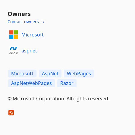
Owners
Contact owners →
Microsoft
aspnet
Microsoft
AspNet
WebPages
AspNetWebPages
Razor
© Microsoft Corporation. All rights reserved.