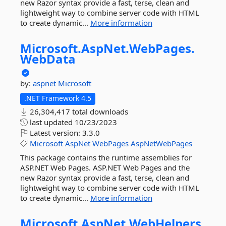
new Razor syntax provide a fast, terse, clean and
lightweight way to combine server code with HTML
to create dynamic...
More information
Microsoft.
AspNet.
WebPages.
WebData
by:
aspnet
Microsoft
.NET Framework 4.5
26,304,417 total downloads
last updated
10/23/2023
Latest version:
3.3.0
Microsoft
AspNet
WebPages
AspNetWebPages
This package contains the runtime assemblies for
ASP.NET Web Pages. ASP.NET Web Pages and the
new Razor syntax provide a fast, terse, clean and
lightweight way to combine server code with HTML
to create dynamic...
More information
Microsoft.
AspNet.
WebHelpers