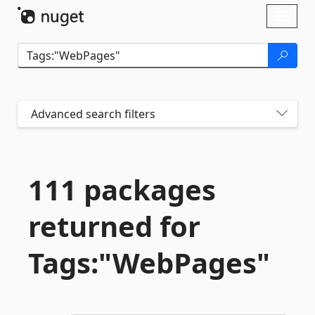
Skip To Content
Toggl
naviga
Advanced search filters
111 packages
returned for
Tags:"WebPages"