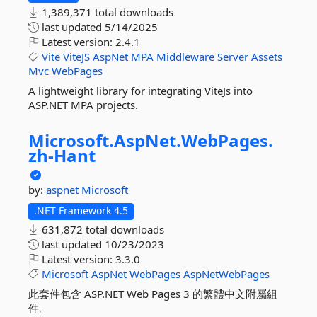
1,389,371 total downloads
last updated
5/14/2025
Latest version:
2.4.1
Vite
ViteJS
AspNet
MPA
Middleware
Server
Assets
Mvc
WebPages
A lightweight library for integrating ViteJs into
ASP.NET MPA projects.
Microsoft.
AspNet.
WebPages.
zh-
Hant
by:
aspnet
Microsoft
.NET Framework 4.5
631,872 total downloads
last updated
10/23/2023
Latest version:
3.3.0
Microsoft
AspNet
WebPages
AspNetWebPages
此套件包含 ASP.NET Web Pages 3 的繁體中文附屬組
件。