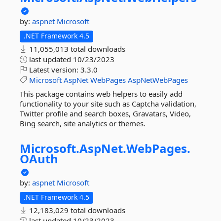
by:
aspnet
Microsoft
.NET Framework 4.5
11,055,013 total downloads
last updated
10/23/2023
Latest version:
3.3.0
Microsoft
AspNet
WebPages
AspNetWebPages
This package contains web helpers to easily add
functionality to your site such as Captcha validation,
Twitter profile and search boxes, Gravatars, Video,
Bing search, site analytics or themes.
Microsoft.
AspNet.
WebPages.
OAuth
by:
aspnet
Microsoft
.NET Framework 4.5
12,183,029 total downloads
last updated
10/23/2023