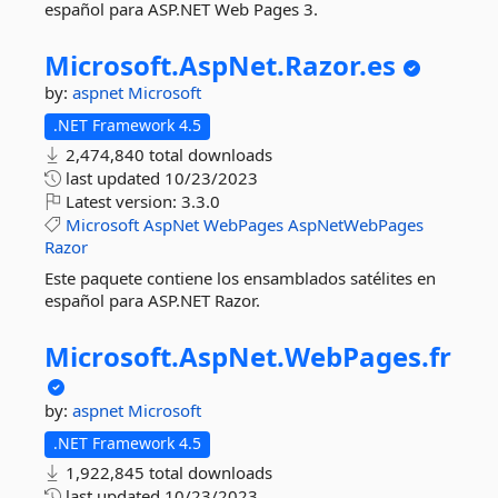
español para ASP.NET Web Pages 3.
Microsoft.
AspNet.
Razor.
es
by:
aspnet
Microsoft
.NET Framework 4.5
2,474,840 total downloads
last updated
10/23/2023
Latest version:
3.3.0
Microsoft
AspNet
WebPages
AspNetWebPages
Razor
Este paquete contiene los ensamblados satélites en
español para ASP.NET Razor.
Microsoft.
AspNet.
WebPages.
fr
by:
aspnet
Microsoft
.NET Framework 4.5
1,922,845 total downloads
last updated
10/23/2023