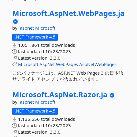
Microsoft.
AspNet.
WebPages.
ja
by:
aspnet
Microsoft
.NET Framework 4.5
1,051,861 total downloads
last updated
10/23/2023
Latest version:
3.3.0
Microsoft
AspNet
WebPages
AspNetWebPages
このパッケージには、ASP.NET Web Pages 3 の日本語
サテライト アセンブリが含まれています。
Microsoft.
AspNet.
Razor.
ja
by:
aspnet
Microsoft
.NET Framework 4.5
1,135,656 total downloads
last updated
10/23/2023
Latest version:
3.3.0