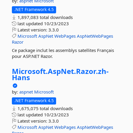
by:
aspnet
Microsoft
.NET Framework 4.5
1,897,083 total downloads
last updated
10/23/2023
Latest version:
3.3.0
Microsoft
AspNet
WebPages
AspNetWebPages
Razor
Ce package inclut les assemblys satellites Français
pour ASP.NET Razor.
Microsoft.
AspNet.
Razor.
zh-
Hans
by:
aspnet
Microsoft
.NET Framework 4.5
1,675,075 total downloads
last updated
10/23/2023
Latest version:
3.3.0
Microsoft
AspNet
WebPages
AspNetWebPages