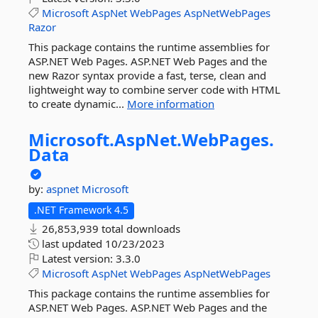
Microsoft
AspNet
WebPages
AspNetWebPages
Razor
This package contains the runtime assemblies for
ASP.NET Web Pages. ASP.NET Web Pages and the
new Razor syntax provide a fast, terse, clean and
lightweight way to combine server code with HTML
to create dynamic...
More information
Microsoft.
AspNet.
WebPages.
Data
by:
aspnet
Microsoft
.NET Framework 4.5
26,853,939 total downloads
last updated
10/23/2023
Latest version:
3.3.0
Microsoft
AspNet
WebPages
AspNetWebPages
This package contains the runtime assemblies for
ASP.NET Web Pages. ASP.NET Web Pages and the