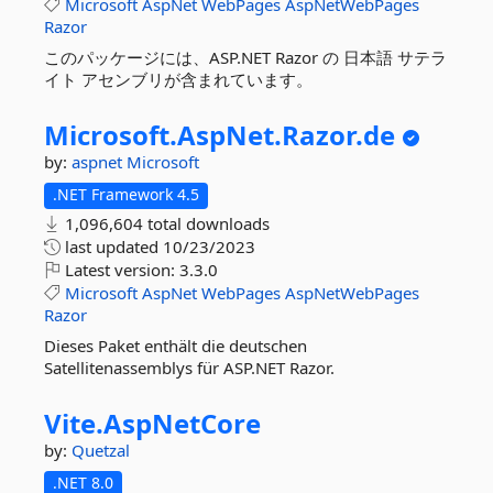
Microsoft
AspNet
WebPages
AspNetWebPages
Razor
このパッケージには、ASP.NET Razor の 日本語 サテラ
イト アセンブリが含まれています。
Microsoft.
AspNet.
Razor.
de
by:
aspnet
Microsoft
.NET Framework 4.5
1,096,604 total downloads
last updated
10/23/2023
Latest version:
3.3.0
Microsoft
AspNet
WebPages
AspNetWebPages
Razor
Dieses Paket enthält die deutschen
Satellitenassemblys für ASP.NET Razor.
Vite.
AspNetCore
by:
Quetzal
.NET 8.0