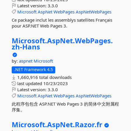
Latest version:
3.3.0
Microsoft
AspNet
WebPages
AspNetWebPages
Ce package inclut les assemblys satellites Français
pour ASP.NET Web Pages 3.
Microsoft.
AspNet.
WebPages.
zh-
Hans
by:
aspnet
Microsoft
.NET Framework 4.5
1,660,916 total downloads
last updated
10/23/2023
Latest version:
3.3.0
Microsoft
AspNet
WebPages
AspNetWebPages
此程序包包含 ASP.NET Web Pages 3 的简体中文附属程
序集。
Microsoft.
AspNet.
Razor.
fr