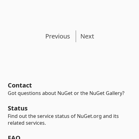
Previous
Next
Contact
Got questions about NuGet or the NuGet Gallery?
Status
Find out the service status of NuGet.org and its
related services.
FAQ