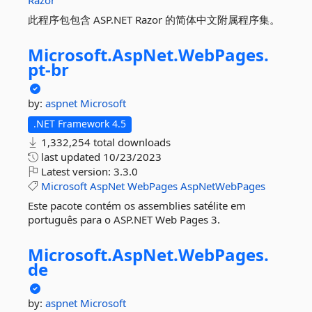
Razor
此程序包包含 ASP.NET Razor 的简体中文附属程序集。
Microsoft.
AspNet.
WebPages.
pt-
br
by:
aspnet
Microsoft
.NET Framework 4.5
1,332,254 total downloads
last updated
10/23/2023
Latest version:
3.3.0
Microsoft
AspNet
WebPages
AspNetWebPages
Este pacote contém os assemblies satélite em
português para o ASP.NET Web Pages 3.
Microsoft.
AspNet.
WebPages.
de
by:
aspnet
Microsoft