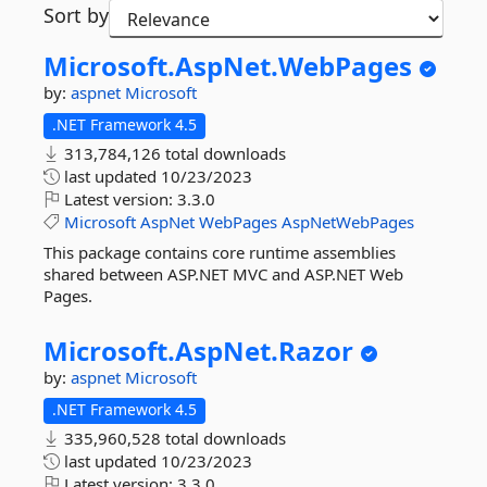
Sort by
Microsoft.
AspNet.
WebPages
by:
aspnet
Microsoft
.NET Framework 4.5
313,784,126 total downloads
last updated
10/23/2023
Latest version:
3.3.0
Microsoft
AspNet
WebPages
AspNetWebPages
This package contains core runtime assemblies
shared between ASP.NET MVC and ASP.NET Web
Pages.
Microsoft.
AspNet.
Razor
by:
aspnet
Microsoft
.NET Framework 4.5
335,960,528 total downloads
last updated
10/23/2023
Latest version:
3.3.0