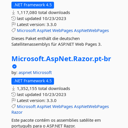
.NET Framework 4.5
1,117,080 total downloads
last updated
10/23/2023
Latest version:
3.3.0
Microsoft
AspNet
WebPages
AspNetWebPages
Dieses Paket enthält die deutschen
Satellitenassemblys für ASP.NET Web Pages 3.
Microsoft.
AspNet.
Razor.
pt-
br
by:
aspnet
Microsoft
.NET Framework 4.5
1,352,155 total downloads
last updated
10/23/2023
Latest version:
3.3.0
Microsoft
AspNet
WebPages
AspNetWebPages
Razor
Este pacote contém os assemblies satélite em
português para o ASP.NET Razor.