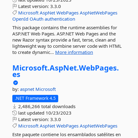
Latest version:
3.3.0
Microsoft
AspNet
WebPages
AspNetWebPages
OpenId
OAuth
authentication
This package contains the runtime assemblies for
ASP.NET Web Pages. ASP.NET Web Pages and the
new Razor syntax provide a fast, terse, clean and
lightweight way to combine server code with HTML
to create dynamic...
More information
Microsoft.
AspNet.
WebPages.
es
by:
aspnet
Microsoft
.NET Framework 4.5
2,486,266 total downloads
last updated
10/23/2023
Latest version:
3.3.0
Microsoft
AspNet
WebPages
AspNetWebPages
Este paquete contiene los ensamblados satélites en