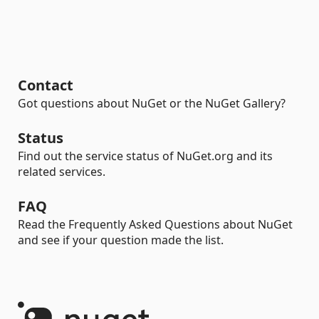
Contact
Got questions about NuGet or the NuGet Gallery?
Status
Find out the service status of NuGet.org and its
related services.
FAQ
Read the Frequently Asked Questions about NuGet
and see if your question made the list.