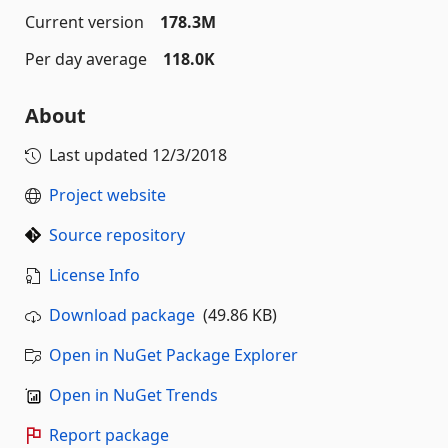
Current version
178.3M
Per day average
118.0K
About
Last updated
12/3/2018
Project website
Source repository
License Info
Download package
(49.86 KB)
Open in NuGet Package Explorer
Open in NuGet Trends
Report package