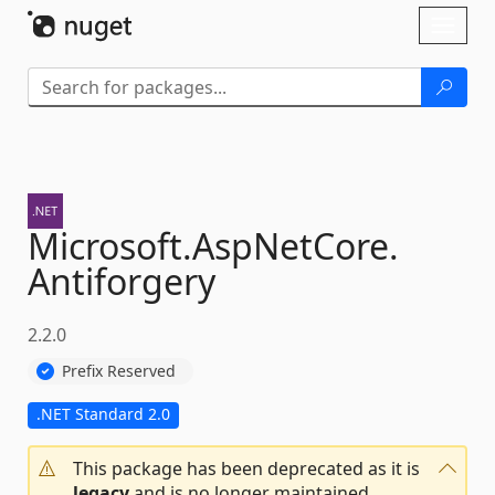
Skip To Content
Toggl
naviga
Microsoft.
AspNetCore.
Antiforgery
2.2.0
Prefix Reserved
.NET Standard 2.0
This package has been deprecated as it is
legacy
and is no longer maintained.