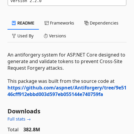
version 2.2.0
README
Frameworks
Dependencies
Used By
Versions
An antiforgery system for ASP.NET Core designed to
generate and validate tokens to prevent Cross-Site
Request Forgery attacks.
This package was built from the source code at
https://github.com/aspnet/Antiforgery/tree/9e51
46cff912ebbd003d597eb055144e740759fa
Downloads
Full stats →
Total
382.8M