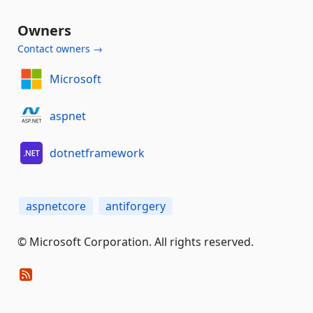
Owners
Contact owners →
Microsoft
aspnet
dotnetframework
aspnetcore
antiforgery
© Microsoft Corporation. All rights reserved.