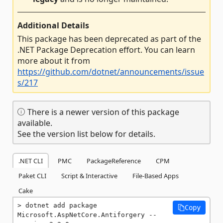
Additional Details
This package has been deprecated as part of the
.NET Package Deprecation effort. You can learn
more about it from
https://github.com/dotnet/announcements/issue
s/217
There is a newer version of this package
available.
See the version list below for details.
.NET CLI
PMC
PackageReference
CPM
Paket CLI
Script & Interactive
File-Based Apps
Cake
dotnet add package 
Copy
Microsoft.AspNetCore.Antiforgery --