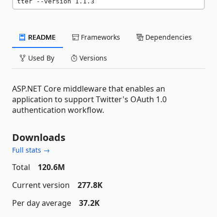
tter --version 1.1.3
README
Frameworks
Dependencies
Used By
Versions
ASP.NET Core middleware that enables an
application to support Twitter's OAuth 1.0
authentication workflow.
Downloads
Full stats →
Total
120.6M
Current version
277.8K
Per day average
37.2K