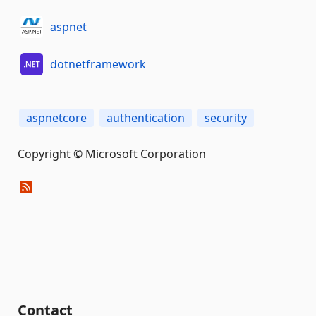
aspnet
dotnetframework
aspnetcore
authentication
security
Copyright © Microsoft Corporation
Contact