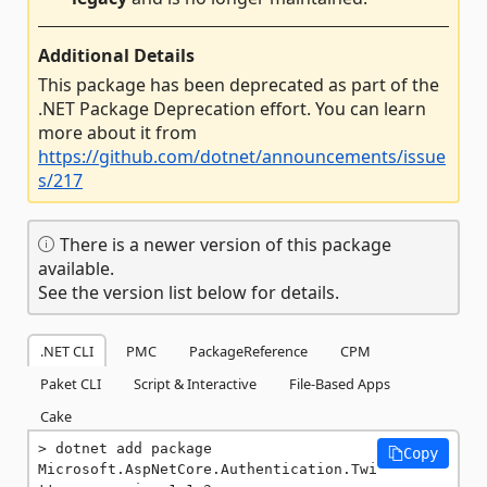
Additional Details
This package has been deprecated as part of the
.NET Package Deprecation effort. You can learn
more about it from
https://github.com/dotnet/announcements/issue
s/217
There is a newer version of this package
available.
See the version list below for details.
.NET CLI
PMC
PackageReference
CPM
Paket CLI
Script & Interactive
File-Based Apps
Cake
dotnet add package 
Copy
Microsoft.AspNetCore.Authentication.Twi