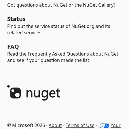
Got questions about NuGet or the NuGet Gallery?
Status
Find out the service status of NuGet.org and its
related services.
FAQ
Read the Frequently Asked Questions about NuGet
and see if your question made the list.
© Microsoft 2026 -
About
-
Terms of Use
-
Your