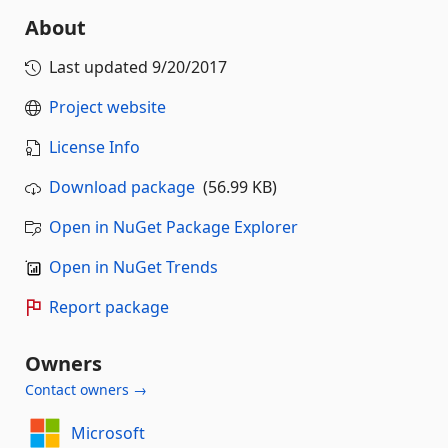
About
Last updated
9/20/2017
Project website
License Info
Download package
(56.99 KB)
Open in NuGet Package Explorer
Open in NuGet Trends
Report package
Owners
Contact owners →
Microsoft