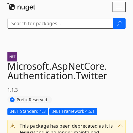
Skip To Content
Toggl
naviga
Microsoft.
AspNetCore.
Authentication.
Twitter
1.1.3
Prefix Reserved
.NET Standard 1.3
.NET Framework 4.5.1
This package has been deprecated as it is
legacy
and is no longer maintained.