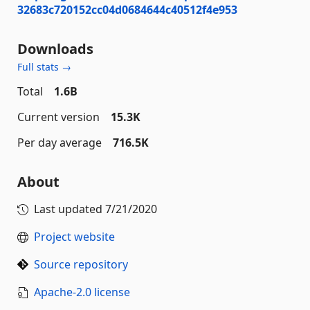
32683c720152cc04d0684644c40512f4e953
Downloads
Full stats →
Total
1.6B
Current version
15.3K
Per day average
716.5K
About
Last updated
7/21/2020
Project website
Source repository
Apache-2.0 license