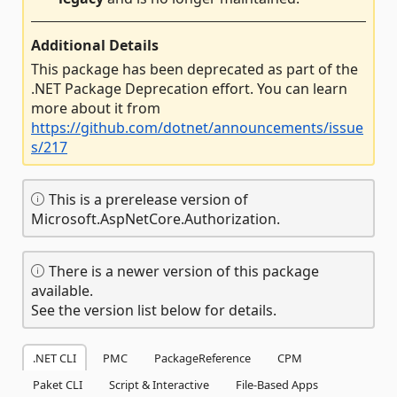
Additional Details
This package has been deprecated as part of the
.NET Package Deprecation effort. You can learn
more about it from
https://github.com/dotnet/announcements/issue
s/217
This is a prerelease version of
Microsoft.AspNetCore.Authorization.
There is a newer version of this package
available.
See the version list below for details.
.NET CLI
PMC
PackageReference
CPM
Paket CLI
Script & Interactive
File-Based Apps