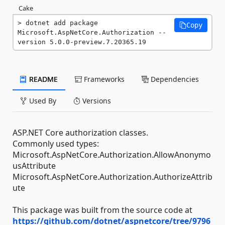
Cake
dotnet add package 
Copy
Microsoft.AspNetCore.Authorization --
version 5.0.0-preview.7.20365.19
README
Frameworks
Dependencies
Used By
Versions
ASP.NET Core authorization classes.
Commonly used types:
Microsoft.AspNetCore.Authorization.AllowAnonymo
usAttribute
Microsoft.AspNetCore.Authorization.AuthorizeAttrib
ute
This package was built from the source code at
https://github.com/dotnet/aspnetcore/tree/9796