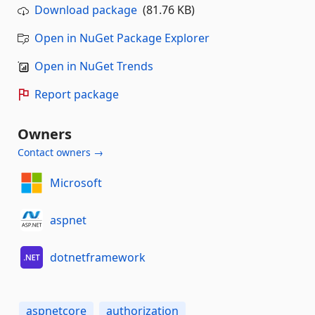
Download package
(81.76 KB)
Open in NuGet Package Explorer
Open in NuGet Trends
Report package
Owners
Contact owners →
Microsoft
aspnet
dotnetframework
aspnetcore
authorization