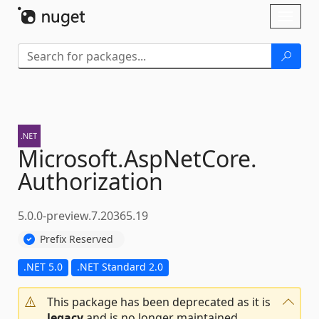
Skip To Content
Toggl
naviga
Microsoft.
AspNetCore.
Authorization
5.0.0-preview.7.20365.19
Prefix Reserved
.NET 5.0
.NET Standard 2.0
This package has been deprecated as it is
legacy
and is no longer maintained.