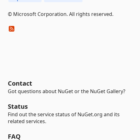
© Microsoft Corporation. All rights reserved.
Contact
Got questions about NuGet or the NuGet Gallery?
Status
Find out the service status of NuGet.org and its
related services.
FAQ