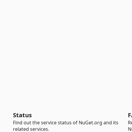
Status
F
Find out the service status of NuGet.org and its
R
related services.
N