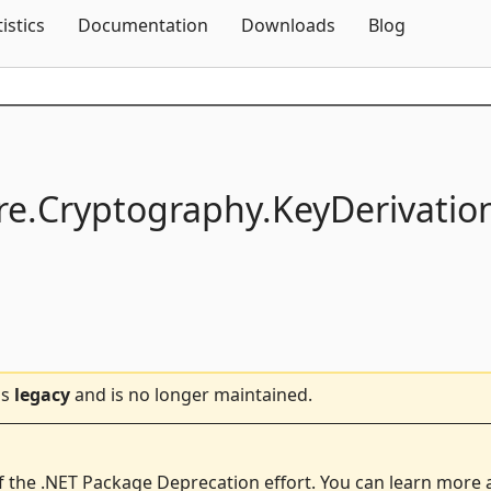
Skip To Content
tistics
Documentation
Downloads
Blog
e.
Cryptography.
KeyDerivatio
is
legacy
and is no longer maintained.
f the .NET Package Deprecation effort. You can learn more