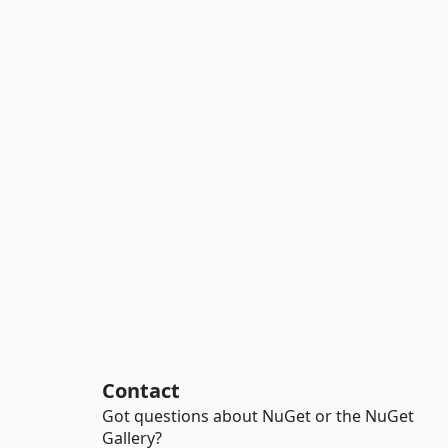
Contact
Got questions about NuGet or the NuGet
Gallery?