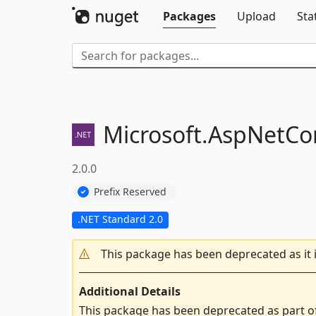
Packages
Upload
Sta
Microsoft.
AspNetCor
2.0.0
Prefix Reserved
.NET Standard 2.0
This package has been deprecated as it 
Additional Details
This package has been deprecated as part o