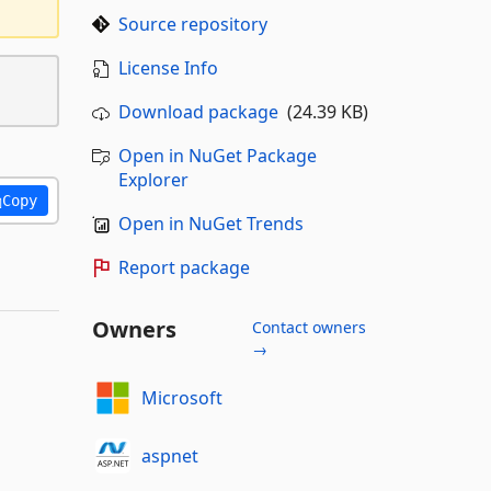
Source repository
License Info
Download package
(24.39 KB)
Open in NuGet Package
Explorer
Copy
Open in NuGet Trends
Report package
Owners
Contact owners
→
Microsoft
aspnet