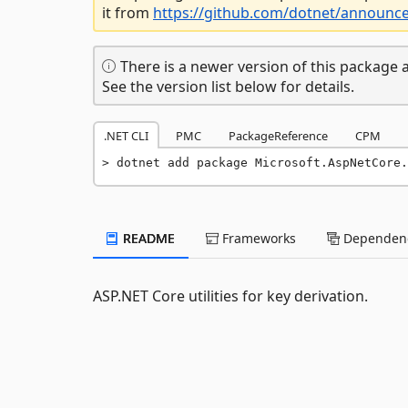
it from
https://github.com/dotnet/announc
There is a newer version of this package a
See the version list below for details.
.NET CLI
PMC
PackageReference
CPM
dotnet add package Microsoft.AspNetCore.
README
Frameworks
Dependenc
ASP.NET Core utilities for key derivation.