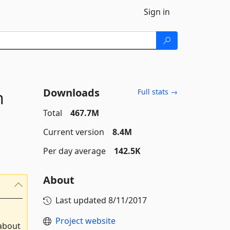
Sign in
Downloads
n
Full stats →
Total
467.7M
Current version
8.4M
Per day average
142.5K
About
Last updated
8/11/2017
Project website
 about