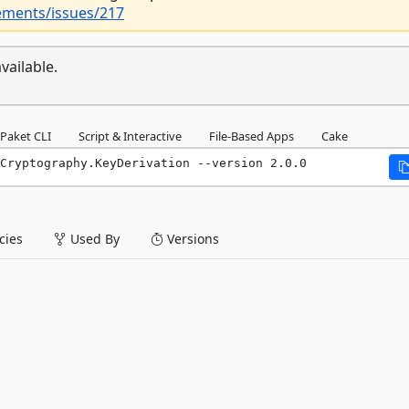
ements/issues/217
vailable.
Paket CLI
Script & Interactive
File-Based Apps
Cake
Cryptography.KeyDerivation --version 2.0.0
ies
Used By
Versions