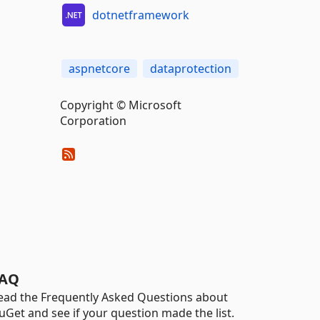
dotnetframework
aspnetcore
dataprotection
Copyright © Microsoft
Corporation
AQ
ead the Frequently Asked Questions about
uGet and see if your question made the list.