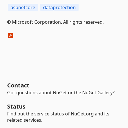
aspnetcore
dataprotection
© Microsoft Corporation. All rights reserved.
Contact
Got questions about NuGet or the NuGet Gallery?
Status
Find out the service status of NuGet.org and its
related services.