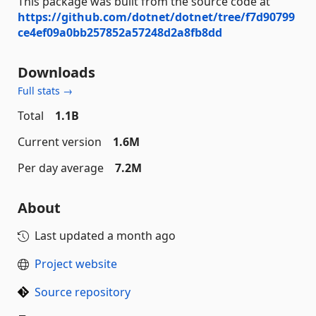
This package was built from the source code at
https://github.com/dotnet/dotnet/tree/f7d90799
ce4ef09a0bb257852a57248d2a8fb8dd
Downloads
Full stats →
Total
1.1B
Current version
1.6M
Per day average
7.2M
About
Last updated
a month ago
Project website
Source repository