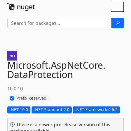
Skip To Content
Toggl
naviga
Microsoft.
AspNetCore.
DataProtection
10.0.10
Prefix Reserved
.NET 10.0
.NET Standard 2.0
.NET Framework 4.6.2
There is a newer prerelease version of this
package available.