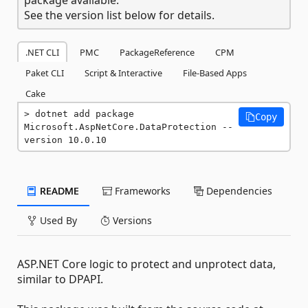
See the version list below for details.
.NET CLI
PMC
PackageReference
CPM
Paket CLI
Script & Interactive
File-Based Apps
Cake
dotnet add package 
Copy
Microsoft.AspNetCore.DataProtection --
version 10.0.10
README
Frameworks
Dependencies
Used By
Versions
ASP.NET Core logic to protect and unprotect data,
similar to DPAPI.