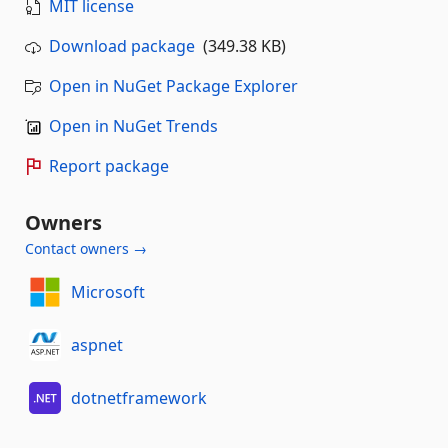
MIT license
Download package
(349.38 KB)
Open in NuGet Package Explorer
Open in NuGet Trends
Report package
Owners
Contact owners →
Microsoft
aspnet
dotnetframework