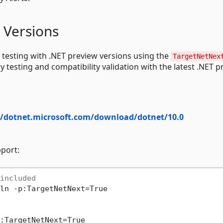
 Versions
 testing with .NET preview versions using the
TargetNetNex
y testing and compatibility validation with the latest .NET 
//dotnet.microsoft.com/download/dotnet/10.0
pport:
included
ln -p:TargetNetNext=True
