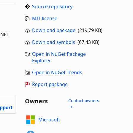
Source repository
MIT license
Download package
(219.79 KB)
P.NET
.
Download symbols
(67.43 KB)
Open in NuGet Package
Explorer
Open in NuGet Trends
Report package
Owners
Contact owners
→
pport
Microsoft