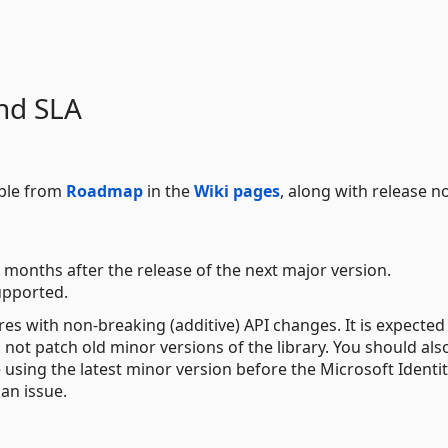
nd SLA
able from
Roadmap
in the
Wiki pages
, along with release n
 months after the release of the next major version.
upported.
res with non-breaking (additive) API changes. It is expected
not patch old minor versions of the library. You should als
e using the latest minor version before the Microsoft Identi
an issue.