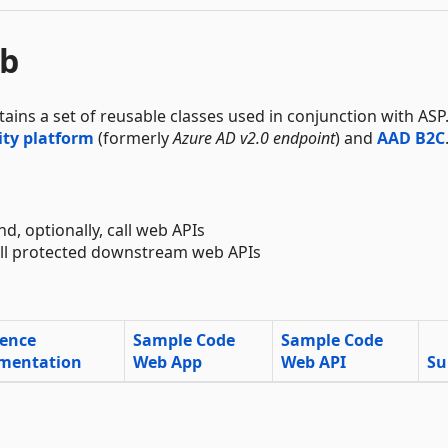
eb
ntains a set of reusable classes used in conjunction with AS
ity platform
(formerly
Azure AD v2.0 endpoint
) and
AAD B2C
nd, optionally, call web APIs
call protected downstream web APIs
rence
Sample Code
Sample Code
mentation
Web App
Web API
Su