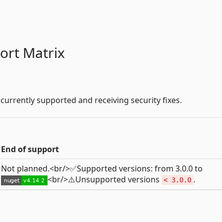
ort Matrix
 currently supported and receiving security fixes.
End of support
Not planned.<br/>✅Supported versions: from 3.0.0 to
<br/>⚠️Unsupported versions
.
< 3.0.0