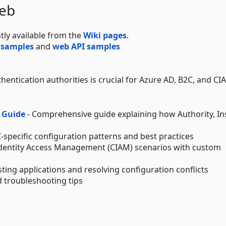
Web
tly available from the
Wiki pages
.
 samples
and
web API samples
entication authorities is crucial for Azure AD, B2C, and CI
 Guide
- Comprehensive guide explaining how Authority, In
-specific configuration patterns and best practices
dentity Access Management (CIAM) scenarios with custom
ting applications and resolving configuration conflicts
troubleshooting tips