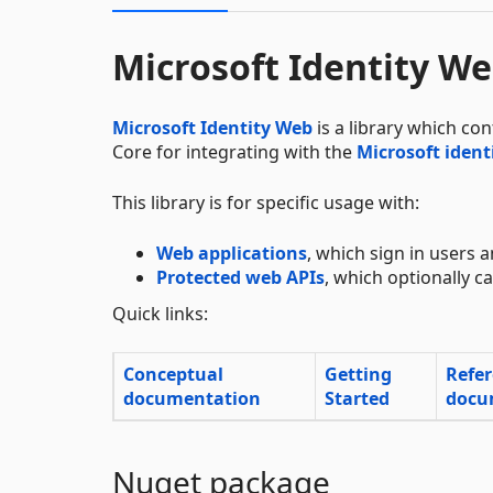
Microsoft Identity W
Microsoft Identity Web
is a library which co
Core for integrating with the
Microsoft ident
This library is for specific usage with:
Web applications
, which sign in users a
Protected web APIs
, which optionally 
Quick links:
Conceptual
Getting
Refe
documentation
Started
docu
Nuget package