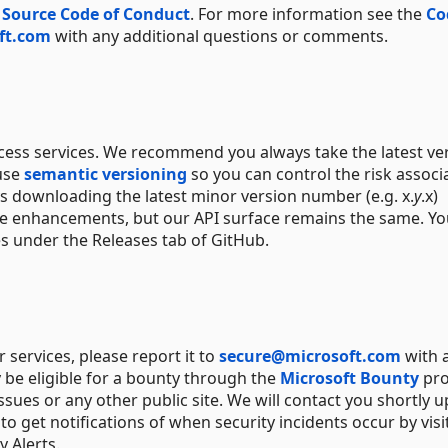
 Source Code of Conduct
. For more information see the
Co
ft.com
with any additional questions or comments.
ccess services. We recommend you always take the latest ve
 use
semantic versioning
so you can control the risk associ
s downloading the latest minor version number (e.g. x.
y
.x)
ure enhancements, but our API surface remains the same. Y
es under the Releases tab of GitHub.
or services, please report it to
secure@microsoft.com
with 
 be eligible for a bounty through the
Microsoft Bounty
pro
ssues or any other public site. We will contact you shortly 
o get notifications of when security incidents occur by visi
 Alerts.