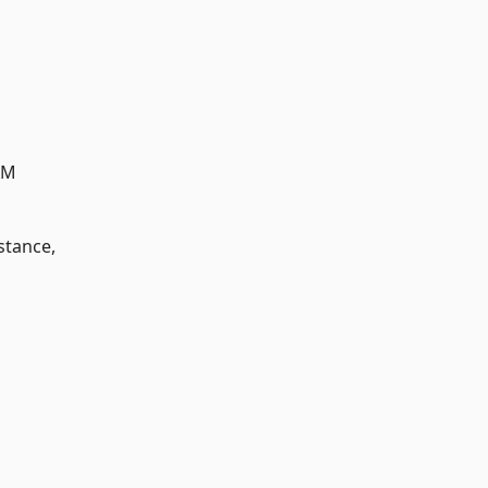
AM
stance,