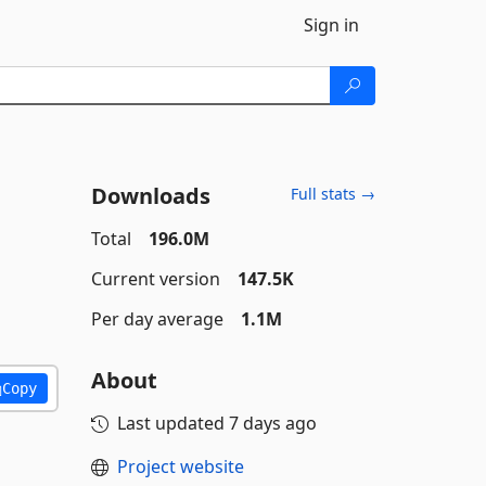
Sign in
Downloads
Full stats →
Total
196.0M
Current version
147.5K
Per day average
1.1M
About
Copy
Last updated
7 days ago
Project website