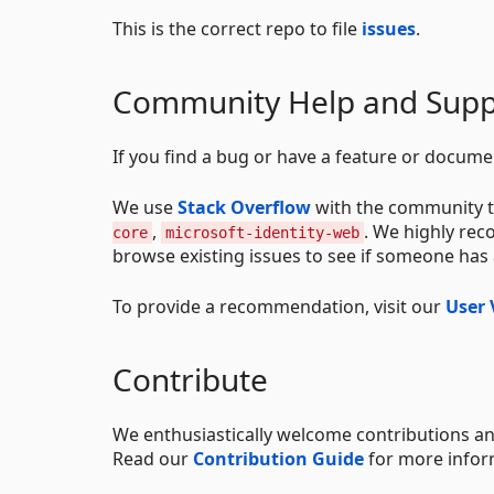
This is the correct repo to file
issues
.
Community Help and Supp
If you find a bug or have a feature or docume
We use
Stack Overflow
with the community t
,
. We highly re
core
microsoft-identity-web
browse existing issues to see if someone has
To provide a recommendation, visit our
User 
Contribute
We enthusiastically welcome contributions an
Read our
Contribution Guide
for more infor