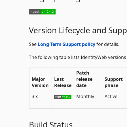
Version Lifecycle and Supp
See
Long Term Support policy
for details.
The following table lists IdentityWeb versions
Patch
Major
Last
release
Support
Version
Release
date
phase
3.x
Monthly
Active
Build Status