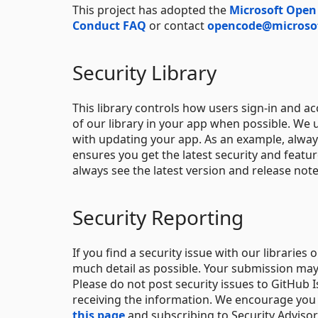
This project has adopted the
Microsoft Open
Conduct FAQ
or contact
opencode@microso
Security Library
This library controls how users sign-in and a
of our library in your app when possible. We
with updating your app. As an example, alway
ensures you get the latest security and feat
always see the latest version and release not
Security Reporting
If you find a security issue with our libraries 
much detail as possible. Your submission may
Please do not post security issues to GitHub I
receiving the information. We encourage you t
this page
and subscribing to Security Advisory