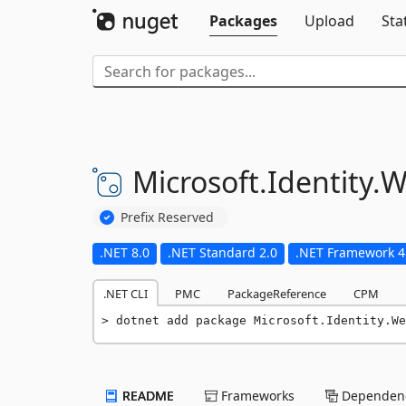
Packages
Upload
Sta
Microsoft.
Identity.
W
Prefix Reserved
.NET 8.0
.NET Standard 2.0
.NET Framework 4
.NET CLI
PMC
PackageReference
CPM
dotnet add package Microsoft.Identity.We
README
Frameworks
Dependenc