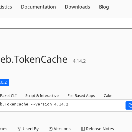
Skip To Content
tistics
Documentation
Downloads
Blog
eb.
TokenCache
4.14.2
.6.2
Paket CLI
Script & Interactive
File-Based Apps
Cake
b.TokenCache --version 4.14.2
ies
Used By
Versions
Release Notes