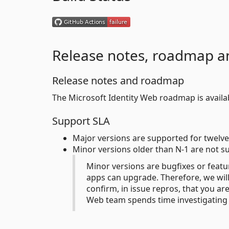
Release notes, roadmap a
Release notes and roadmap
The Microsoft Identity Web roadmap is avail
Support SLA
Major versions are supported for twelve
Minor versions older than N-1 are not s
Minor versions are bugfixes or featu
apps can upgrade. Therefore, we will 
confirm, in issue repros, that you ar
Web team spends time investigating 