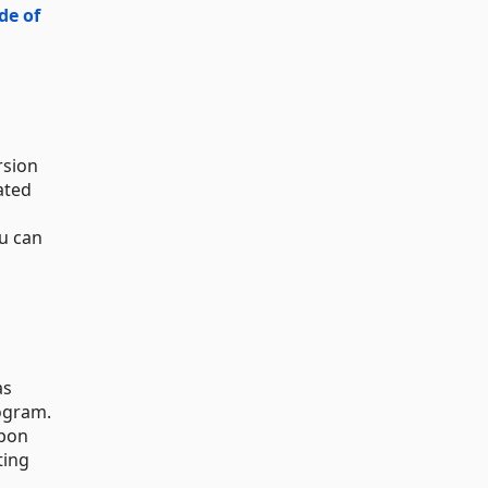
de of
rsion
ated
ou can
as
gram.
upon
ting