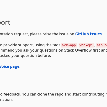
ort
ntation request, please raise the issue on
GitHub Issues
.
o provide support, using the tags
,
,
web-app
web-api
asp.n
commend you ask your questions on Stack Overflow first an
 asked your question before.
Voice page
.
d feedback. You can clone the repo and start contributing 
mation.