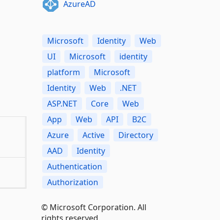
AzureAD
Microsoft
Identity
Web
UI
Microsoft
identity
platform
Microsoft
Identity
Web
.NET
ASP.NET
Core
Web
App
Web
API
B2C
Azure
Active
Directory
AAD
Identity
Authentication
Authorization
© Microsoft Corporation. All
rights reserved.