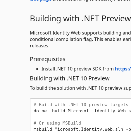
Building with .NET Preview
Microsoft Identity Web supports building and
conditional compilation flag. This enables earl
releases.
Prerequisites
Install .NET 10 preview SDK from
https:
Building with .NET 10 Preview
To build the solution with .NET 10 preview su
# Build with .NET 10 preview targets 
dotnet build Microsoft.Identity.Web.s
# Or using MSBuild