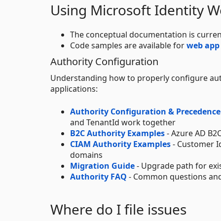
Using Microsoft Identity 
The conceptual documentation is curren
Code samples are available for
web app
Authority Configuration
Understanding how to properly configure auth
applications:
Authority Configuration & Precedence
and TenantId work together
B2C Authority Examples
- Azure AD B2C
CIAM Authority Examples
- Customer I
domains
Migration Guide
- Upgrade path for exis
Authority FAQ
- Common questions and 
Where do I file issues