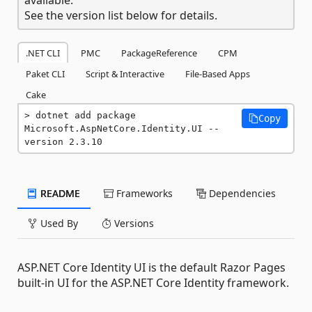
See the version list below for details.
.NET CLI
PMC
PackageReference
CPM
Paket CLI
Script & Interactive
File-Based Apps
Cake
dotnet add package 
Copy
Microsoft.AspNetCore.Identity.UI --
version 2.3.10
README
Frameworks
Dependencies
Used By
Versions
ASP.NET Core Identity UI is the default Razor Pages
built-in UI for the ASP.NET Core Identity framework.