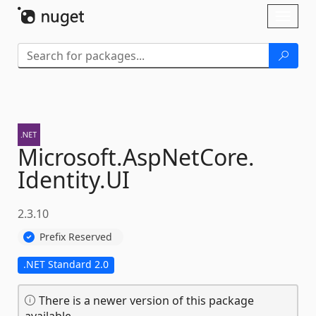
Skip To Content
Toggl
naviga
Microsoft.
AspNetCore.
Identity.
UI
2.3.10
Prefix Reserved
.NET Standard 2.0
There is a newer version of this package
available.