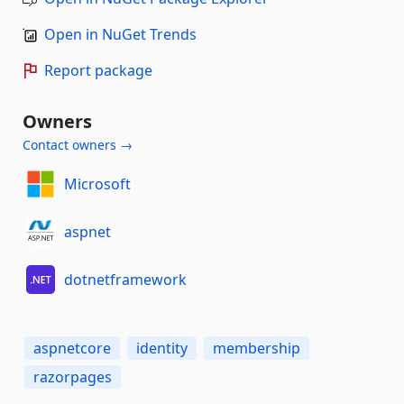
Open in NuGet Trends
Report package
Owners
Contact owners →
Microsoft
aspnet
dotnetframework
aspnetcore
identity
membership
razorpages