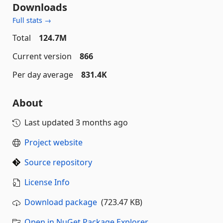
Downloads
Full stats →
Total
124.7M
Current version
866
Per day average
831.4K
About
Last updated
3 months ago
Project website
Source repository
License Info
Download package
(723.47 KB)
Open in NuGet Package Explorer