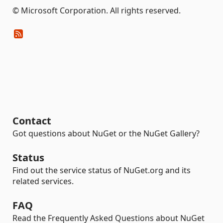
© Microsoft Corporation. All rights reserved.
Contact
Got questions about NuGet or the NuGet Gallery?
Status
Find out the service status of NuGet.org and its
related services.
FAQ
Read the Frequently Asked Questions about NuGet