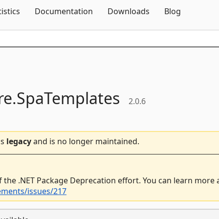
Skip To Content
tistics
Documentation
Downloads
Blog
e.
SpaTemplates
2.0.6
is
legacy
and is no longer maintained.
f the .NET Package Deprecation effort. You can learn more
ements/issues/217