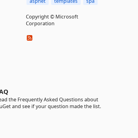
aspnet
templates
spa
Copyright © Microsoft
Corporation
AQ
ead the Frequently Asked Questions about
uGet and see if your question made the list.