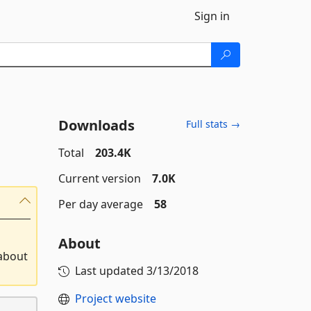
Sign in
Downloads
Full stats →
Total
203.4K
Current version
7.0K
Per day average
58
About
 about
Last updated
3/13/2018
Project website