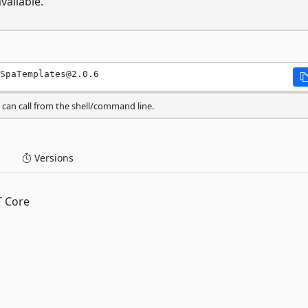
vailable.
SpaTemplates@2.0.6
can call from the shell/command line.
Versions
T Core