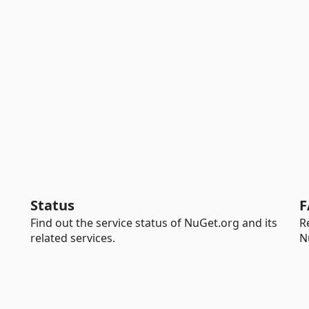
Status
F
Find out the service status of NuGet.org and its
R
related services.
N