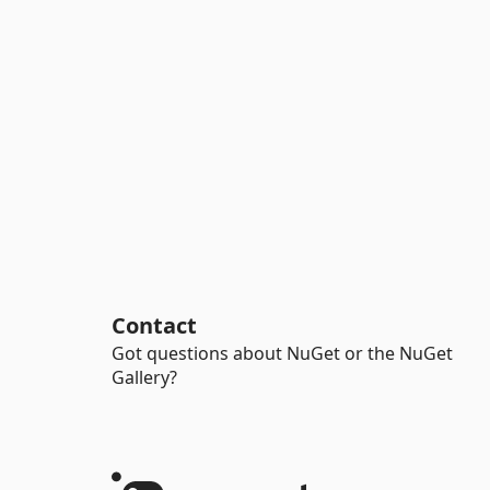
Contact
Got questions about NuGet or the NuGet
Gallery?