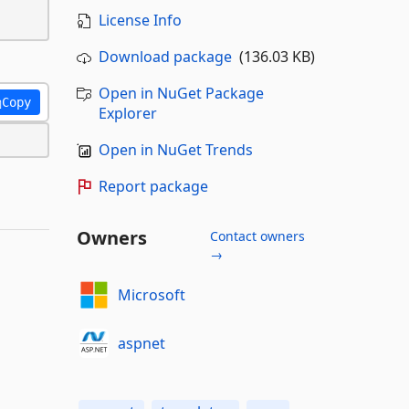
License Info
Download package
(136.03 KB)
Open in NuGet Package
Copy
Explorer
Open in NuGet Trends
Report package
Owners
Contact owners
→
Microsoft
aspnet