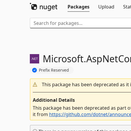
Packages
Upload
Sta
Microsoft.
AspNetCor
Prefix Reserved
This package has been deprecated as it 
Additional Details
This package has been deprecated as part o
it from
https://github.com/dotnet/announc