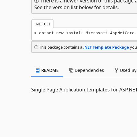
There is a newer version of this package a
See the version list below for details.
.NET CLI
dotnet new install Microsoft.AspNetCore.
This package contains a
.NET Template Package
you 
README
Dependencies
Used By
Single Page Application templates for ASP.NE