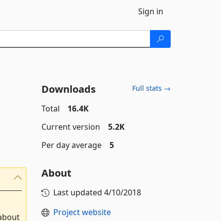
Sign in
Downloads
Full stats →
Total
16.4K
Current version
5.2K
Per day average
5
About
Last updated
4/10/2018
Project website
 about