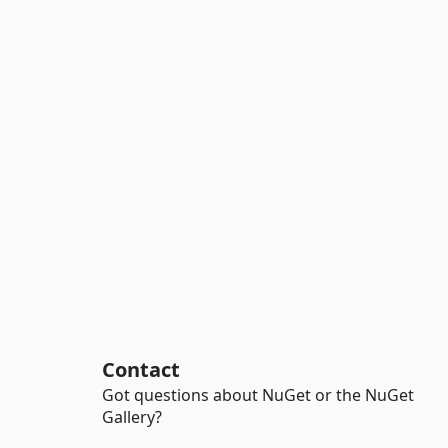
Contact
Got questions about NuGet or the NuGet
Gallery?