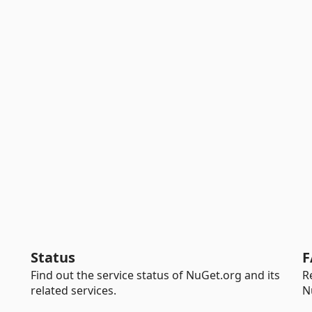
Status
F
Find out the service status of NuGet.org and its
R
related services.
N