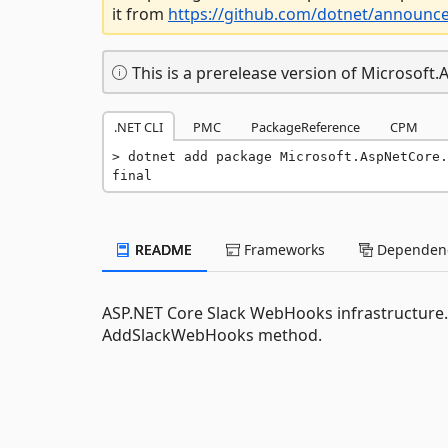
it from
https://github.com/dotnet/announc
This is a prerelease version of Microsof
.NET CLI
PMC
PackageReference
CPM
dotnet add package Microsoft.AspNetCore.
final
README
Frameworks
Dependenc
ASP.NET Core Slack WebHooks infrastructure.
AddSlackWebHooks method.