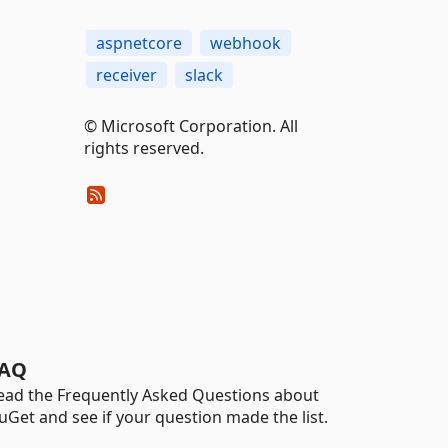
aspnetcore
webhook
receiver
slack
© Microsoft Corporation. All
rights reserved.
AQ
ead the Frequently Asked Questions about
uGet and see if your question made the list.