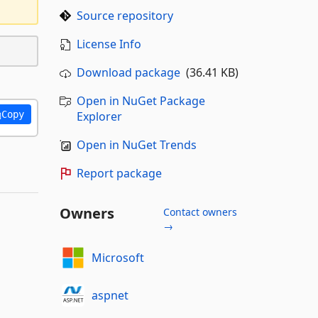
Source repository
License Info
Download package
(36.41 KB)
Open in NuGet Package
Copy
Explorer
Open in NuGet Trends
Report package
Owners
Contact owners
→
Microsoft
aspnet