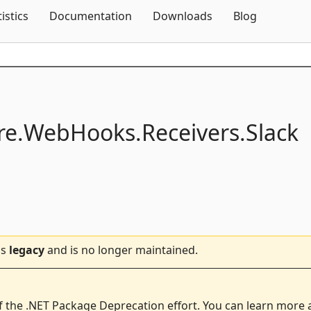
Skip To Content
tistics
Documentation
Downloads
Blog
e.
WebHooks.
Receivers.
Slack
is
legacy
and is no longer maintained.
f the .NET Package Deprecation effort. You can learn more