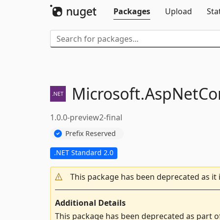
Packages
Upload
Sta
Microsoft.
AspNetCor
1.0.0-preview2-final
Prefix Reserved
.NET Standard 2.0
This package has been deprecated as it 
Additional Details
This package has been deprecated as part o