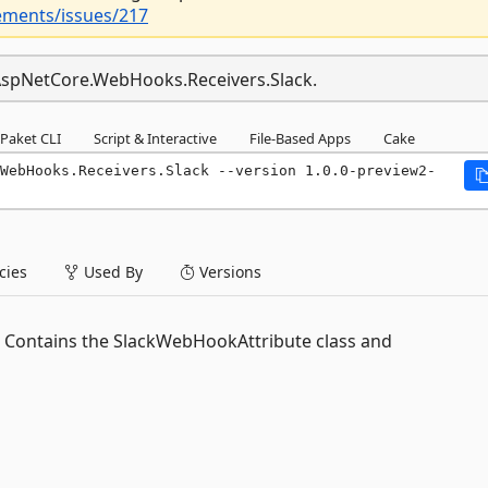
ements/issues/217
t.AspNetCore.WebHooks.Receivers.Slack.
Paket CLI
Script & Interactive
File-Based Apps
Cake
WebHooks.Receivers.Slack --version 1.0.0-preview2-
ies
Used By
Versions
 Contains the SlackWebHookAttribute class and