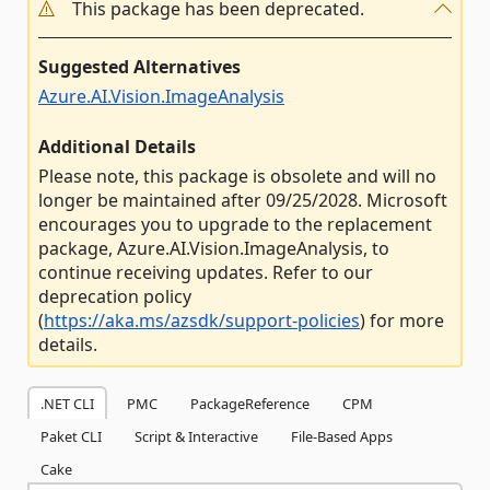
This package has been deprecated.
Suggested Alternatives
Azure.AI.Vision.ImageAnalysis
Additional Details
Please note, this package is obsolete and will no
longer be maintained after 09/25/2028. Microsoft
encourages you to upgrade to the replacement
package, Azure.AI.Vision.ImageAnalysis, to
continue receiving updates. Refer to our
deprecation policy
(
https://aka.ms/azsdk/support-policies
) for more
details.
.NET CLI
PMC
PackageReference
CPM
Paket CLI
Script & Interactive
File-Based Apps
Cake