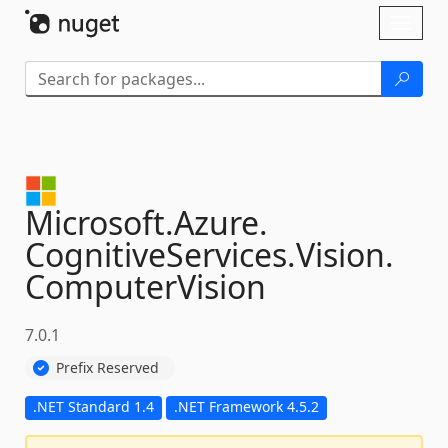
Skip To Content
Toggl
naviga
Microsoft.
Azure.
CognitiveServices.
Vision.
ComputerVision
7.0.1
Prefix Reserved
.NET Standard 1.4
.NET Framework 4.5.2