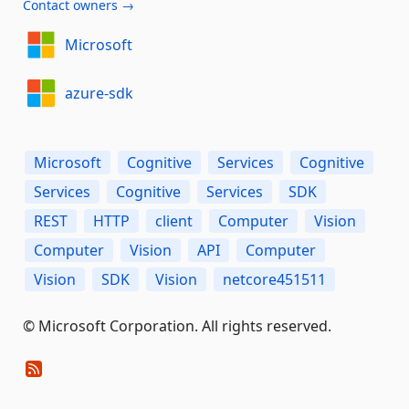
Contact owners →
Microsoft
azure-sdk
Microsoft
Cognitive
Services
Cognitive
Services
Cognitive
Services
SDK
REST
HTTP
client
Computer
Vision
Computer
Vision
API
Computer
Vision
SDK
Vision
netcore451511
© Microsoft Corporation. All rights reserved.