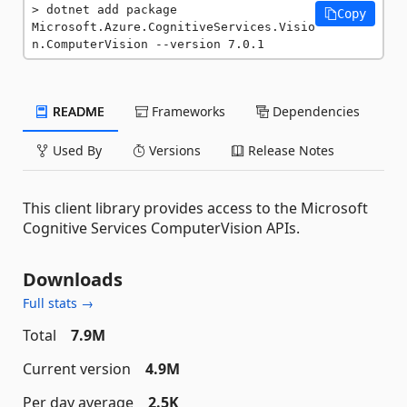
dotnet add package 
Copy
Microsoft.Azure.CognitiveServices.Visio
n.ComputerVision --version 7.0.1
README
Frameworks
Dependencies
Used By
Versions
Release Notes
This client library provides access to the Microsoft
Cognitive Services ComputerVision APIs.
Downloads
Full stats →
Total
7.9M
Current version
4.9M
Per day average
2.5K