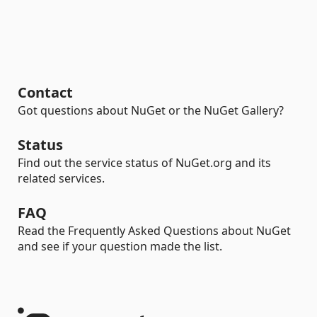
Contact
Got questions about NuGet or the NuGet Gallery?
Status
Find out the service status of NuGet.org and its
related services.
FAQ
Read the Frequently Asked Questions about NuGet
and see if your question made the list.