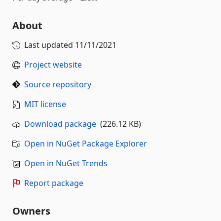
About
Last updated
11/11/2021
Project website
Source repository
MIT license
Download package
(226.12 KB)
Open in NuGet Package Explorer
Open in NuGet Trends
Report package
Owners