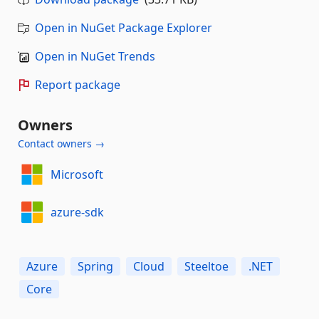
Open in NuGet Package Explorer
Open in NuGet Trends
Report package
Owners
Contact owners →
Microsoft
azure-sdk
Azure
Spring
Cloud
Steeltoe
.NET
Core