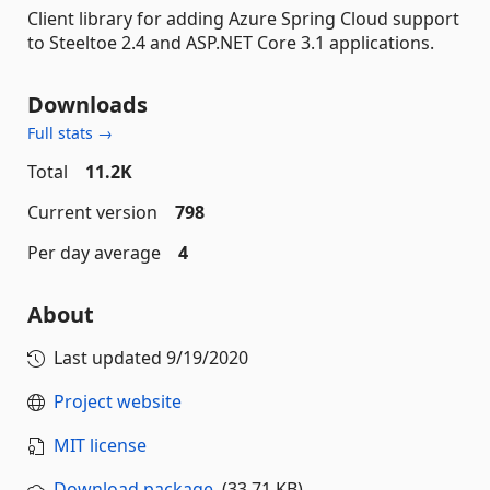
Client library for adding Azure Spring Cloud support
to Steeltoe 2.4 and ASP.NET Core 3.1 applications.
Downloads
Full stats →
Total
11.2K
Current version
798
Per day average
4
About
Last updated
9/19/2020
Project website
MIT license
Download package
(33.71 KB)