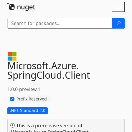
Skip To Content
Toggl
naviga
Microsoft.
Azure.
SpringCloud.
Client
1.0.0-preview.1
Prefix Reserved
.NET Standard 2.0
This is a prerelease version of
Microsoft.Azure.SpringCloud.Client.