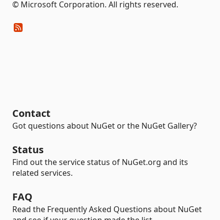
© Microsoft Corporation. All rights reserved.
Contact
Got questions about NuGet or the NuGet Gallery?
Status
Find out the service status of NuGet.org and its
related services.
FAQ
Read the Frequently Asked Questions about NuGet