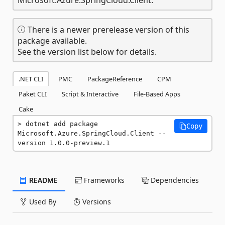
There is a newer prerelease version of this
package available.
See the version list below for details.
.NET CLI
PMC
PackageReference
CPM
Paket CLI
Script & Interactive
File-Based Apps
Cake
dotnet add package 
Copy
Microsoft.Azure.SpringCloud.Client --
version 1.0.0-preview.1
README
Frameworks
Dependencies
Used By
Versions