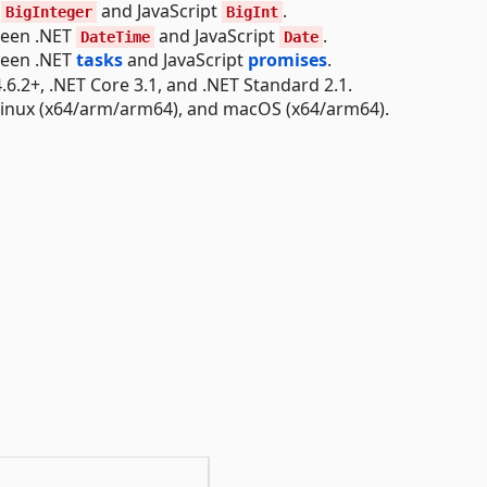
T
and JavaScript
.
BigInteger
BigInt
ween .NET
and JavaScript
.
DateTime
Date
ween .NET
tasks
and JavaScript
promises
.
6.2+, .NET Core 3.1, and .NET Standard 2.1.
Linux (x64/arm/arm64), and macOS (x64/arm64).