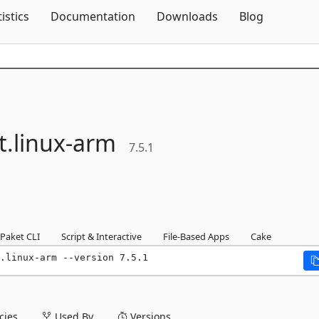
Skip To Content
tistics
Documentation
Downloads
Blog
t.
linux-
arm
7.5.1
Paket CLI
Script & Interactive
File-Based Apps
Cake
.linux-arm --version 7.5.1
ies
Used By
Versions