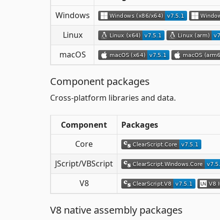
Windows
Linux
macOS
Component packages
Cross-platform libraries and data.
Component
Packages
Core
JScript/VBScript
V8
V8 native assembly packages