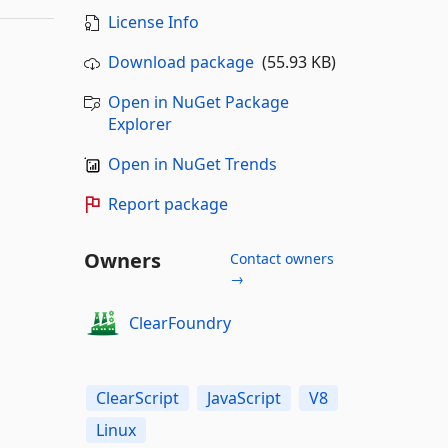
License Info
Download package
(55.93 KB)
Open in NuGet Package
Explorer
Open in NuGet Trends
Report package
Owners
Contact owners
→
ClearFoundry
ClearScript
JavaScript
V8
Linux