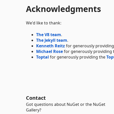
Acknowledgments
We'd like to thank:
The V8 team
.
The Jekyll team
.
Kenneth Reitz
for generously providin
Michael Rose
for generously providing
Toptal
for generously providing the
Top
Contact
Got questions about NuGet or the NuGet
Gallery?