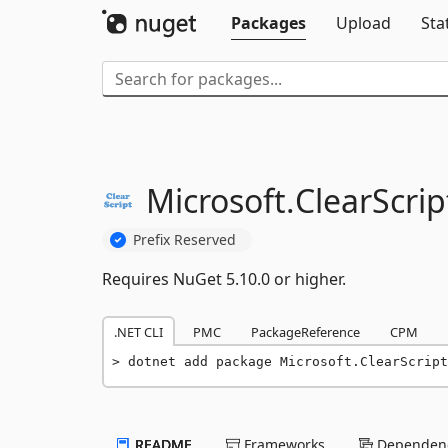
Packages
Upload
Sta
Microsoft.
ClearScrip
Prefix Reserved
Requires NuGet 5.10.0 or higher.
.NET CLI
PMC
PackageReference
CPM
dotnet add package Microsoft.ClearScript
README
Frameworks
Dependenc