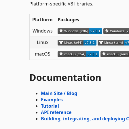
Platform-specific V8 libraries.
Platform
Packages
Windows
Linux
macOS
Documentation
Main Site / Blog
Examples
Tutorial
API reference
Building, integrating, and deploying C