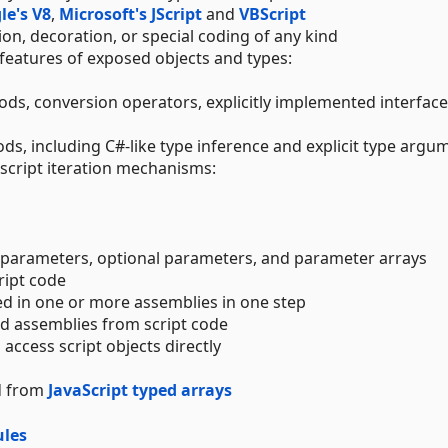
le's V8
,
Microsoft's JScript
and
VBScript
on, decoration, or special coding of any kind
 features of exposed objects and types:
ods, conversion operators, explicitly implemented interfac
ds, including C#-like type inference and explicit type argu
 script iteration mechanisms:
 parameters, optional parameters, and parameter arrays
ript code
ed in one or more assemblies in one step
nd assemblies from script code
access script objects directly
nd from
JavaScript typed arrays
les