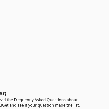
AQ
ead the Frequently Asked Questions about
uGet and see if your question made the list.