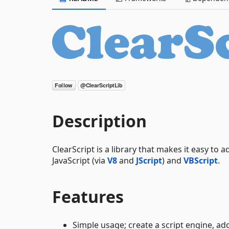
Description
ClearScript is a library that makes it easy to 
JavaScript (via
V8
and
JScript
) and
VBScript
.
Features
Simple usage; create a script engine, ad