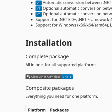
Automatic conversion between .NE
Optional automatic conversion bet
Optional automatic conversion bet
Support for .NET 5.0+, .NET Framework 4.
Support for Windows (x86/x64/arm64), 
Installation
Complete package
All in one, for all supported platforms.
Composite packages
Everything you need for one platform.
Platform
Packages