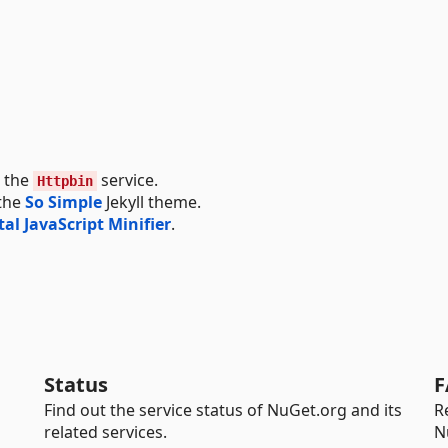
g the
service.
Httpbin
 the
So Simple
Jekyll theme.
tal JavaScript Minifier
.
Status
F
Find out the service status of NuGet.org and its
R
related services.
N