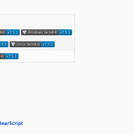
learScript