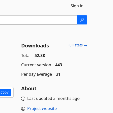
Sign in
Downloads
Full stats →
Total
52.3K
Current version
443
Per day average
31
About
Copy
Last updated
3 months ago
Project website