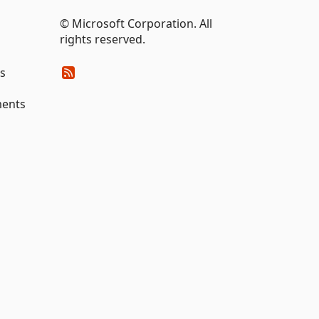
© Microsoft Corporation. All
rights reserved.
es
ments