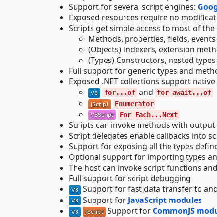
Support for several script engines:
Goog
Exposed resources require no modificati
Scripts get simple access to most of the
Methods, properties, fields, events
(Objects) Indexers, extension meth
(Types) Constructors, nested types
Full support for generic types and metho
Exposed .NET collections support native
and
for...of
for await...of
Enumerator
For Each...Next
Scripts can invoke methods with output
Script delegates enable callbacks into sc
Support for exposing all the types defin
Optional support for importing types a
The host can invoke script functions and 
Full support for script debugging
Support for fast data transfer to a
Support for
JavaScript modules
Support for
CommonJS modu