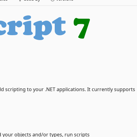
add scripting to your .NET applications. It currently supports
d your objects and/or types, run scripts