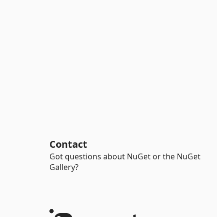
Contact
Got questions about NuGet or the NuGet
Gallery?