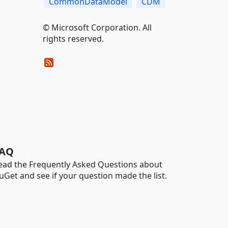
CommonDataModel
CDM
© Microsoft Corporation. All
rights reserved.
AQ
ead the Frequently Asked Questions about
uGet and see if your question made the list.