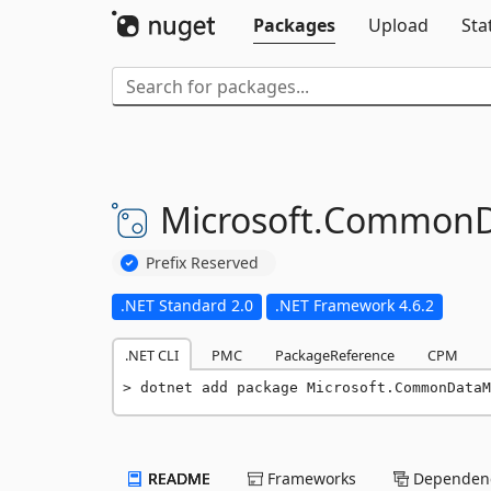
Packages
Upload
Sta
Microsoft.
CommonD
Prefix Reserved
.NET Standard 2.0
.NET Framework 4.6.2
.NET CLI
PMC
PackageReference
CPM
dotnet add package Microsoft.CommonDataM
README
Frameworks
Dependenc