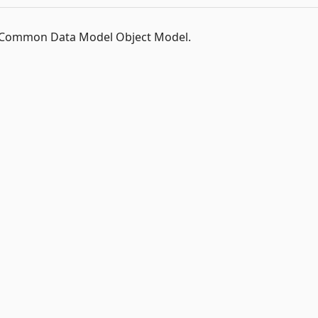
t Common Data Model Object Model.