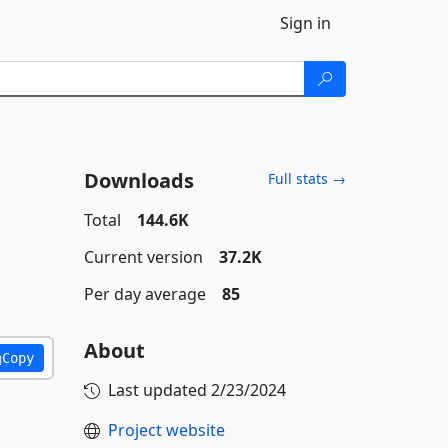
Sign in
Downloads
Full stats →
Total
144.6K
Current version
37.2K
Per day average
85
About
Copy
Last updated
2/23/2024
Project website