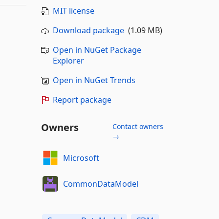
MIT license
Download package
(1.09 MB)
Open in NuGet Package
Explorer
Open in NuGet Trends
Report package
Owners
Contact owners
→
Microsoft
CommonDataModel