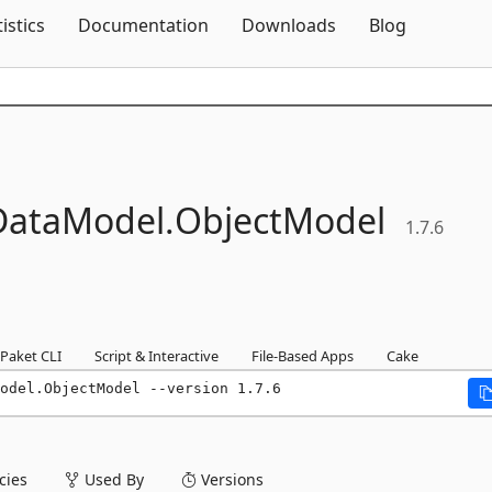
Skip To Content
tistics
Documentation
Downloads
Blog
ataModel.
ObjectModel
1.7.6
Paket CLI
Script & Interactive
File-Based Apps
Cake
odel.ObjectModel --version 1.7.6
ies
Used By
Versions