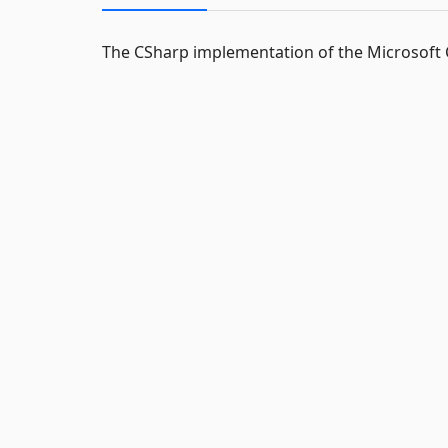
The CSharp implementation of the Microsof