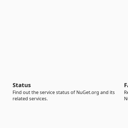
Status
F
Find out the service status of NuGet.org and its
R
related services.
N