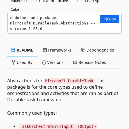
Paket CLI
Script & Interactive
File-Based Apps
Cake
dotnet add package 
Copy
Microsoft.DurableTask.Abstractions --
version 1.25.0
README
Frameworks
Dependencies
Used By
Versions
Release Notes
Abstractions for
. This
Microsoft.DurableTask
package is for the core types used to define
orchestrations and activities that are ran as part of
Durable Task Framework.
Commonly used types:
TaskOrchestrator<TInput, TOutput>