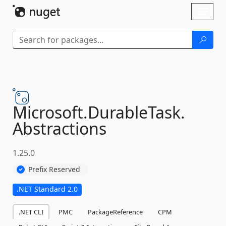
Skip To Content
Toggl
naviga
Microsoft.
DurableTask.
Abstractions
1.25.0
Prefix Reserved
.NET Standard 2.0
.NET CLI
PMC
PackageReference
CPM