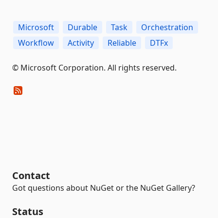
Microsoft
Durable
Task
Orchestration
Workflow
Activity
Reliable
DTFx
© Microsoft Corporation. All rights reserved.
Contact
Got questions about NuGet or the NuGet Gallery?
Status