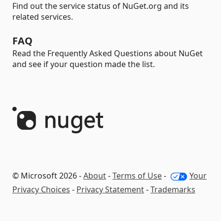
Find out the service status of NuGet.org and its
related services.
FAQ
Read the Frequently Asked Questions about NuGet
and see if your question made the list.
© Microsoft 2026 -
About
-
Terms of Use
-
Your
Privacy Choices
-
Privacy Statement
-
Trademarks