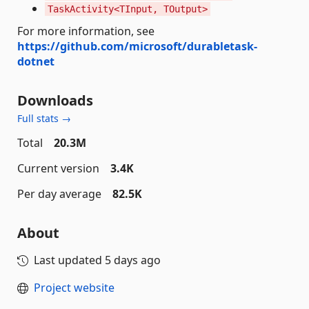
TaskActivity<TInput, TOutput>
For more information, see
https://github.com/microsoft/durabletask-
dotnet
Downloads
Full stats →
Total
20.3M
Current version
3.4K
Per day average
82.5K
About
Last updated
5 days ago
Project website