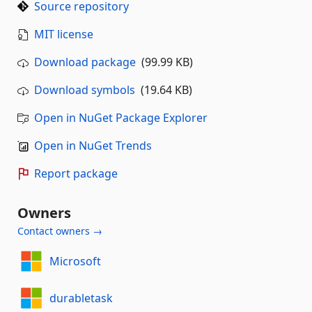
Source repository
MIT license
Download package
(99.99 KB)
Download symbols
(19.64 KB)
Open in NuGet Package Explorer
Open in NuGet Trends
Report package
Owners
Contact owners →
Microsoft
durabletask