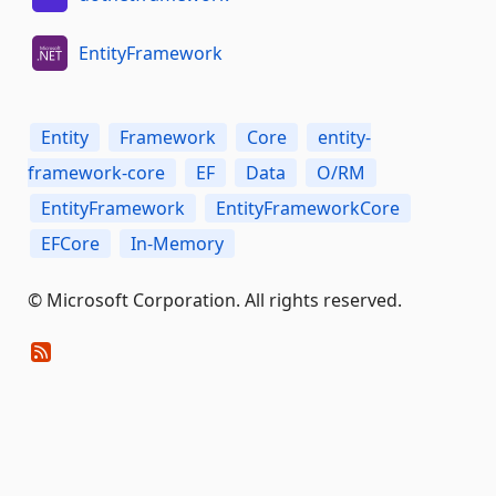
EntityFramework
Entity
Framework
Core
entity-
framework-core
EF
Data
O/RM
EntityFramework
EntityFrameworkCore
EFCore
In-Memory
© Microsoft Corporation. All rights reserved.