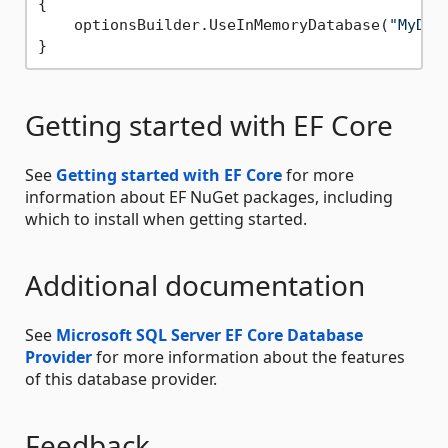
{

    optionsBuilder.UseInMemoryDatabase(
"MyDat
Getting started with EF Core
See
Getting started with EF Core
for more
information about EF NuGet packages, including
which to install when getting started.
Additional documentation
See
Microsoft SQL Server EF Core Database
Provider
for more information about the features
of this database provider.
Feedback