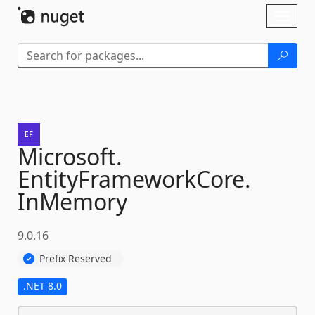
Skip To Content
Toggl
naviga
Microsoft.
EntityFrameworkCore.
InMemory
9.0.16
Prefix Reserved
.NET 8.0