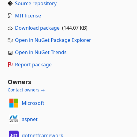
Source repository
MIT license
Download package
(144.07 KB)
Open in NuGet Package Explorer
Open in NuGet Trends
Report package
Owners
Contact owners →
Microsoft
aspnet
dotnetframework