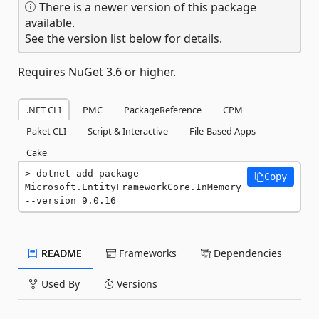
There is a newer version of this package
available.
See the version list below for details.
Requires NuGet 3.6 or higher.
.NET CLI
PMC
PackageReference
CPM
Paket CLI
Script & Interactive
File-Based Apps
Cake
dotnet add package 
Copy
Microsoft.EntityFrameworkCore.InMemory 
--version 9.0.16
README
Frameworks
Dependencies
Used By
Versions