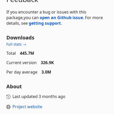
If you encounter a bug or issues with this
package,you can
open an Github issue
. For more
details, see
getting support
.
Downloads
Full stats →
Total
445.7M
Current version
326.9K
Per day average
3.0M
About
Last updated
3 months ago
Project website