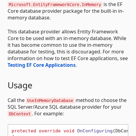
is the EF
Microsoft.EntityFrameworkCore.InMemory
Core database provider package for the built-in in-
memory database.
This database provider allows Entity Framework
Core to be used with an in-memory database. While
it has become common to use the in-memory
database for testing, this is discouraged. For more
information on how to test EF Core applications, see
Testing EF Core Applications
.
Usage
Call the
method to choose the
UseInMemoryDatabase
SQL Server/Azure SQL database provider for your
. For example:
DbContext
protected
override
void
OnConfiguring
(
DbConte