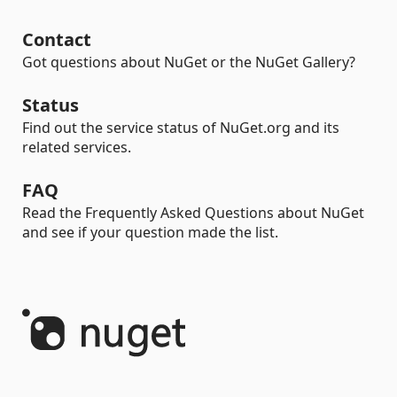
Contact
Got questions about NuGet or the NuGet Gallery?
Status
Find out the service status of NuGet.org and its
related services.
FAQ
Read the Frequently Asked Questions about NuGet
and see if your question made the list.