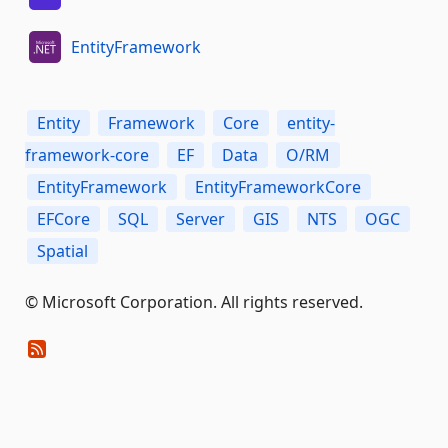
EntityFramework
Entity
Framework
Core
entity-
framework-core
EF
Data
O/RM
EntityFramework
EntityFrameworkCore
EFCore
SQL
Server
GIS
NTS
OGC
Spatial
© Microsoft Corporation. All rights reserved.