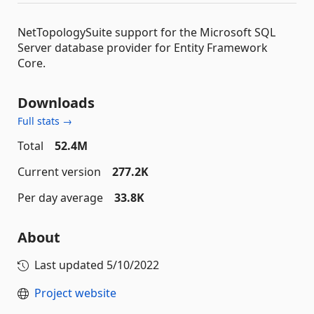
NetTopologySuite support for the Microsoft SQL
Server database provider for Entity Framework
Core.
Downloads
Full stats →
Total
52.4M
Current version
277.2K
Per day average
33.8K
About
Last updated
5/10/2022
Project website