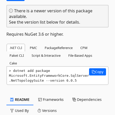
There is a newer version of this package
available.
See the version list below for details.
Requires NuGet 3.6 or higher.
.NET CLI
PMC
PackageReference
CPM
Paket CLI
Script & Interactive
File-Based Apps
Cake
dotnet add package 
Copy
Microsoft.EntityFrameworkCore.SqlServer
.NetTopologySuite --version 6.0.5
README
Frameworks
Dependencies
Used By
Versions