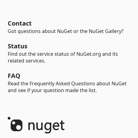
Contact
Got questions about NuGet or the NuGet Gallery?
Status
Find out the service status of NuGet.org and its
related services.
FAQ
Read the Frequently Asked Questions about NuGet
and see if your question made the list.