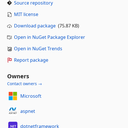
Source repository
MIT license
Download package
(75.87 KB)
Open in NuGet Package Explorer
Open in NuGet Trends
Report package
Owners
Contact owners →
Microsoft
aspnet
dotnetframework