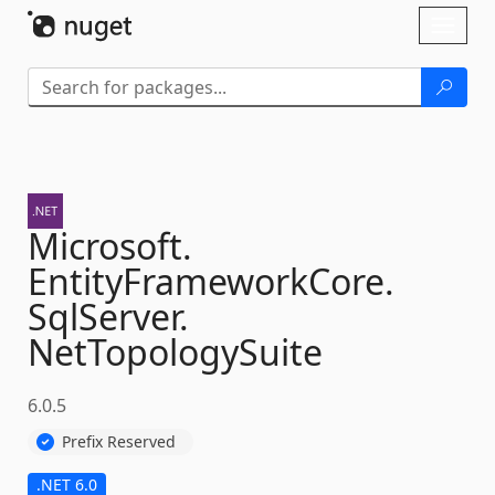
Skip To Content
Toggl
naviga
Microsoft.
EntityFrameworkCore.
SqlServer.
NetTopologySuite
6.0.5
Prefix Reserved
.NET 6.0