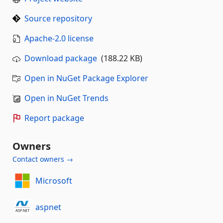
Source repository
Apache-2.0 license
Download package
(188.22 KB)
Open in NuGet Package Explorer
Open in NuGet Trends
Report package
Owners
Contact owners →
Microsoft
aspnet