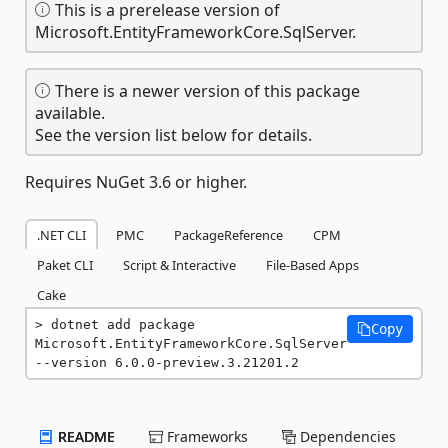
This is a prerelease version of
Microsoft.EntityFrameworkCore.SqlServer.
There is a newer version of this package
available.
See the version list below for details.
Requires NuGet 3.6 or higher.
.NET CLI
PMC
PackageReference
CPM
Paket CLI
Script & Interactive
File-Based Apps
Cake
dotnet add package 
Copy
Microsoft.EntityFrameworkCore.SqlServer 
--version 6.0.0-preview.3.21201.2
README
Frameworks
Dependencies