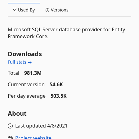
Used By
Versions
Microsoft SQL Server database provider for Entity
Framework Core.
Downloads
Full stats →
Total
981.3M
Current version
54.6K
Per day average
503.5K
About
Last updated
4/8/2021
Project website