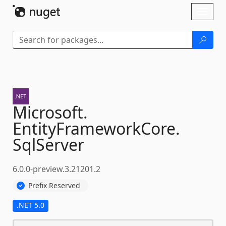
Skip To Content
Toggl
naviga
Microsoft.
EntityFrameworkCore.
SqlServer
6.0.0-preview.3.21201.2
Prefix Reserved
.NET 5.0