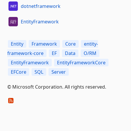
dotnetframework
EntityFramework
Entity
Framework
Core
entity-
framework-core
EF
Data
O/RM
EntityFramework
EntityFrameworkCore
EFCore
SQL
Server
© Microsoft Corporation. All rights reserved.