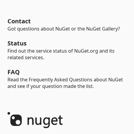
Contact
Got questions about NuGet or the NuGet Gallery?
Status
Find out the service status of NuGet.org and its
related services.
FAQ
Read the Frequently Asked Questions about NuGet
and see if your question made the list.