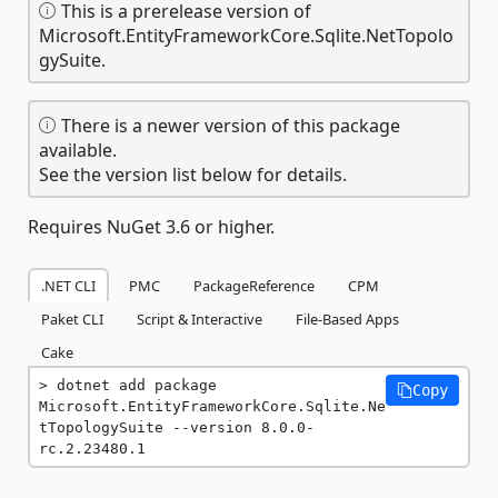
This is a prerelease version of
Microsoft.EntityFrameworkCore.Sqlite.NetTopolo
gySuite.
There is a newer version of this package
available.
See the version list below for details.
Requires NuGet 3.6 or higher.
.NET CLI
PMC
PackageReference
CPM
Paket CLI
Script & Interactive
File-Based Apps
Cake
dotnet add package 
Copy
Microsoft.EntityFrameworkCore.Sqlite.Ne
tTopologySuite --version 8.0.0-
rc.2.23480.1