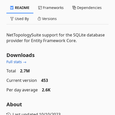
README
Frameworks
Dependencies
Used By
Versions
NetTopologySuite support for the SQLite database
provider for Entity Framework Core.
Downloads
Full stats →
Total
2.7M
Current version
453
Per day average
2.6K
About
Last updated
10/10/2023