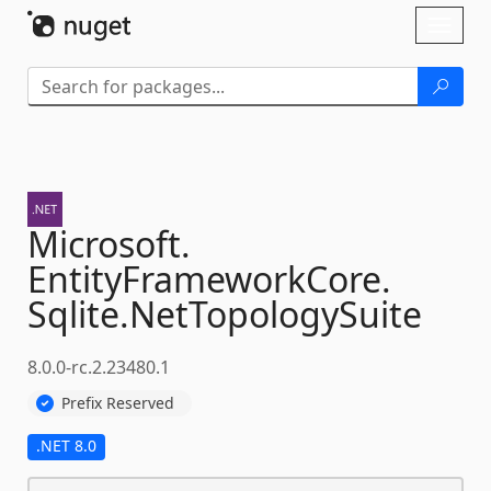
Skip To Content
Toggl
naviga
Microsoft.
EntityFrameworkCore.
Sqlite.
NetTopologySuite
8.0.0-rc.2.23480.1
Prefix Reserved
.NET 8.0