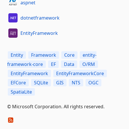
aspnet
dotnetframework
EntityFramework
Entity
Framework
Core
entity-
framework-core
EF
Data
O/RM
EntityFramework
EntityFrameworkCore
EFCore
SQLite
GIS
NTS
OGC
SpatiaLite
© Microsoft Corporation. All rights reserved.