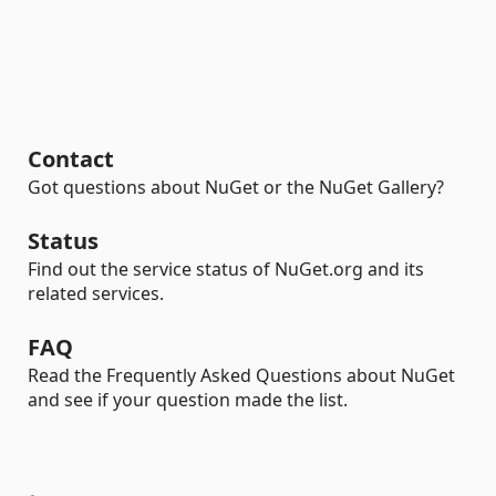
Contact
Got questions about NuGet or the NuGet Gallery?
Status
Find out the service status of NuGet.org and its
related services.
FAQ
Read the Frequently Asked Questions about NuGet
and see if your question made the list.