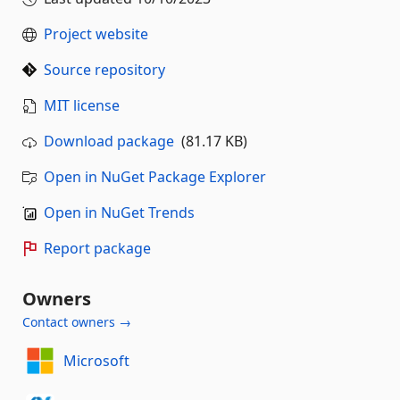
Project website
Source repository
MIT license
Download package
(81.17 KB)
Open in NuGet Package Explorer
Open in NuGet Trends
Report package
Owners
Contact owners →
Microsoft