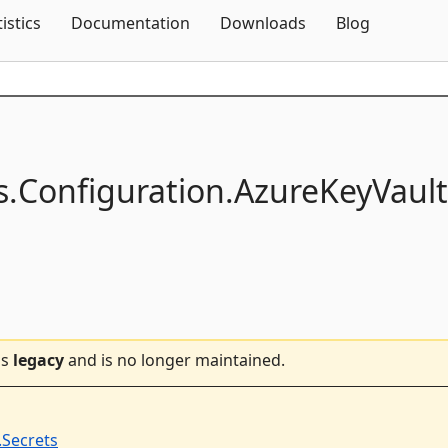
Skip To Content
tistics
Documentation
Downloads
Blog
s.
Configuration.
AzureKeyVault
is
legacy
and is no longer maintained.
.Secrets