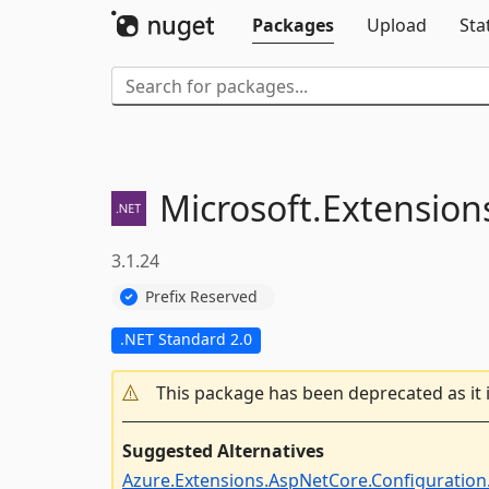
Packages
Upload
Sta
Microsoft.
Extension
3.1.24
Prefix Reserved
.NET Standard 2.0
This package has been deprecated as it 
Suggested Alternatives
Azure.Extensions.AspNetCore.Configuration