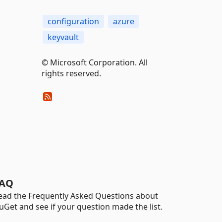
configuration
azure
keyvault
© Microsoft Corporation. All
rights reserved.
AQ
ead the Frequently Asked Questions about
uGet and see if your question made the list.