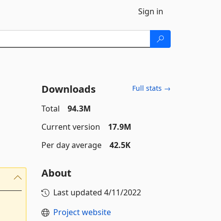
Sign in
Downloads
Full stats →
Total
94.3M
Current version
17.9M
Per day average
42.5K
About
Last updated
4/11/2022
Project website