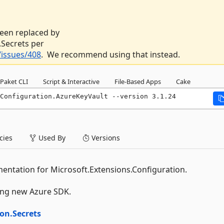
 been replaced by
Secrets per
issues/408
. We recommend using that instead.
Paket CLI
Script & Interactive
File-Based Apps
Cake
Configuration.AzureKeyVault --version 3.1.24
ies
Used By
Versions
entation for Microsoft.Extensions.Configuration.
wing new Azure SDK.
on.Secrets