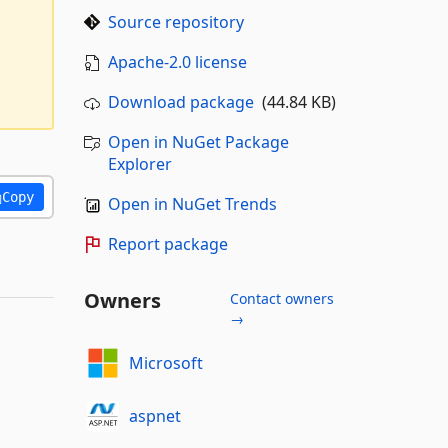
Source repository
Apache-2.0 license
Download package
(44.84 KB)
Open in NuGet Package
Explorer
Copy
Open in NuGet Trends
Report package
Owners
Contact owners
→
Microsoft
aspnet