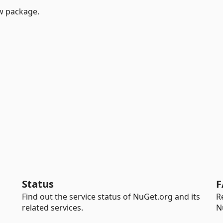
w package.
Status
F
Find out the service status of NuGet.org and its
R
related services.
N