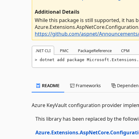
Additional Details
While this package is still supported, it has
Azure.Extensions.AspNetCore.Configuration.
https://github.com/aspnet/Announcements/
.NET CLI
PMC
PackageReference
CPM
dotnet add package Microsoft.Extensions.
README
Frameworks
Dependenc
Azure KeyVault configuration provider implem
This library has been replaced by the follo
Azure.Extensions.AspNetCore.Configurati