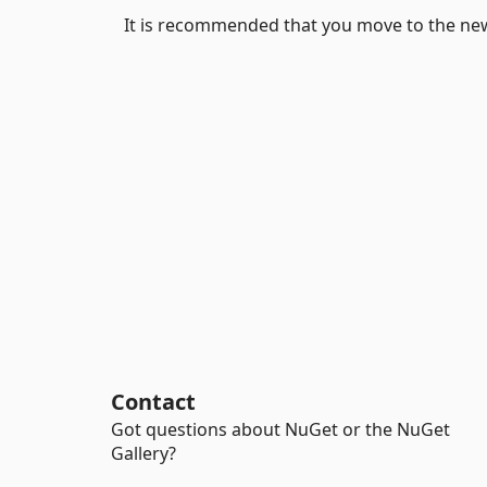
It is recommended that you move to the ne
Contact
Got questions about NuGet or the NuGet
Gallery?