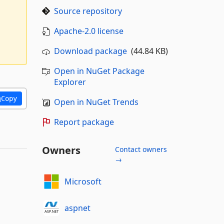
Source repository
Apache-2.0 license
Download package
(44.84 KB)
Open in NuGet Package
Explorer
Copy
Open in NuGet Trends
Report package
Owners
Contact owners
→
Microsoft
aspnet