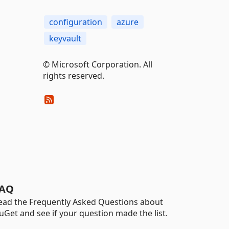
configuration
azure
keyvault
© Microsoft Corporation. All
rights reserved.
AQ
ead the Frequently Asked Questions about
uGet and see if your question made the list.