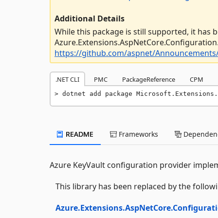
Additional Details
While this package is still supported, it has
Azure.Extensions.AspNetCore.Configuration.
https://github.com/aspnet/Announcements/
.NET CLI
PMC
PackageReference
CPM
dotnet add package Microsoft.Extensions.
README
Frameworks
Dependenc
Azure KeyVault configuration provider implem
This library has been replaced by the follo
Azure.Extensions.AspNetCore.Configurati