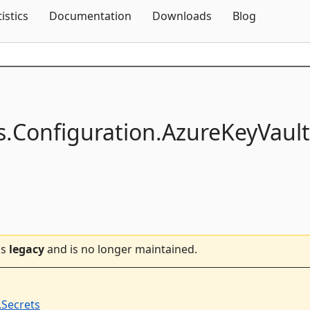
Skip To Content
tistics
Documentation
Downloads
Blog
s.
Configuration.
AzureKeyVault
is
legacy
and is no longer maintained.
.Secrets