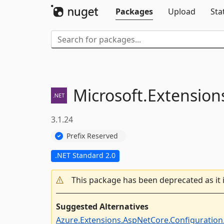
Packages
Upload
Sta
Microsoft.
Extension
3.1.24
Prefix Reserved
.NET Standard 2.0
This package has been deprecated as it 
Suggested Alternatives
Azure.Extensions.AspNetCore.Configuration