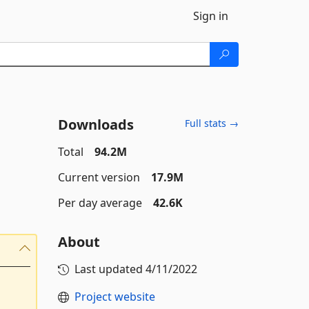
Sign in
Downloads
Full stats →
Total
94.2M
Current version
17.9M
Per day average
42.6K
About
Last updated
4/11/2022
Project website