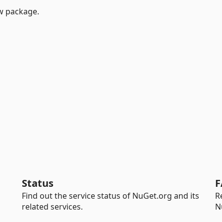
w package.
Status
F
Find out the service status of NuGet.org and its
R
related services.
N