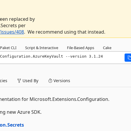
 been replaced by
Secrets per
issues/408
. We recommend using that instead.
Paket CLI
Script & Interactive
File-Based Apps
Cake
Configuration.AzureKeyVault --version 3.1.24
ies
Used By
Versions
entation for Microsoft.Extensions.Configuration.
wing new Azure SDK.
on.Secrets