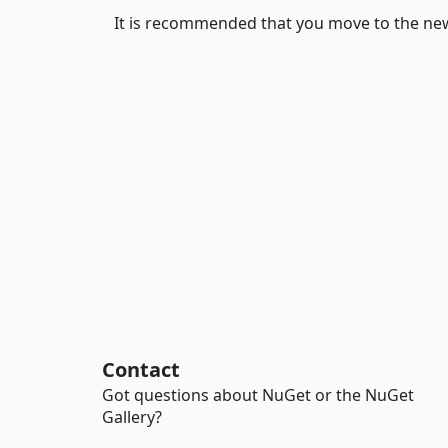
It is recommended that you move to the ne
Contact
Got questions about NuGet or the NuGet
Gallery?