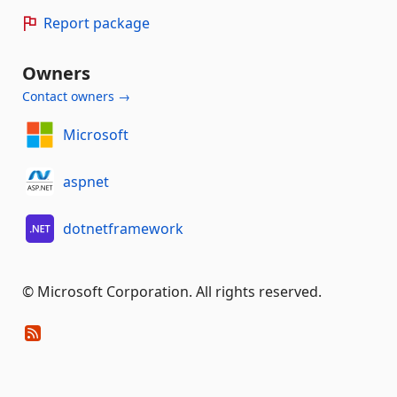
Report package
Owners
Contact owners →
Microsoft
aspnet
dotnetframework
© Microsoft Corporation. All rights reserved.