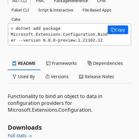
.NET CLI
PMC
PackageReference
CPM
Paket CLI
Script & Interactive
File-Based Apps
Cake
dotnet add package 
Copy
Microsoft.Extensions.Configuration.Bind
er --version 6.0.0-preview.1.21102.12
README
Frameworks
Dependencies
Used By
Versions
Release Notes
Functionality to bind an object to data in
configuration providers for
Microsoft.Extensions.Configuration.
Downloads
Full stats →