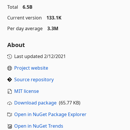
Total
6.5B
Current version
133.1K
Per day average
3.3M
About
Last updated
2/12/2021
Project website
Source repository
MIT license
Download package
(65.77 KB)
Open in NuGet Package Explorer
Open in NuGet Trends