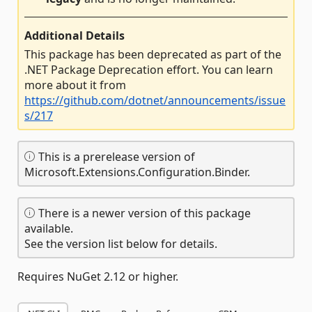
Additional Details
This package has been deprecated as part of the
.NET Package Deprecation effort. You can learn
more about it from
https://github.com/dotnet/announcements/issue
s/217
This is a prerelease version of
Microsoft.Extensions.Configuration.Binder.
There is a newer version of this package
available.
See the version list below for details.
Requires NuGet 2.12 or higher.