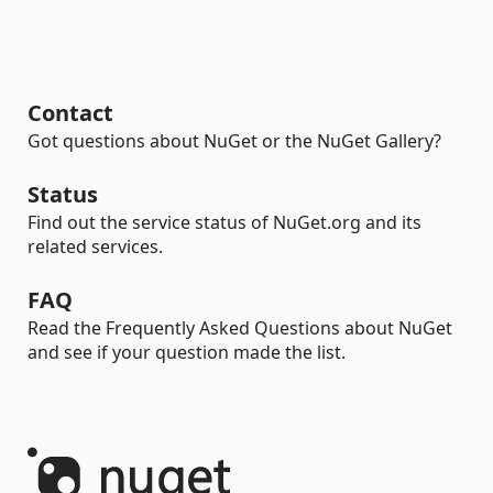
Contact
Got questions about NuGet or the NuGet Gallery?
Status
Find out the service status of NuGet.org and its
related services.
FAQ
Read the Frequently Asked Questions about NuGet
and see if your question made the list.