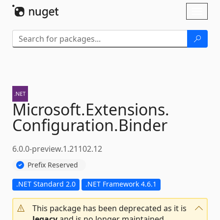
Skip To Content
Toggl
naviga
Microsoft.
Extensions.
Configuration.
Binder
6.0.0-preview.1.21102.12
Prefix Reserved
.NET Standard 2.0
.NET Framework 4.6.1
This package has been deprecated as it is
legacy
and is no longer maintained.