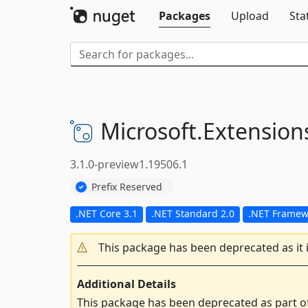
Packages
Upload
Sta
Microsoft.
Extension
3.1.0-preview1.19506.1
Prefix Reserved
.NET Core 3.1
.NET Standard 2.0
.NET Framewo
This package has been deprecated as it 
Additional Details
This package has been deprecated as part o