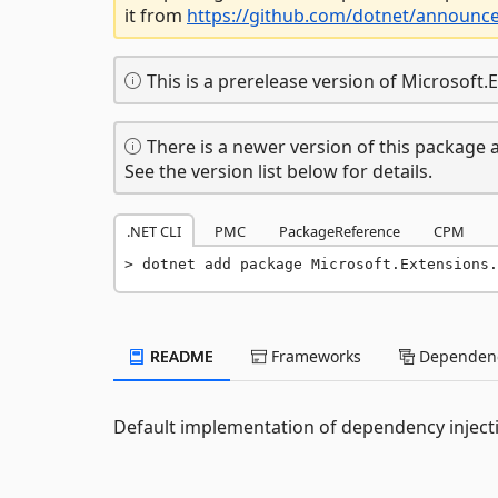
it from
https://github.com/dotnet/announc
This is a prerelease version of Microsoft
There is a newer version of this package a
See the version list below for details.
.NET CLI
PMC
PackageReference
CPM
dotnet add package Microsoft.Extensions.
README
Frameworks
Dependenc
Default implementation of dependency inject