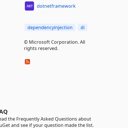
dotnetframework
dependencyinjection
di
© Microsoft Corporation. All
rights reserved.
AQ
ead the Frequently Asked Questions about
uGet and see if your question made the list.