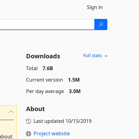
Sign in
Downloads
Full stats →
Total
7.6B
Current version
1.5M
Per day average
3.0M
About
Last updated
10/15/2019
Project website
 about