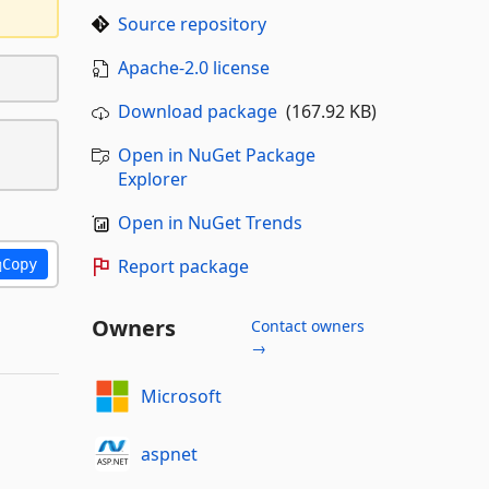
Source repository
Apache-2.0 license
Download package
(167.92 KB)
Open in NuGet Package
Explorer
Open in NuGet Trends
Report package
Copy
Owners
Contact owners
→
Microsoft
aspnet