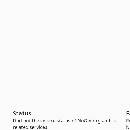
Status
F
Find out the service status of NuGet.org and its
R
related services.
N