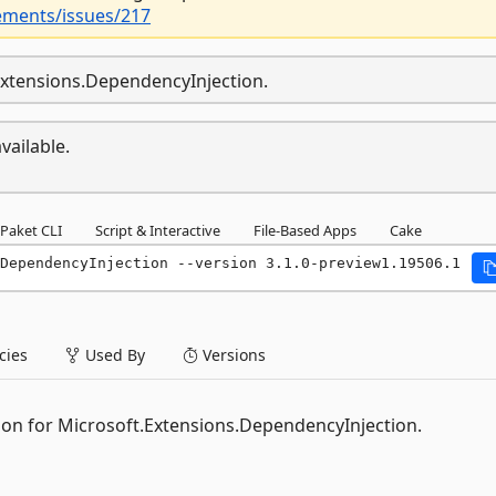
ements/issues/217
.Extensions.DependencyInjection.
vailable.
Paket CLI
Script & Interactive
File-Based Apps
Cake
DependencyInjection --version 3.1.0-preview1.19506.1
ies
Used By
Versions
ion for Microsoft.Extensions.DependencyInjection.