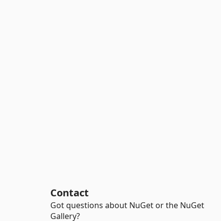
Contact
Got questions about NuGet or the NuGet
Gallery?