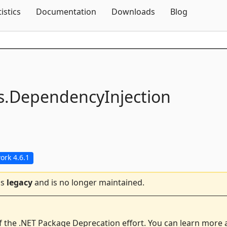
Skip To Content
tistics
Documentation
Downloads
Blog
s.
DependencyInjection
rk 4.6.1
is
legacy
and is no longer maintained.
f the .NET Package Deprecation effort. You can learn more