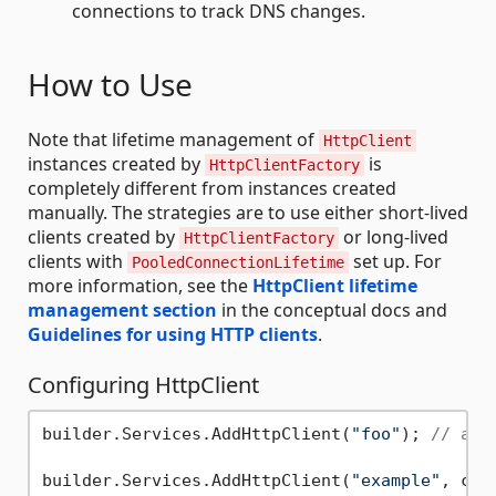
connections to track DNS changes.
How to Use
Note that lifetime management of
HttpClient
instances created by
is
HttpClientFactory
completely different from instances created
manually. The strategies are to use either short-lived
clients created by
or long-lived
HttpClientFactory
clients with
set up. For
PooledConnectionLifetime
more information, see the
HttpClient lifetime
management section
in the conceptual docs and
Guidelines for using HTTP clients
.
Configuring HttpClient
builder.Services.AddHttpClient(
"foo"
); 
// add
builder.Services.AddHttpClient(
"example"
, c =