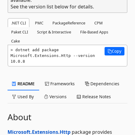
See the version list below for details.
.NET CLI
PMC
PackageReference
CPM
Paket CLI
Script & Interactive
File-Based Apps
Cake
dotnet add package 
Copy
Microsoft.Extensions.Http --version 
10.0.8
README
Frameworks
Dependencies
Used By
Versions
Release Notes
About
Microsoft.Extensions.Http
package provides