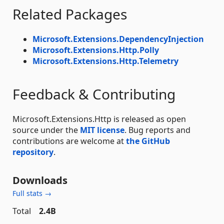
Related Packages
Microsoft.Extensions.DependencyInjection
Microsoft.Extensions.Http.Polly
Microsoft.Extensions.Http.Telemetry
Feedback & Contributing
Microsoft.Extensions.Http is released as open
source under the
MIT license
. Bug reports and
contributions are welcome at
the GitHub
repository
.
Downloads
Full stats →
Total
2.4B