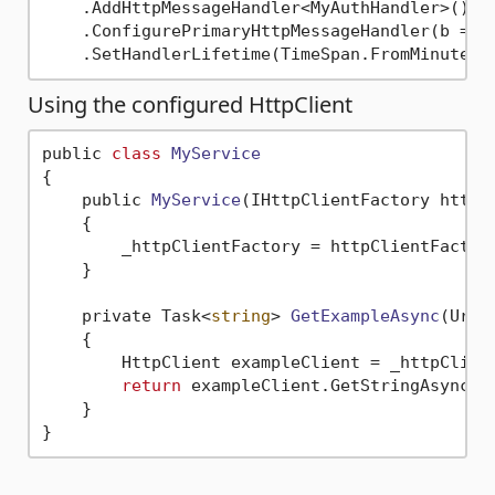
    .AddHttpMessageHandler<MyAuthHandler>() 
/
    .ConfigurePrimaryHttpMessageHandler(b => 
    .SetHandlerLifetime(TimeSpan.FromMinutes(
Using the configured HttpClient
public 
class
MyService
{
    public 
MyService
(IHttpClientFactory httpC
    {

        _httpClientFactory = httpClientFactor
    }

    private Task<
string
> 
GetExampleAsync
(Uri 
    {

        HttpClient exampleClient = _httpClien
return
 exampleClient.GetStringAsync(u
    }
