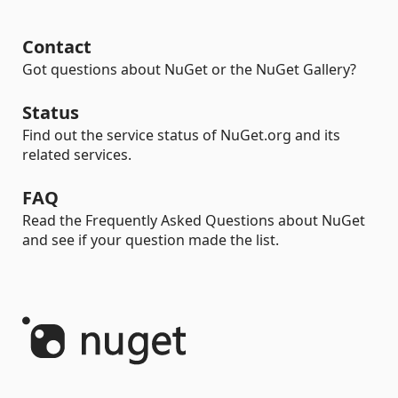
Contact
Got questions about NuGet or the NuGet Gallery?
Status
Find out the service status of NuGet.org and its
related services.
FAQ
Read the Frequently Asked Questions about NuGet
and see if your question made the list.