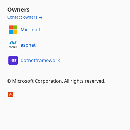
Owners
Contact owners →
Microsoft
aspnet
dotnetframework
© Microsoft Corporation. All rights reserved.