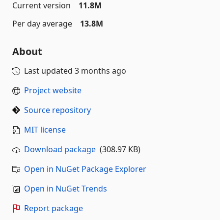
Current version
11.8M
Per day average
13.8M
About
Last updated
3 months ago
Project website
Source repository
MIT license
Download package
(308.97 KB)
Open in NuGet Package Explorer
Open in NuGet Trends
Report package