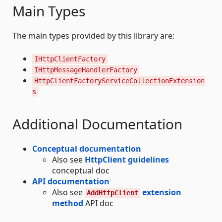
Main Types
The main types provided by this library are:
IHttpClientFactory
IHttpMessageHandlerFactory
HttpClientFactoryServiceCollectionExtension
s
Additional Documentation
Conceptual documentation
Also see
HttpClient guidelines
conceptual doc
API documentation
Also see
extension
AddHttpClient
method
API doc