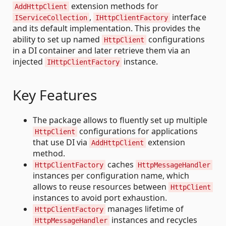
extension methods for
AddHttpClient
,
interface
IServiceCollection
IHttpClientFactory
and its default implementation. This provides the
ability to set up named
configurations
HttpClient
in a DI container and later retrieve them via an
injected
instance.
IHttpClientFactory
Key Features
The package allows to fluently set up multiple
configurations for applications
HttpClient
that use DI via
extension
AddHttpClient
method.
caches
HttpClientFactory
HttpMessageHandler
instances per configuration name, which
allows to reuse resources between
HttpClient
instances to avoid port exhaustion.
manages lifetime of
HttpClientFactory
instances and recycles
HttpMessageHandler