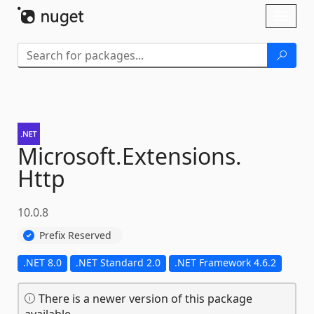
Skip To Content
Toggl
naviga
Microsoft.
Extensions.
Http
10.0.8
Prefix Reserved
.NET 8.0
.NET Standard 2.0
.NET Framework 4.6.2
There is a newer version of this package
available.