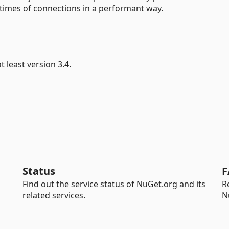
times of connections in a performant way.
 least version 3.4.
Status
F
Find out the service status of NuGet.org and its
R
related services.
N