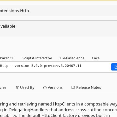
Extensions.Http.
vailable.
Paket CLI
Script & Interactive
File-Based Apps
Cake
Http --version 5.0.0-preview.8.20407.11
ies
Used By
Versions
Release Notes
guring and retrieving named HttpClients in a composable way
plug in DelegatingHandlers that address cross-cutting concer
liability. The default HttpClient factory provides built-in