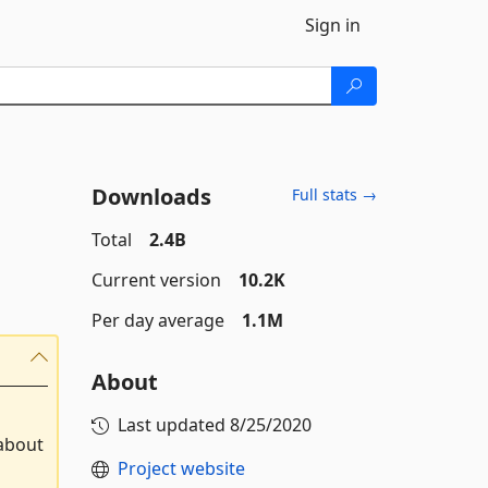
Sign in
Downloads
Full stats →
Total
2.4B
Current version
10.2K
Per day average
1.1M
About
Last updated
8/25/2020
 about
Project website