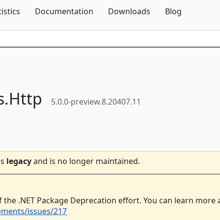
Skip To Content
tistics
Documentation
Downloads
Blog
s.
Http
5.0.0-preview.8.20407.11
is
legacy
and is no longer maintained.
f the .NET Package Deprecation effort. You can learn more
ements/issues/217