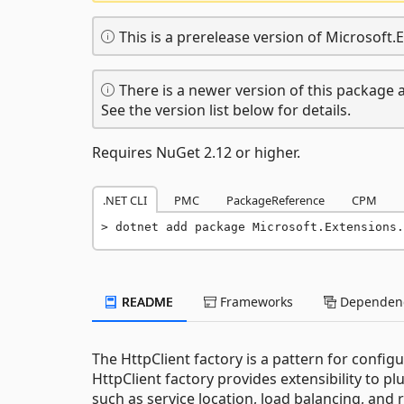
This is a prerelease version of Microsoft.
There is a newer version of this package a
See the version list below for details.
Requires NuGet 2.12 or higher.
.NET CLI
PMC
PackageReference
CPM
dotnet add package Microsoft.Extensions.
README
Frameworks
Dependenc
The HttpClient factory is a pattern for confi
HttpClient factory provides extensibility to 
such as service location, load balancing, and re