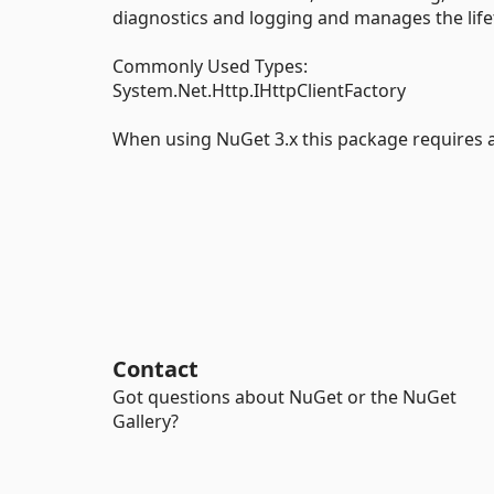
diagnostics and logging and manages the life
Commonly Used Types:
System.Net.Http.IHttpClientFactory
When using NuGet 3.x this package requires at
Contact
Got questions about NuGet or the NuGet
Gallery?