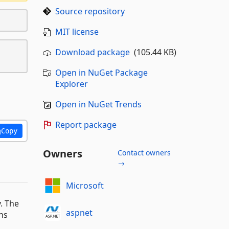
Source repository
MIT license
Download package
(105.44 KB)
Open in NuGet Package
Explorer
Open in NuGet Trends
Report package
Copy
Owners
Contact owners
→
Microsoft
. The
aspnet
ns