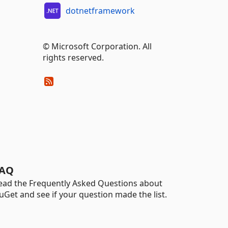
dotnetframework
© Microsoft Corporation. All
rights reserved.
AQ
ead the Frequently Asked Questions about
uGet and see if your question made the list.