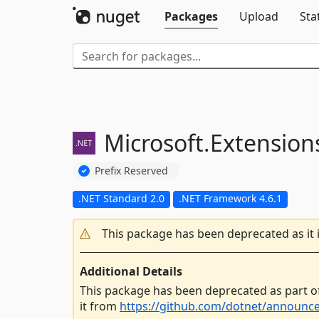
Packages
Upload
Sta
Microsoft.
Extension
Prefix Reserved
.NET Standard 2.0
.NET Framework 4.6.1
This package has been deprecated as it 
Additional Details
This package has been deprecated as part o
it from
https://github.com/dotnet/announc