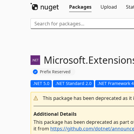
Packages
Upload
Sta
Microsoft.
Extension
Prefix Reserved
.NET 5.0
.NET Standard 2.0
.NET Framework 4
This package has been deprecated as it 
Additional Details
This package has been deprecated as part o
it from
https://github.com/dotnet/announc