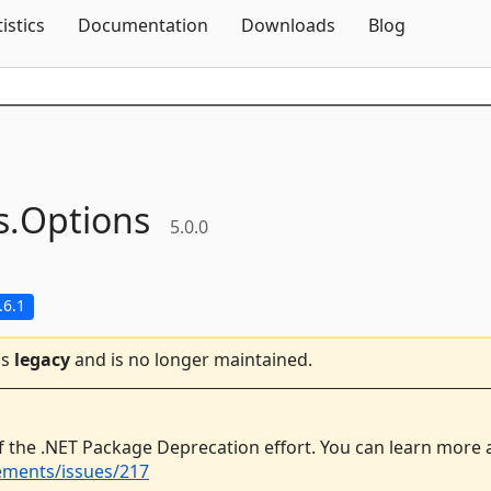
Skip To Content
tistics
Documentation
Downloads
Blog
s.
Options
5.0.0
.6.1
is
legacy
and is no longer maintained.
f the .NET Package Deprecation effort. You can learn more
ements/issues/217