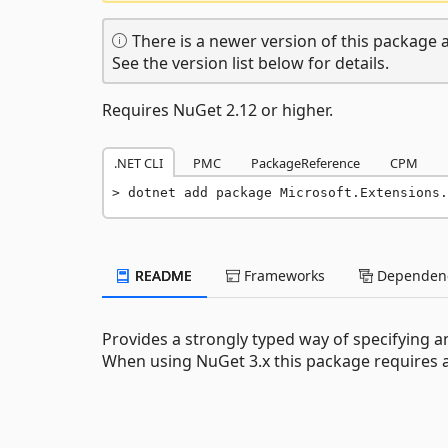
There is a newer version of this package a
See the version list below for details.
Requires NuGet 2.12 or higher.
.NET CLI
PMC
PackageReference
CPM
dotnet add package Microsoft.Extensions.
README
Frameworks
Dependenc
Provides a strongly typed way of specifying a
When using NuGet 3.x this package requires at