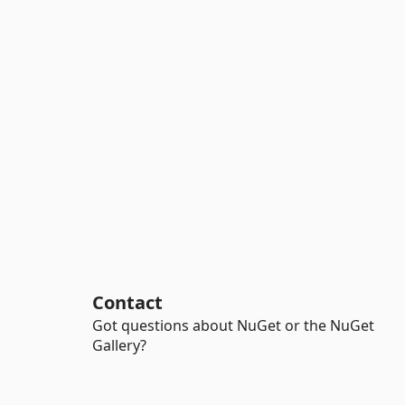
Contact
Got questions about NuGet or the NuGet
Gallery?