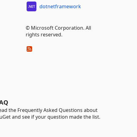
dotnetframework
© Microsoft Corporation. All
rights reserved.
AQ
ead the Frequently Asked Questions about
uGet and see if your question made the list.