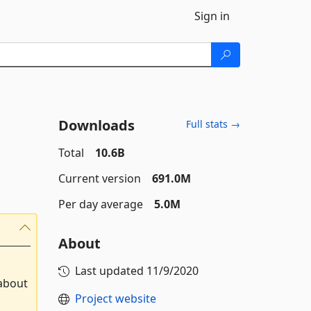
Sign in
Downloads
Full stats →
Total
10.6B
Current version
691.0M
Per day average
5.0M
About
Last updated
11/9/2020
 about
Project website