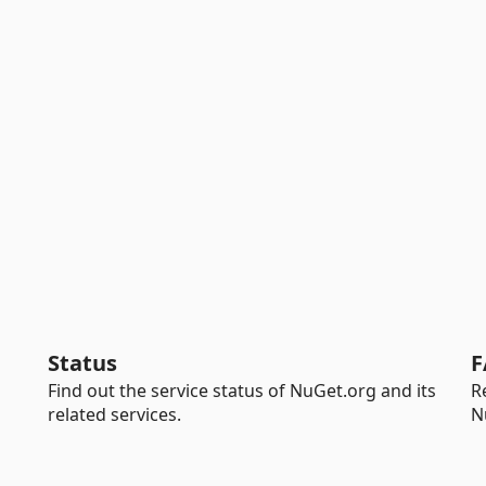
Status
F
Find out the service status of NuGet.org and its
R
related services.
N