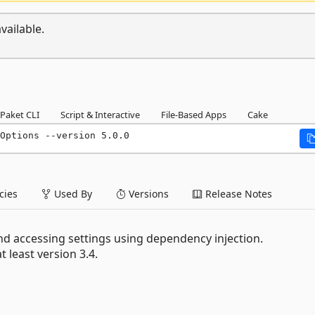
vailable.
Paket CLI
Script & Interactive
File-Based Apps
Cake
Options --version 5.0.0
ies
Used By
Versions
Release Notes
nd accessing settings using dependency injection.
 least version 3.4.