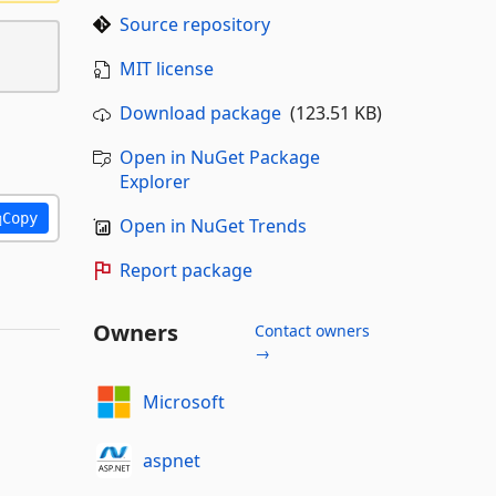
Source repository
MIT license
Download package
(123.51 KB)
Open in NuGet Package
Explorer
Copy
Open in NuGet Trends
Report package
Owners
Contact owners
→
Microsoft
aspnet