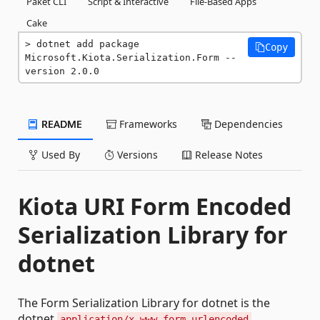
Paket CLI
Script & Interactive
File-Based Apps
Cake
dotnet add package 
Copy
Microsoft.Kiota.Serialization.Form --
version 2.0.0
README
Frameworks
Dependencies
Used By
Versions
Release Notes
Kiota URI Form Encoded
Serialization Library for
dotnet
The Form Serialization Library for dotnet is the
dotnet
application/x-www-form-urlencoded