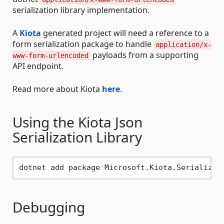
serialization library implementation.
A
Kiota
generated project will need a reference to a
form serialization package to handle
application/x-
payloads from a supporting
www-form-urlencoded
API endpoint.
Read more about Kiota
here
.
Using the Kiota Json
Serialization Library
Debugging