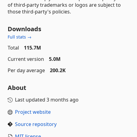
of third-party trademarks or logos are subject to
those third-party's policies.
Downloads
Full stats →
Total
115.7M
Current version
5.0M
Per day average
200.2K
About
Last updated
3 months ago
Project website
Source repository
MIT license