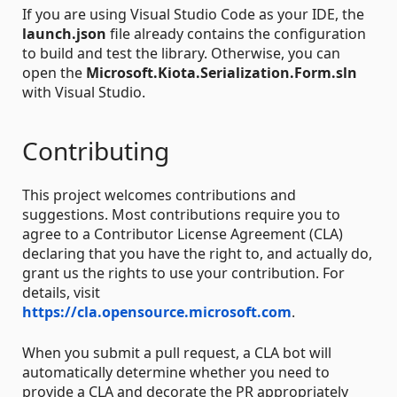
If you are using Visual Studio Code as your IDE, the
launch.json
file already contains the configuration
to build and test the library. Otherwise, you can
open the
Microsoft.Kiota.Serialization.Form.sln
with Visual Studio.
Contributing
This project welcomes contributions and
suggestions. Most contributions require you to
agree to a Contributor License Agreement (CLA)
declaring that you have the right to, and actually do,
grant us the rights to use your contribution. For
details, visit
https://cla.opensource.microsoft.com
.
When you submit a pull request, a CLA bot will
automatically determine whether you need to
provide a CLA and decorate the PR appropriately