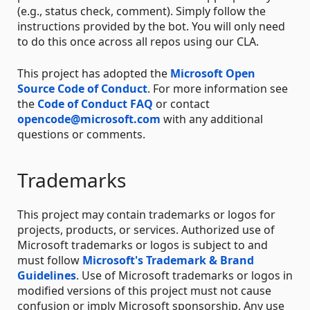
(e.g., status check, comment). Simply follow the
instructions provided by the bot. You will only need
to do this once across all repos using our CLA.
This project has adopted the
Microsoft Open
Source Code of Conduct
. For more information see
the
Code of Conduct FAQ
or contact
opencode@microsoft.com
with any additional
questions or comments.
Trademarks
This project may contain trademarks or logos for
projects, products, or services. Authorized use of
Microsoft trademarks or logos is subject to and
must follow
Microsoft's Trademark & Brand
Guidelines
. Use of Microsoft trademarks or logos in
modified versions of this project must not cause
confusion or imply Microsoft sponsorship. Any use