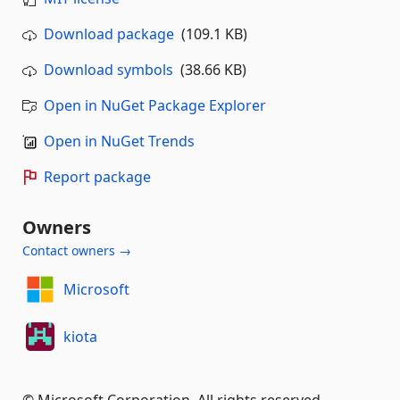
Download package
(109.1 KB)
Download symbols
(38.66 KB)
Open in NuGet Package Explorer
Open in NuGet Trends
Report package
Owners
Contact owners →
Microsoft
kiota
© Microsoft Corporation. All rights reserved.