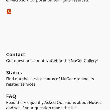
Contact
Got questions about NuGet or the NuGet Gallery?
Status
Find out the service status of NuGet.org and its
related services.
FAQ
Read the Frequently Asked Questions about NuGet
and see if your question made the list.