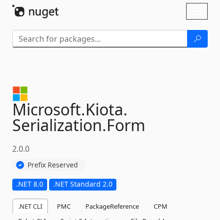
Skip To Content
Toggl
naviga
Microsoft.
Kiota.
Serialization.
Form
2.0.0
Prefix Reserved
.NET 8.0
.NET Standard 2.0
.NET CLI
PMC
PackageReference
CPM