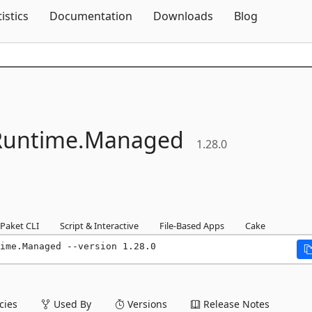
Skip To Content
tistics
Documentation
Downloads
Blog
untime.
Managed
1.28.0
Paket CLI
Script & Interactive
File-Based Apps
Cake
ime.Managed --version 1.28.0
ies
Used By
Versions
Release Notes