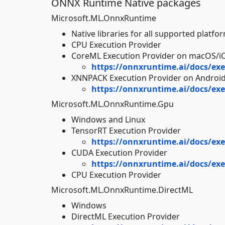
ONNX Runtime Native packages
Microsoft.ML.OnnxRuntime
Native libraries for all supported platfo
CPU Execution Provider
CoreML Execution Provider on macOS/i
https://onnxruntime.ai/docs/exe
XNNPACK Execution Provider on Androi
https://onnxruntime.ai/docs/exe
Microsoft.ML.OnnxRuntime.Gpu
Windows and Linux
TensorRT Execution Provider
https://onnxruntime.ai/docs/exe
CUDA Execution Provider
https://onnxruntime.ai/docs/exe
CPU Execution Provider
Microsoft.ML.OnnxRuntime.DirectML
Windows
DirectML Execution Provider