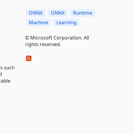
ONNX
ONNX
Runtime
Machine
Learning
© Microsoft Corporation. All
rights reserved.
es such
d
cable