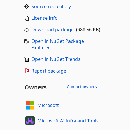
Source repository
License Info
Download package
(988.56 KB)
Open in NuGet Package
Explorer
Open in NuGet Trends
Report package
Owners
Contact owners
→
Microsoft
Microsoft AI Infra and Tools team