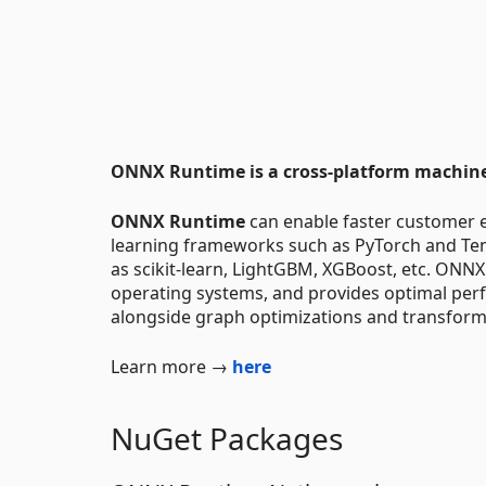
ONNX Runtime is a cross-platform machine-
ONNX Runtime
can enable faster customer 
learning frameworks such as PyTorch and Tens
as scikit-learn, LightGBM, XGBoost, etc. ONNX
operating systems, and provides optimal per
alongside graph optimizations and transform
Learn more →
here
NuGet Packages