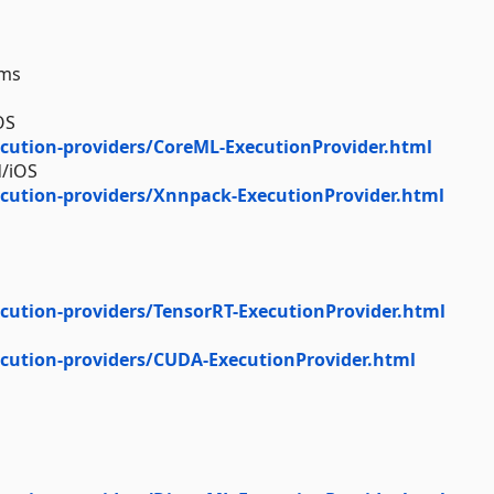
rms
OS
cution-providers/CoreML-ExecutionProvider.html
d/iOS
cution-providers/Xnnpack-ExecutionProvider.html
cution-providers/TensorRT-ExecutionProvider.html
cution-providers/CUDA-ExecutionProvider.html