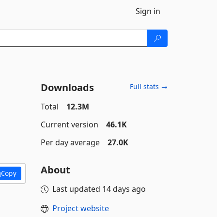
Sign in
Downloads
Full stats →
Total
12.3M
Current version
46.1K
Per day average
27.0K
About
Copy
Last updated
14 days ago
Project website