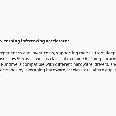
learning inferencing accelerator
.
experiences and lower costs, supporting models from deep
orFlow/Keras as well as classical machine learning librari
 Runtime is compatible with different hardware, drivers, an
formance by leveraging hardware accelerators where appli
s.