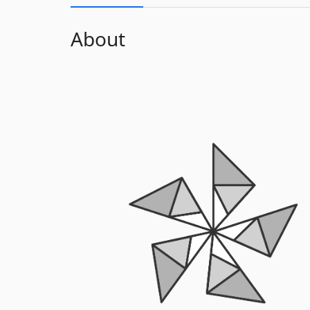
About