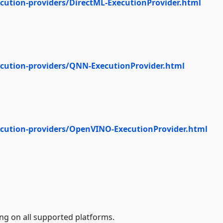
cution-providers/DirectML-ExecutionProvider.html
ecution-providers/QNN-ExecutionProvider.html
ecution-providers/OpenVINO-ExecutionProvider.html
ng on all supported platforms.