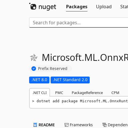
Packages
Upload
Sta
Microsoft.
ML.
OnnxR
Prefix Reserved
.NET 8.0
.NET Standard 2.0
.NET CLI
PMC
PackageReference
CPM
dotnet add package Microsoft.ML.OnnxRunt
README
Frameworks
Dependenc