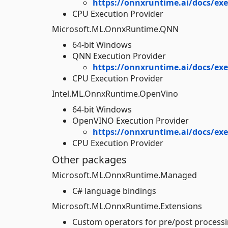
https://onnxruntime.ai/docs/exe
CPU Execution Provider
Microsoft.ML.OnnxRuntime.QNN
64-bit Windows
QNN Execution Provider
https://onnxruntime.ai/docs/ex
CPU Execution Provider
Intel.ML.OnnxRuntime.OpenVino
64-bit Windows
OpenVINO Execution Provider
https://onnxruntime.ai/docs/ex
CPU Execution Provider
Other packages
Microsoft.ML.OnnxRuntime.Managed
C# language bindings
Microsoft.ML.OnnxRuntime.Extensions
Custom operators for pre/post processi