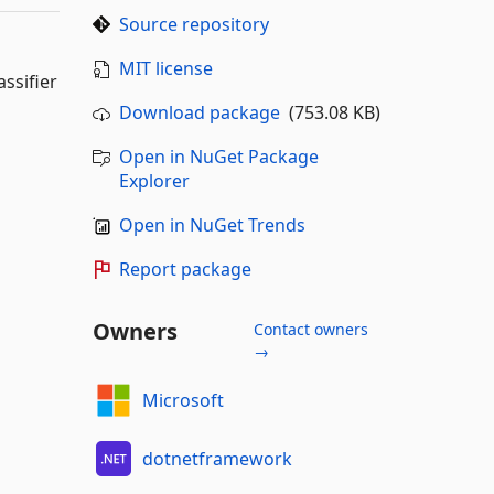
Source repository
MIT license
ssifier
Download package
(753.08 KB)
Open in NuGet Package
Explorer
Open in NuGet Trends
Report package
Owners
Contact owners
→
Microsoft
dotnetframework