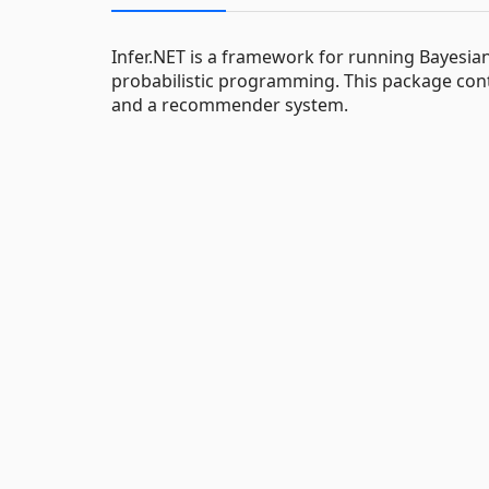
Infer.NET is a framework for running Bayesian
probabilistic programming. This package cont
and a recommender system.