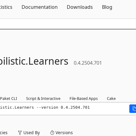
Skip To Content
tistics
Documentation
Downloads
Blog
listic.
Learners
0.4.2504.701
Paket CLI
Script & Interactive
File-Based Apps
Cake
listic.Learners --version 0.4.2504.701
ies
Used By
Versions