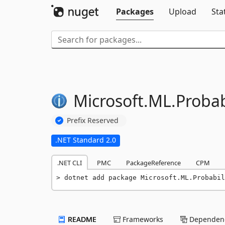
Packages
Upload
Sta
Microsoft.
ML.
Probabi
Prefix Reserved
.NET Standard 2.0
.NET CLI
PMC
PackageReference
CPM
dotnet add package Microsoft.ML.Probabi
README
Frameworks
Dependenc