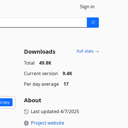
Sign in
Downloads
Full stats →
Total
49.8K
Current version
9.4K
Per day average
17
About
Copy
Last updated
4/7/2025
Project website