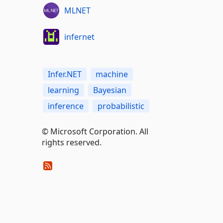
MLNET
infernet
Infer.NET
machine
learning
Bayesian
inference
probabilistic
© Microsoft Corporation. All
rights reserved.