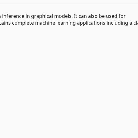
 inference in graphical models. It can also be used for
ains complete machine learning applications including a cla