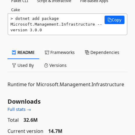
Paket CLI
Script & Interactive
File-Based Apps
Cake
dotnet add package 
Copy
Microsoft.Management.Infrastructure --
version 3.0.0
README
Frameworks
Dependencies
Used By
Versions
Runtime for Microsoft.Management.Infrastructure
Downloads
Full stats →
Total
32.6M
Current version
14.7M