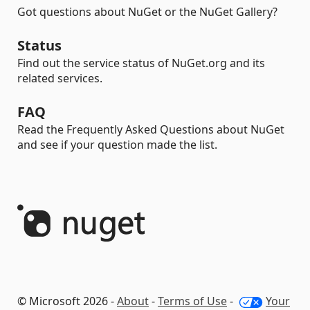
Got questions about NuGet or the NuGet Gallery?
Status
Find out the service status of NuGet.org and its
related services.
FAQ
Read the Frequently Asked Questions about NuGet
and see if your question made the list.
© Microsoft 2026 -
About
-
Terms of Use
-
Your