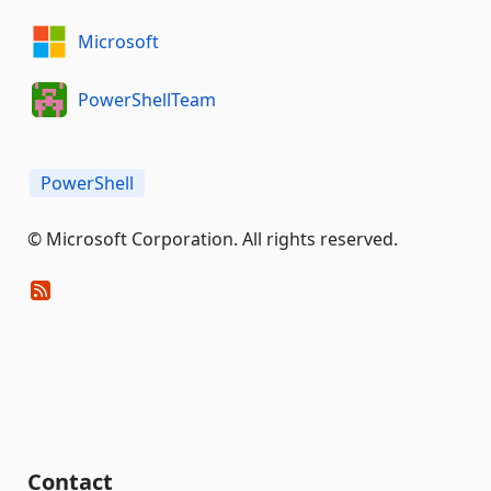
Microsoft
PowerShellTeam
PowerShell
© Microsoft Corporation. All rights reserved.
Contact