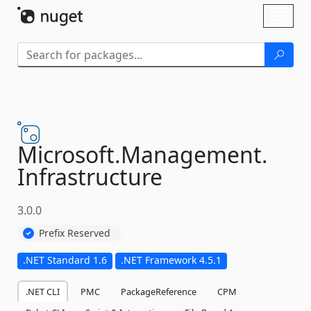
Skip To Content
Toggl
naviga
Microsoft.
Management.
Infrastructure
3.0.0
Prefix Reserved
.NET Standard 1.6
.NET Framework 4.5.1
.NET CLI
PMC
PackageReference
CPM