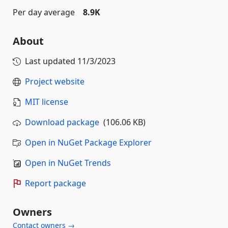
Per day average
8.9K
About
Last updated
11/3/2023
Project website
MIT license
Download package
(106.06 KB)
Open in NuGet Package Explorer
Open in NuGet Trends
Report package
Owners
Contact owners →