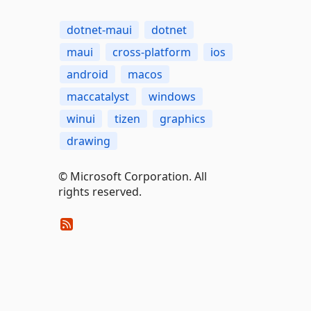
dotnet-maui
dotnet
maui
cross-platform
ios
android
macos
maccatalyst
windows
winui
tizen
graphics
drawing
© Microsoft Corporation. All
rights reserved.