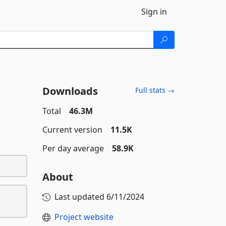
Sign in
Downloads
Full stats →
Total
46.3M
Current version
11.5K
Per day average
58.9K
About
Last updated
6/11/2024
Project website