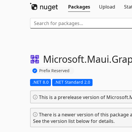
Packages
Upload
Sta
Microsoft.
Maui.
Grap
Prefix Reserved
.NET 8.0
.NET Standard 2.0
This is a prerelease version of Microsoft.
There is a newer version of this package a
See the version list below for details.