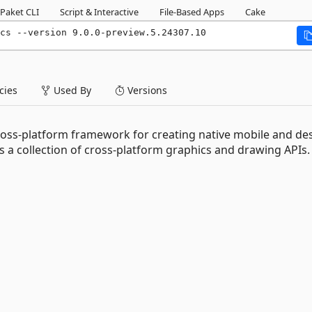
Paket CLI
Script & Interactive
File-Based Apps
Cake
ics --version 9.0.0-preview.5.24307.10
ies
Used By
Versions
cross-platform framework for creating native mobile and de
 a collection of cross-platform graphics and drawing APIs.