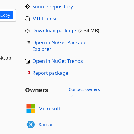
Source repository
Copy
MIT license
Download package
(2.34 MB)
Open in NuGet Package
Explorer
sktop
Open in NuGet Trends
Report package
Owners
Contact owners
→
Microsoft
Xamarin