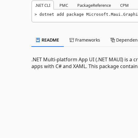
.NET CLI
PMC
PackageReference
CPM
dotnet add package Microsoft.Maui.Graph
README
Frameworks
Dependenc
.NET Multi-platform App UI (.NET MAUI) is a 
apps with C# and XAML. This package contains