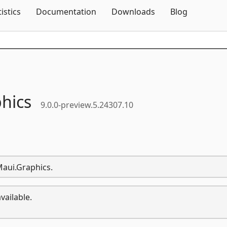
Skip To Content
tistics
Documentation
Downloads
Blog
hics
9.0.0-preview.5.24307.10
Maui.Graphics.
vailable.