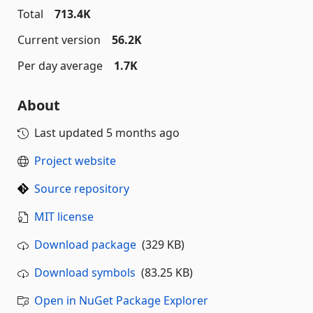
Total
713.4K
Current version
56.2K
Per day average
1.7K
About
Last updated
5 months ago
Project website
Source repository
MIT license
Download package
(329 KB)
Download symbols
(83.25 KB)
Open in NuGet Package Explorer