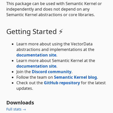
This package can be used with Semantic Kernel or
independently and does not depend on any
Semantic Kernel abstractions or core libraries.
Getting Started ⚡
Learn more about using the VectorData
abstractions and implementations at the
documentation site
.
Learn more about Semantic Kernel at the
documentation site
.
Join the
Discord community
.
Follow the team on
Semantic Kernel blog
.
Check out the
GitHub repository
for the latest
updates.
Downloads
Full stats →