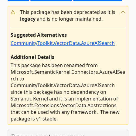
This package has been deprecated as it is
legacy
and is no longer maintained.
Suggested Alternatives
CommunityToolkit.VectorData.AzureAISearch
Additional Details
This package has been renamed from
Microsoft.SemanticKernel.Connectors.AzureAISea
rch to
CommunityToolkit.VectorData.AzureAISearch
since this package has no dependency on
Semantic Kernel and it is an implementation of
Microsoft.Extensions.VectorData.Abstractions
that can be used with any framework. The new
package is v1 stable.