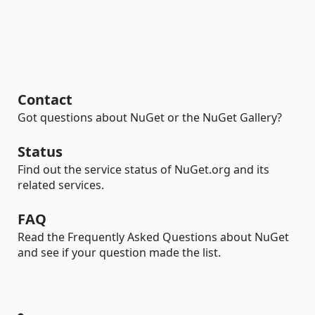
Contact
Got questions about NuGet or the NuGet Gallery?
Status
Find out the service status of NuGet.org and its
related services.
FAQ
Read the Frequently Asked Questions about NuGet
and see if your question made the list.