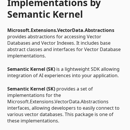
Implementations by
Semantic Kernel
Microsoft.Extensions.VectorData.Abstractions
provides abstractions for accessing Vector
Databases and Vector Indexes. It includes base
abstract classes and interfaces for Vector Database
implementations.
Semantic Kernel (SK)
is a lightweight SDK allowing
integration of AI experiences into your application.
Semantic Kernel (SK)
provides a set of
implementations for the
Microsoft.Extensions.VectorData.Abstractions
interfaces, allowing developers to easily connect to
various vector databases. This package is one of
these implementations.