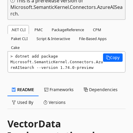
This is a prerelease version of
Microsoft.SemanticKernel.Connectors.AzureAISea
rch.
.NET CLI
PMC
PackageReference
CPM
Paket CLI
Script & Interactive
File-Based Apps
Cake
dotnet add package 
Copy
Microsoft.SemanticKernel.Connectors.Azu
reAISearch --version 1.74.0-preview
README
Frameworks
Dependencies
Used By
Versions
VectorData