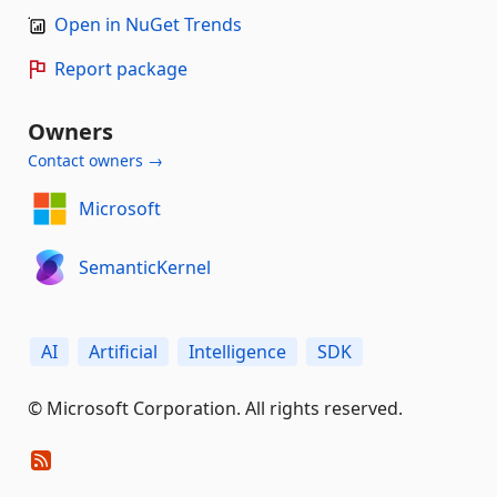
Open in NuGet Trends
Report package
Owners
Contact owners →
Microsoft
SemanticKernel
AI
Artificial
Intelligence
SDK
© Microsoft Corporation. All rights reserved.