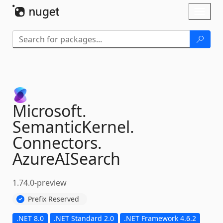
Skip To Content
Toggl
naviga
Microsoft.
SemanticKernel.
Connectors.
AzureAISearch
1.74.0-preview
Prefix Reserved
.NET 8.0
.NET Standard 2.0
.NET Framework 4.6.2