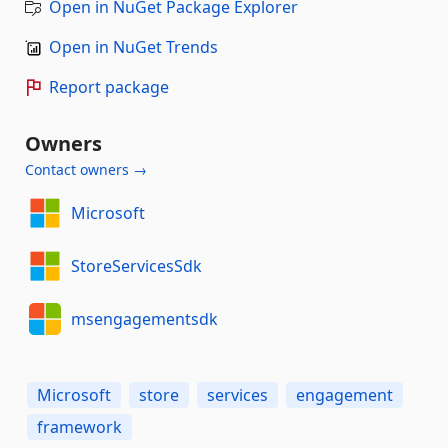
Open in NuGet Package Explorer
Open in NuGet Trends
Report package
Owners
Contact owners →
Microsoft
StoreServicesSdk
msengagementsdk
Microsoft
store
services
engagement
framework