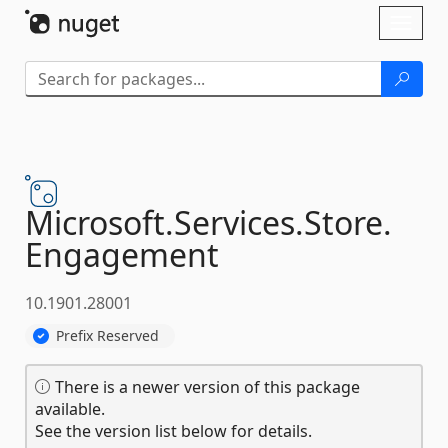
Skip To Content
Toggl
naviga
Microsoft.
Services.
Store.
Engagement
10.1901.28001
Prefix Reserved
There is a newer version of this package
available.
See the version list below for details.