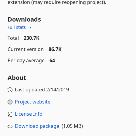
extension (may require reopening project).
Downloads
Full stats →
Total
230.7K
Current version
86.7K
Per day average
64
About
Last updated
2/14/2019
Project website
License Info
Download package
(1.05 MB)