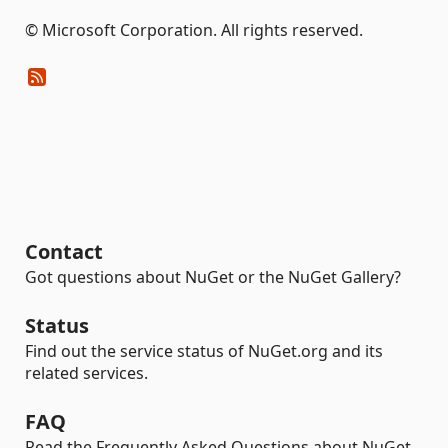
© Microsoft Corporation. All rights reserved.
Contact
Got questions about NuGet or the NuGet Gallery?
Status
Find out the service status of NuGet.org and its
related services.
FAQ
Read the Frequently Asked Questions about NuGet