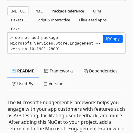
.NET CLI
PMC
PackageReference
CPM
Paket CLI
Script & Interactive
File-Based Apps
Cake
dotnet add package 
Copy
Microsoft.Services.Store.Engagement --
version 10.1901.28001
README
Frameworks
Dependencies
Used By
Versions
The Microsoft Engagement Framework helps you
engage with your app customers with features such
as A/B testing, facilitating user feedback, and more.
After adding this NuGet to your project, add a
reference to the Microsoft Engagement Framework